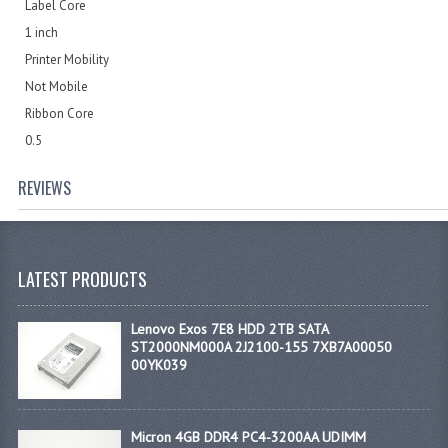
Label Core
1 inch
Printer Mobility
Not Mobile
Ribbon Core
0.5
REVIEWS
LATEST PRODUCTS
Lenovo Exos 7E8 HDD 2TB SATA
ST2000NM000A 2J2100-155 7XB7A00050
00YK039
Micron 4GB DDR4 PC4-3200AA UDIMM