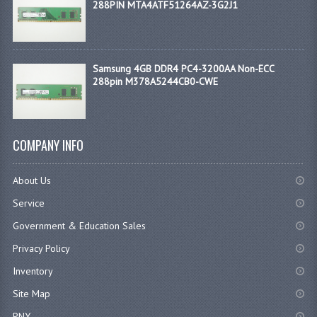
288PIN MTA4ATF51264AZ-3G2J1
Samsung 4GB DDR4 PC4-3200AA Non-ECC
288pin M378A5244CB0-CWE
COMPANY INFO
About Us
Service
Government & Education Sales
Privacy Policy
Inventory
Site Map
PNY