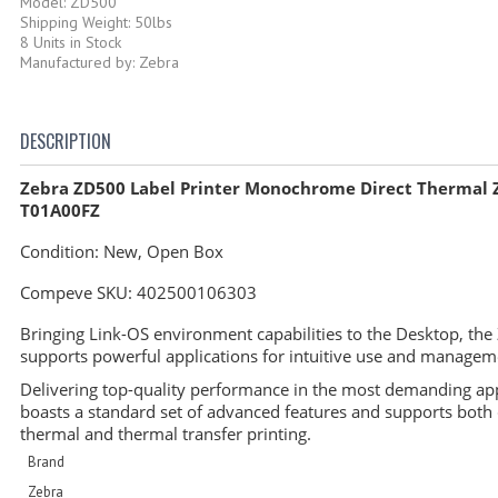
Model: ZD500
Shipping Weight: 50lbs
8 Units in Stock
Manufactured by: Zebra
DESCRIPTION
Zebra ZD500 Label Printer Monochrome Direct Thermal 
T01A00FZ
Condition: New, Open Box
Compeve SKU:
402500106303
Bringing Link-OS environment capabilities to the Desktop, th
supports powerful applications for intuitive use and manage
Delivering top-quality performance in the most demanding appl
boasts a standard set of advanced features and supports both 
thermal and thermal transfer printing.
Brand
Zebra