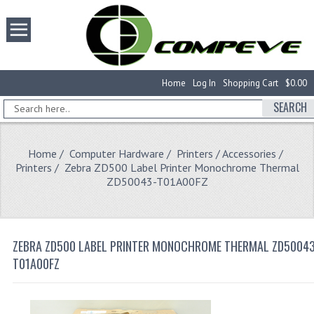
Home
Log In
Shopping Cart
$0.00
SEARCH
Home
/
Computer Hardware
/
Printers / Accessories
/
Printers
/ Zebra ZD500 Label Printer Monochrome Thermal
ZD50043-T01A00FZ
ZEBRA ZD500 LABEL PRINTER MONOCHROME THERMAL ZD50043
T01A00FZ