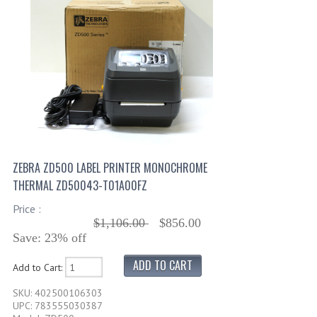
ZEBRA ZD500 LABEL PRINTER MONOCHROME
THERMAL ZD50043-T01A00FZ
Price :
$1,106.00
$856.00
Save: 23% off
Add to Cart:
SKU: 402500106303
UPC: 783555030387