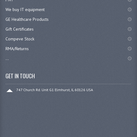
We buy IT equipment
GE Healthcare Products
Gift Certificates
Compeve Stock
RMA/Returns
...
GET IN TOUCH
747 Church Rd. Unit G1 Elmhurst, IL 60126 USA