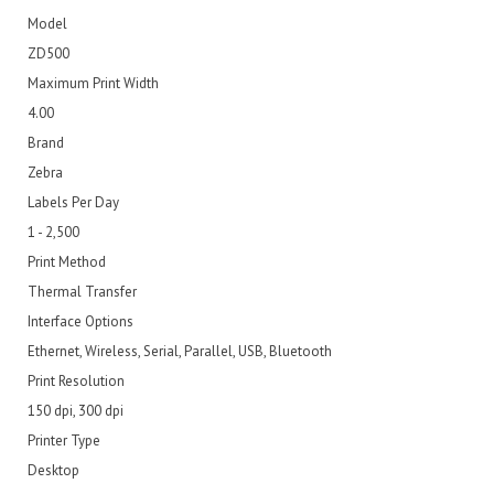
Model
ZD500
Maximum Print Width
4.00
Brand
Zebra
Labels Per Day
1 - 2,500
Print Method
Thermal Transfer
Interface Options
Ethernet, Wireless, Serial, Parallel, USB, Bluetooth
Print Resolution
150 dpi, 300 dpi
Printer Type
Desktop