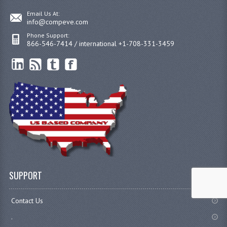
Email Us At:
info@compeve.com
Phone Support:
866-546-7414 / international +1-708-331-3459
SUPPORT
Contact Us
.