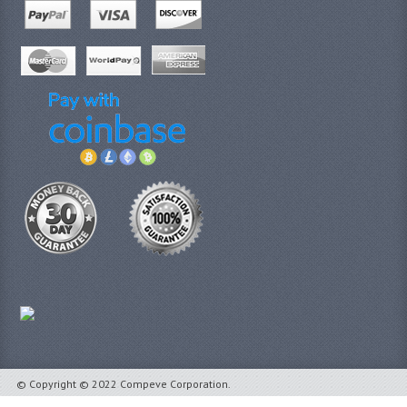
© Copyright © 2022 Compeve Corporation.