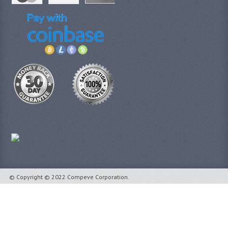
© Copyright © 2022 Compeve Corporation.