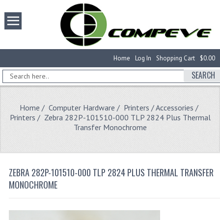
Home
Log In
Shopping Cart
$0.00
SEARCH
Home
/
Computer Hardware
/
Printers / Accessories
/
Printers
/ Zebra 282P-101510-000 TLP 2824 Plus Thermal
Transfer Monochrome
ZEBRA 282P-101510-000 TLP 2824 PLUS THERMAL TRANSFER
MONOCHROME