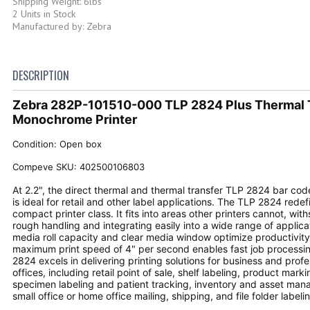
Shipping Weight: 6lbs
2 Units in Stock
Manufactured by: Zebra
DESCRIPTION
Zebra 282P-101510-000 TLP 2824 Plus Thermal 
Monochrome Printer
Condition: Open box
Compeve SKU: 402500106803
At 2.2", the direct thermal and thermal transfer TLP 2824 bar code
is ideal for retail and other label applications. The TLP 2824 redef
compact printer class. It fits into areas other printers cannot, wit
rough handling and integrating easily into a wide range of applica
media roll capacity and clear media window optimize productivity,
maximum print speed of 4" per second enables fast job processi
2824 excels in delivering printing solutions for business and profe
offices, including retail point of sale, shelf labeling, product mark
specimen labeling and patient tracking, inventory and asset ma
small office or home office mailing, shipping, and file folder labeli