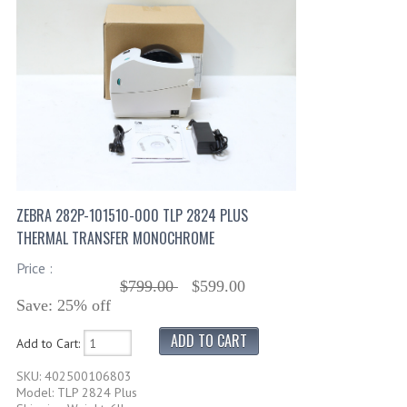
ZEBRA 282P-101510-000 TLP 2824 PLUS
THERMAL TRANSFER MONOCHROME
Price :
$799.00
$599.00
Save: 25% off
Add to Cart:
SKU: 402500106803
Model: TLP 2824 Plus