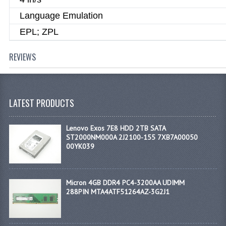
Language Emulation
EPL; ZPL
REVIEWS
LATEST PRODUCTS
Lenovo Exos 7E8 HDD 2TB SATA
ST2000NM000A 2J2100-155 7XB7A00050
00YK039
Micron 4GB DDR4 PC4-3200AA UDIMM
288PIN MTA4ATF51264AZ-3G2J1