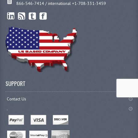
866-546-7414 / international +1-708-331-3459
SUPPORT
Contact Us
.