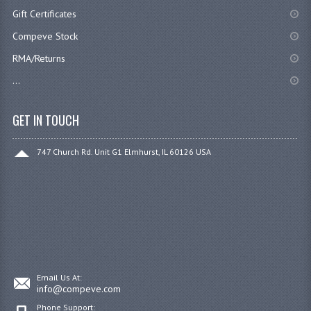
Gift Certificates
Compeve Stock
RMA/Returns
...
GET IN TOUCH
747 Church Rd. Unit G1 Elmhurst, IL 60126 USA
Email Us At:
info@compeve.com
Phone Support: