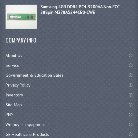
Samsung 4GB DDR4 PC4-3200AA Non-ECC
288pin M378A5244CB0-CWE
COMPANY INFO
About Us
Service
Government & Education Sales
Privacy Policy
Inventory
Site Map
PNY
We buy IT equipment
GE Healthcare Products