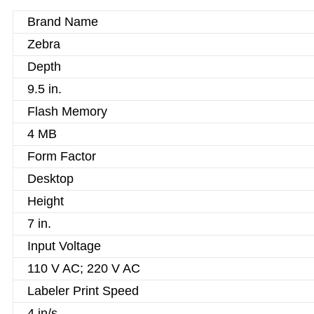
Brand Name
Zebra
Depth
9.5 in.
Flash Memory
4 MB
Form Factor
Desktop
Height
7 in.
Input Voltage
110 V AC; 220 V AC
Labeler Print Speed
4 in/s