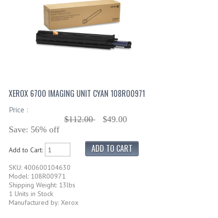
XEROX 6700 IMAGING UNIT CYAN 108R00971
Price :
$112.00
$49.00
Save: 56% off
Add to Cart:
SKU: 400600104630
Model: 108R00971
Shipping Weight: 13lbs
1 Units in Stock
Manufactured by: Xerox