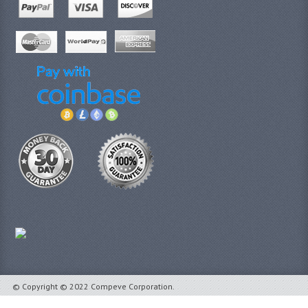
© Copyright © 2022 Compeve Corporation.