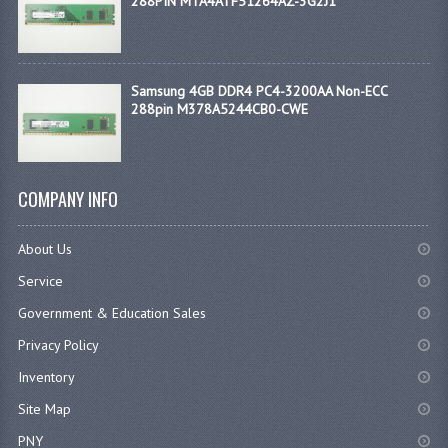
288PIN MTA4ATF51264AZ-3G2J1
Samsung 4GB DDR4 PC4-3200AA Non-ECC
288pin M378A5244CB0-CWE
COMPANY INFO
About Us
Service
Government & Education Sales
Privacy Policy
Inventory
Site Map
PNY