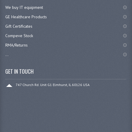
We buy IT equipment
GE Healthcare Products
Gift Certificates
Compeve Stock
RMA/Returns
...
GET IN TOUCH
747 Church Rd. Unit G1 Elmhurst, IL 60126 USA