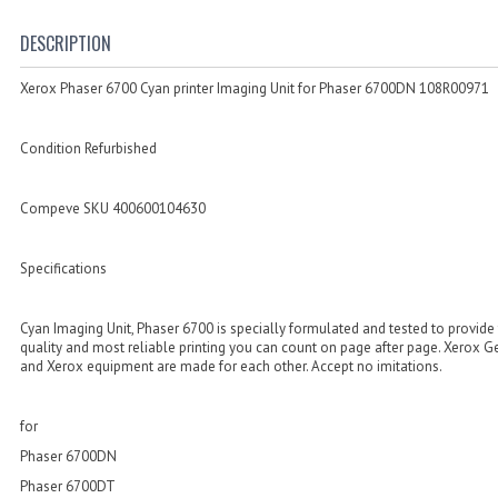
DESCRIPTION
Xerox Phaser 6700 Cyan printer Imaging Unit for Phaser 6700DN 108R00971
Condition Refurbished
Compeve SKU 400600104630
Specifications
Cyan Imaging Unit, Phaser 6700 is specially formulated and tested to provide
quality and most reliable printing you can count on page after page. Xerox 
and Xerox equipment are made for each other. Accept no imitations.
for
Phaser 6700DN
Phaser 6700DT