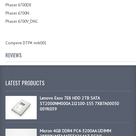
Phaser 6700DX
Phaser 6700N
Phaser 6700V_DNC
Compeve DTP#: mrk001
REVIEWS
LATEST PRODUCTS
Lenovo Exos 7E8 HDD 2TB SATA
ST2000NM000A 2J2100-155 7XB7A00050
00YK039
Micron 4GB DDR4 PC4-3200AA UDIMM