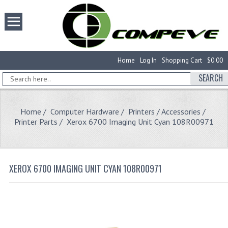
Home
Log In
Shopping Cart
$0.00
SEARCH
Home
/
Computer Hardware
/
Printers / Accessories
/
Printer Parts
/ Xerox 6700 Imaging Unit Cyan 108R00971
XEROX 6700 IMAGING UNIT CYAN 108R00971