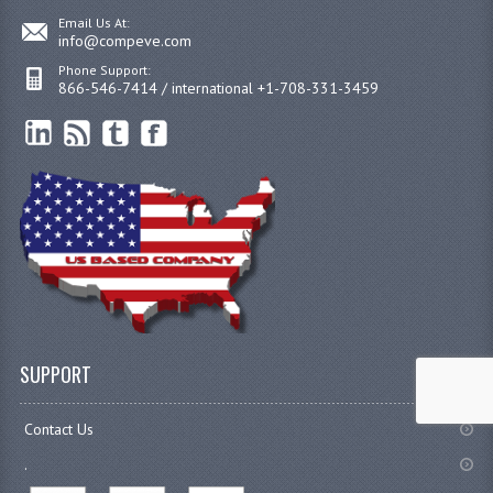
Email Us At:
info@compeve.com
Phone Support:
866-546-7414 / international +1-708-331-3459
SUPPORT
Contact Us
.