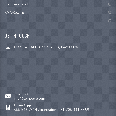
Compeve Stock
RMA/Returns
...
GET IN TOUCH
747 Church Rd. Unit G1 Elmhurst, IL 60126 USA
Email Us At:
info@compeve.com
Phone Support:
866-546-7414 / international +1-708-331-3459