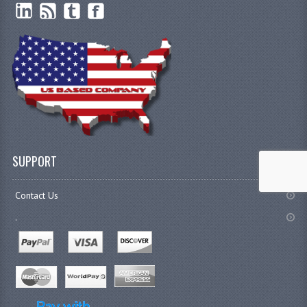
SUPPORT
Contact Us
.