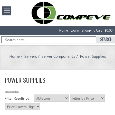
Home
Log In
Shopping Cart
$0.00
SEARCH
Home
/
Servers
/
Server Components
/ Power Supplies
POWER SUPPLIES
Filter Results by: