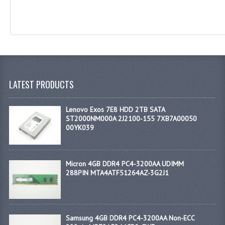
LATEST PRODUCTS
Lenovo Exos 7E8 HDD 2TB SATA
ST2000NM000A 2J2100-155 7XB7A00050
00YK039
Micron 4GB DDR4 PC4-3200AA UDIMM
288PIN MTA4ATF51264AZ-3G2J1
Samsung 4GB DDR4 PC4-3200AA Non-ECC