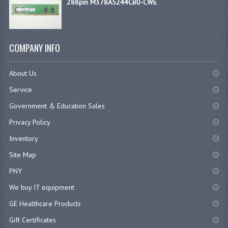
288pin M378A5244CB0-CWE
COMPANY INFO
About Us
Service
Government & Education Sales
Privacy Policy
Inventory
Site Map
PNY
We buy IT equipment
GE Healthcare Products
Gift Certificates