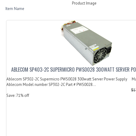
Product Image
Item Name
ABLECOM SP403-2C SUPERMICRO PWS0028 300WATT SERVER PO
Ablecom SP302-2C Supermicro PWS0028 300watt Server Power Supply Ma
Ablecom Model number SP302-2C Part # PWS0028...
$1
Save: 71% off