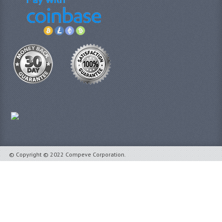
© Copyright © 2022 Compeve Corporation.