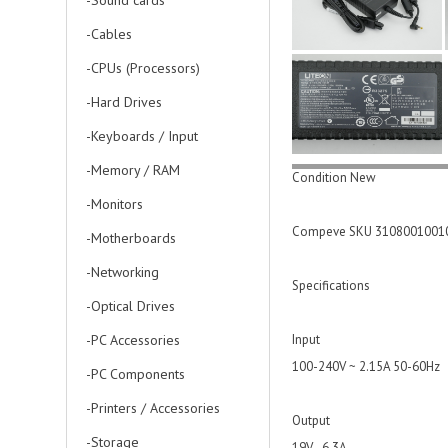
-Sound cards
-Cables
-CPUs (Processors)
-Hard Drives
-Keyboards / Input
-Memory / RAM
Condition New
-Monitors
Compeve SKU 3108001001
-Motherboards
-Networking
Specifications
-Optical Drives
-PC Accessories
Input
100-240V ~ 2.15A 50-60Hz
-PC Components
-Printers / Accessories
Output
-Storage
19V - 6.3A