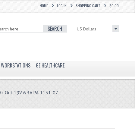
HOME
LOG IN
SHOPPING CART
$0.00
SEARCH
WORKSTATIONS
GE HEALTHCARE
Hz Out 19V 6.3A PA-1131-07