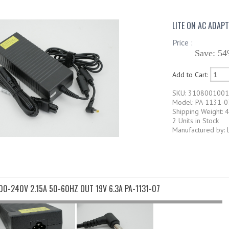
LITE ON AC ADAPT
Price :
Save: 54
Add to Cart:
SKU: 310800100
Model: PA-1131-0
Shipping Weight: 4
2 Units in Stock
Manufactured by: 
100-240V 2.15A 50-60HZ OUT 19V 6.3A PA-1131-07