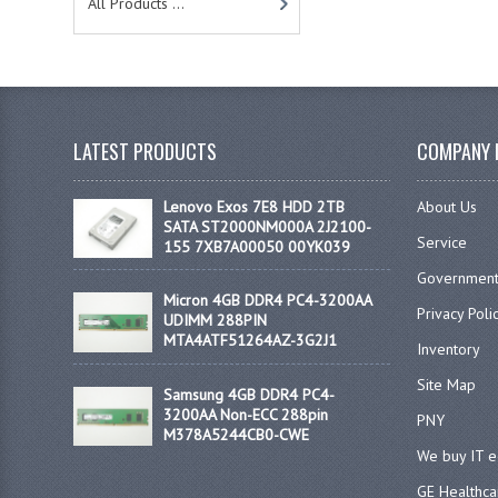
All Products ...
LATEST PRODUCTS
COMPANY 
Lenovo Exos 7E8 HDD 2TB
About Us
SATA ST2000NM000A 2J2100-
Service
155 7XB7A00050 00YK039
Government
Micron 4GB DDR4 PC4-3200AA
Privacy Poli
UDIMM 288PIN
MTA4ATF51264AZ-3G2J1
Inventory
Site Map
Samsung 4GB DDR4 PC4-
3200AA Non-ECC 288pin
PNY
M378A5244CB0-CWE
We buy IT 
GE Healthca