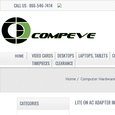
CALL US : 866-546-7414
HOME
VIDEO CARDS
DESKTOPS
LAPTOPS, TABLETS
C
TIMEPIECES
CLEARANCE
Home
/
Computer Hardwar
LITE ON AC ADAPTER I
CATEGORIES