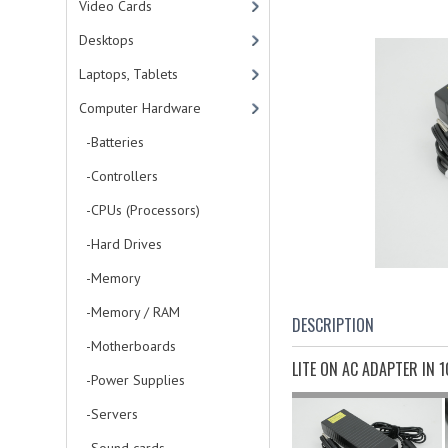
Video Cards
Desktops
Laptops, Tablets
Computer Hardware
-Batteries
-Controllers
-CPUs (Processors)
-Hard Drives
-Memory
-Memory / RAM
DESCRIPTION
-Motherboards
LITE ON AC ADAPTER IN 
-Power Supplies
-Servers