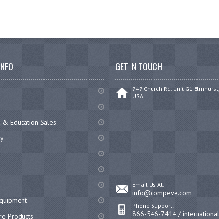
INFO
GET IN TOUCH
747 Church Rd. Unit G1 Elmhurst,
USA
 & Education Sales
cy
Email Us At:
info@compeve.com
equipment
Phone Support:
866-546-7414 / internationa
re Products