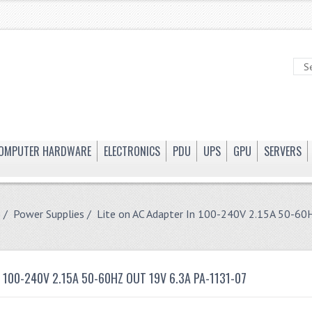
OMPUTER HARDWARE
ELECTRONICS
PDU
UPS
GPU
SERVERS
e
/
Power Supplies
/ Lite on AC Adapter In 100-240V 2.15A 50-60
N 100-240V 2.15A 50-60HZ OUT 19V 6.3A PA-1131-07