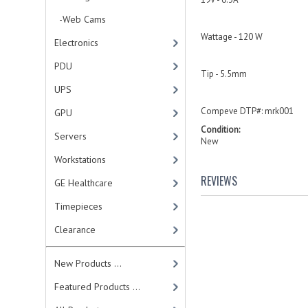
-Web Cams
Wattage - 120 W
Electronics
PDU
Tip - 5.5mm
UPS
Compeve DTP#: mrk001
GPU
Condition:
Servers
New
Workstations
REVIEWS
GE Healthcare
Timepieces
Clearance
New Products ...
Featured Products ...