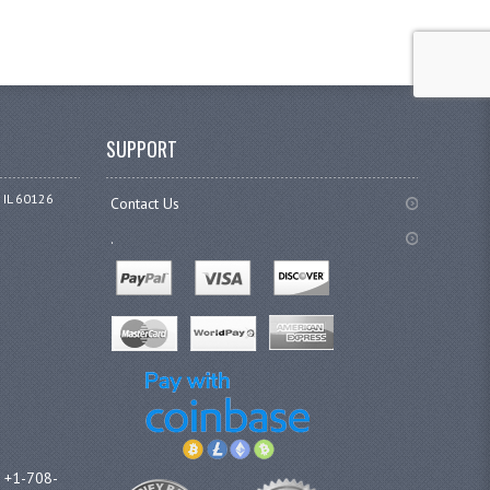
SUPPORT
 IL 60126
Contact Us
.
l +1-708-