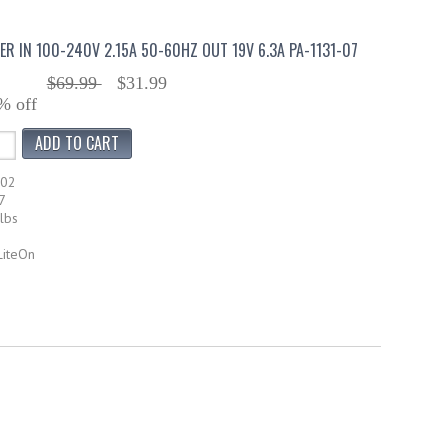
ER IN 100-240V 2.15A 50-60HZ OUT 19V 6.3A PA-1131-07
$69.99
$31.99
% off
102
7
lbs
LiteOn