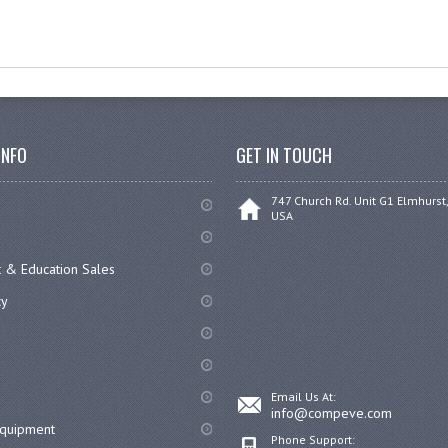
INFO
GET IN TOUCH
747 Church Rd. Unit G1 Elmhurst,
USA
 & Education Sales
cy
Email Us At:
info@compeve.com
equipment
Phone Support: