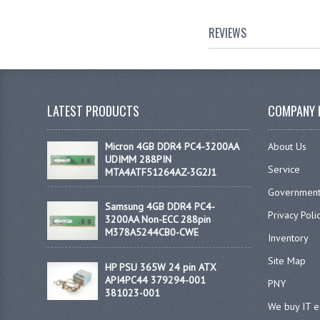
REVIEWS
LATEST PRODUCTS
COMPANY 
Micron 4GB DDR4 PC4-3200AA
About Us
UDIMM 288PIN
Service
MTA4ATF51264AZ-3G2J1
Government
Samsung 4GB DDR4 PC4-
Privacy Poli
3200AA Non-ECC 288pin
M378A5244CB0-CWE
Inventory
Site Map
HP PSU 365W 24 pin ATX
API4PC44 379294-001
PNY
381023-001
We buy IT 