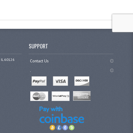
SUPPORT
 IL 60126
Contact Us
.