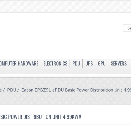
OMPUTER HARDWARE
ELECTRONICS
PDU
UPS
GPU
SERVERS
e
/
PDU
/ Eaton EPBZ91 ePDU Basic Power Distribution Unit 4.
ASIC POWER DISTRIBUTION UNIT 4.99KW#