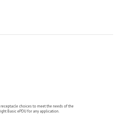
d receptacle choices to meet the needs of the
ight Basic ePDU for any application.