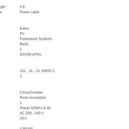
gth:
9 ft
e:
Power cable
Eaton
PC
Powerware Systems
Basic
1
EATON ePDU
cUL , UL , UL 60950-1
1
Circuit breaker
Rack-mountable
1
Power NEMA L6-30
AC 208 - 240 V
24 A
4.99 kW