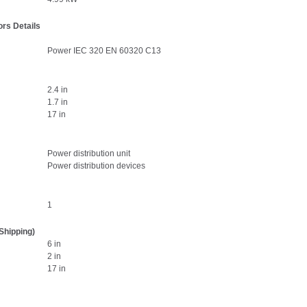
rs Details
Power IEC 320 EN 60320 C13
2.4 in
1.7 in
17 in
Power distribution unit
Power distribution devices
1
Shipping)
6 in
2 in
17 in