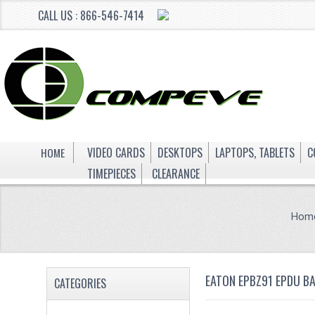
CALL US : 866-546-7414
HOME
VIDEO CARDS
DESKTOPS
LAPTOPS, TABLETS
C
TIMEPIECES
CLEARANCE
Hom
EATON EPBZ91 EPDU B
CATEGORIES