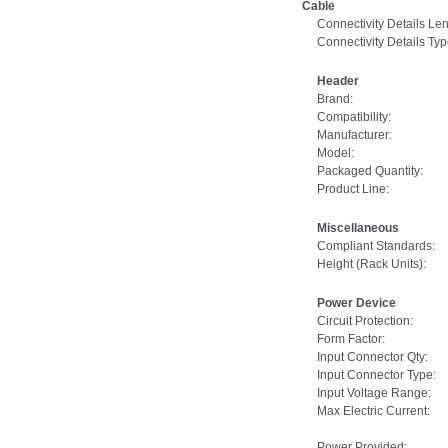
Cable
Connectivity Details Len
Connectivity Details Typ
Header
Brand:
Compatibility:
Manufacturer:
Model:
Packaged Quantity:
Product Line:
Miscellaneous
Compliant Standards:
Height (Rack Units):
Power Device
Circuit Protection:
Form Factor:
Input Connector Qty:
Input Connector Type:
Input Voltage Range:
Max Electric Current:
Power Provided: