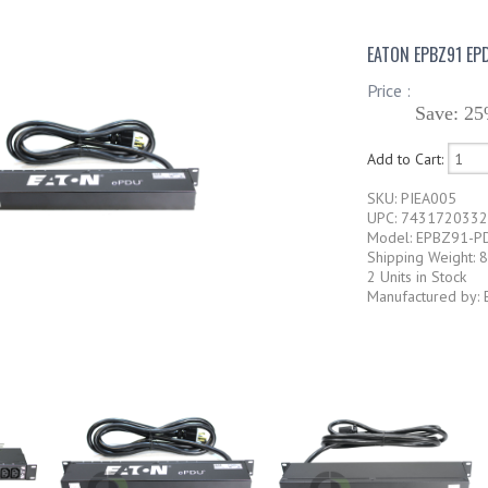
EATON EPBZ91 EP
Price :
Save: 25
Add to Cart:
SKU: PIEA005
UPC: 743172033
Model: EPBZ91-P
Shipping Weight: 8
2 Units in Stock
Manufactured by: 