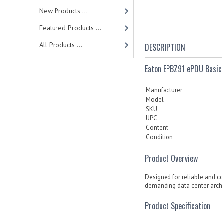
New Products ...
Featured Products ...
All Products ...
DESCRIPTION
Eaton EPBZ91 ePDU Basic
Manufacturer
Model
SKU
UPC
Content
Condition
Product Overview
Designed for reliable and c
demanding data center archi
Product Specification