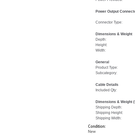
Power Output Connecto
Connector Type:
Dimensions & Weight
Depth:
Height:
Width:
General
Product Type:
Subcategory:
Cable Details
Included Qty:
Dimensions & Weight (
Shipping Depth:
Shipping Height:
Shipping Width:
Condition:
New