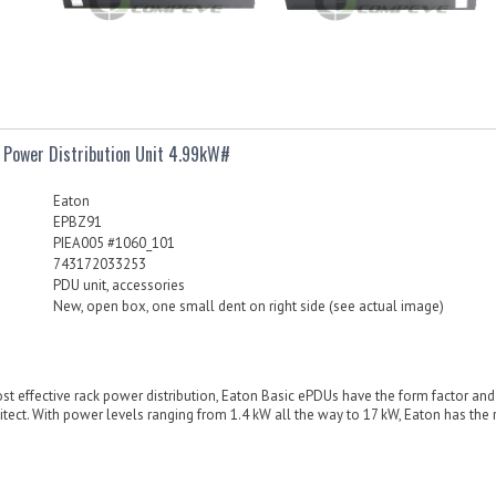
 Power Distribution Unit 4.99kW#
Eaton
EPBZ91
PIEA005 #1060_101
743172033253
PDU unit, accessories
New, open box, one small dent on right side (see actual image)
ost effective rack power distribution, Eaton Basic ePDUs have the form factor an
tect. With power levels ranging from 1.4 kW all the way to 17 kW, Eaton has the r