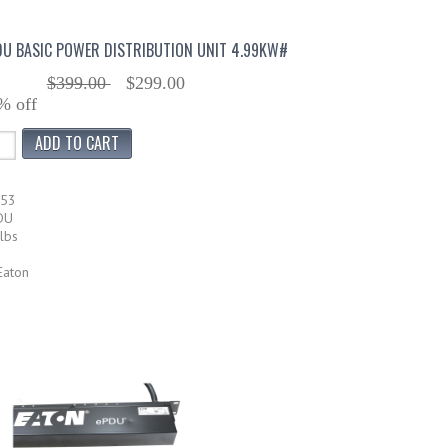
DU BASIC POWER DISTRIBUTION UNIT 4.99KW#
$399.00
$299.00
% off
253
DU
lbs
Eaton