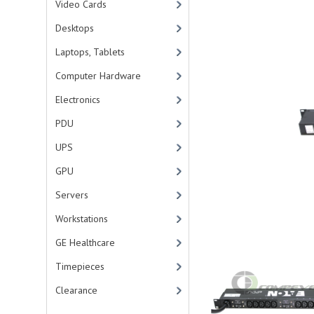
Video Cards
Desktops
Laptops, Tablets
Computer Hardware
Electronics
PDU
UPS
GPU
Servers
Workstations
GE Healthcare
Timepieces
Clearance