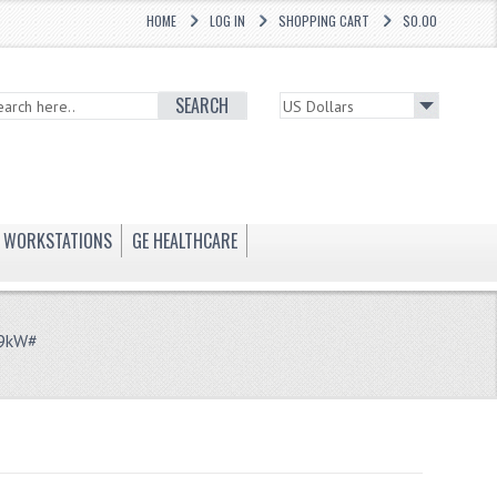
HOME
LOG IN
SHOPPING CART
$0.00
SEARCH
WORKSTATIONS
GE HEALTHCARE
99kW#