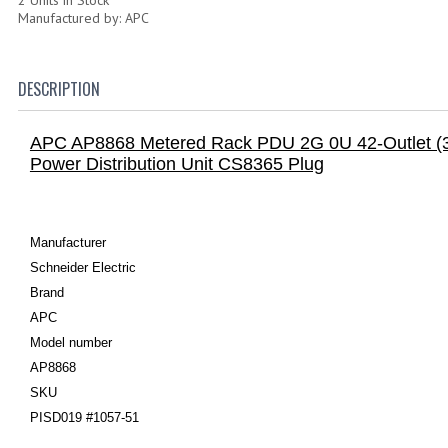
Manufactured by: APC
DESCRIPTION
APC AP8868 Metered Rack PDU 2G 0U 42-Outlet (3
Power Distribution Unit CS8365 Plug
Manufacturer
Schneider Electric
Brand
APC
Model number
AP8868
SKU
PISD019 #1057-51