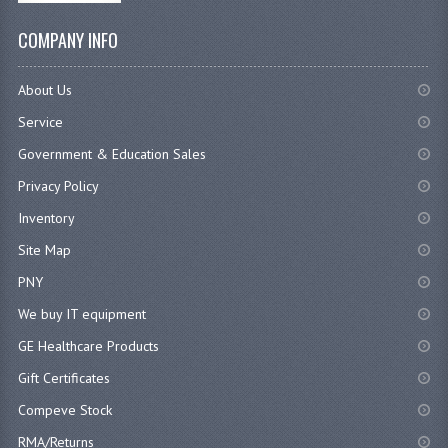
COMPANY INFO
About Us
Service
Government & Education Sales
Privacy Policy
Inventory
Site Map
PNY
We buy IT equipment
GE Healthcare Products
Gift Certificates
Compeve Stock
RMA/Returns