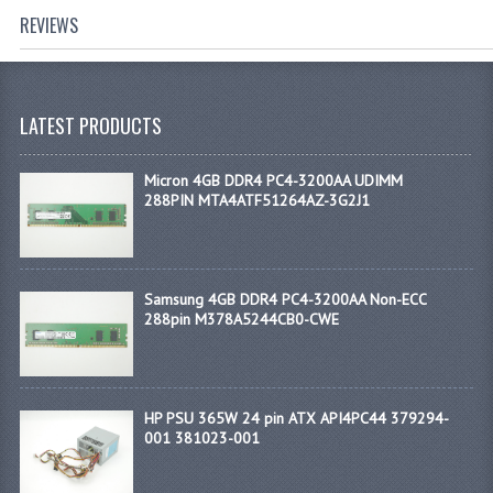
REVIEWS
LATEST PRODUCTS
Micron 4GB DDR4 PC4-3200AA UDIMM
288PIN MTA4ATF51264AZ-3G2J1
Samsung 4GB DDR4 PC4-3200AA Non-ECC
288pin M378A5244CB0-CWE
HP PSU 365W 24 pin ATX API4PC44 379294-
001 381023-001