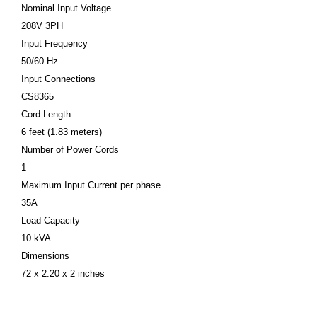
Nominal Input Voltage
208V 3PH
Input Frequency
50/60 Hz
Input Connections
CS8365
Cord Length
6 feet (1.83 meters)
Number of Power Cords
1
Maximum Input Current per phase
35A
Load Capacity
10 kVA
Dimensions
72 x 2.20 x 2 inches