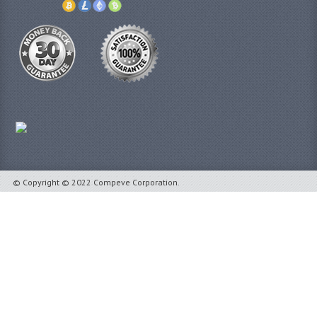
© Copyright © 2022 Compeve Corporation.