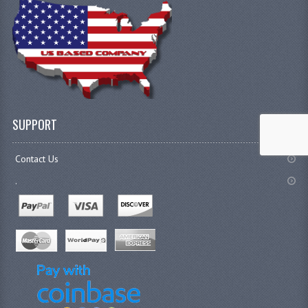
SUPPORT
Contact Us
.