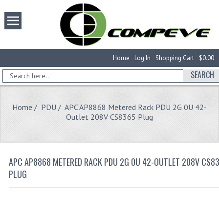
Home
Log In
Shopping Cart
$0.00
SEARCH
Home
/
PDU
/ APC AP8868 Metered Rack PDU 2G 0U 42-
Outlet 208V CS8365 Plug
APC AP8868 METERED RACK PDU 2G 0U 42-OUTLET 208V CS8
PLUG