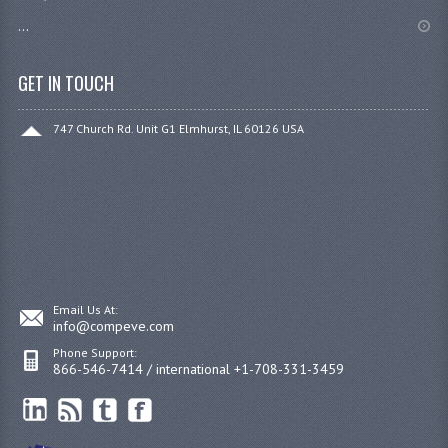
...
GET IN TOUCH
747 Church Rd. Unit G1 Elmhurst, IL 60126 USA
Email Us At:
info@compeve.com
Phone Support:
866-546-7414 / international +1-708-331-3459