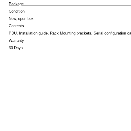
Pack
Condition
New, open box
Contents
PDU, Installation guide, Rack Mounting brackets, Serial configuration ca
Warranty
30 Days