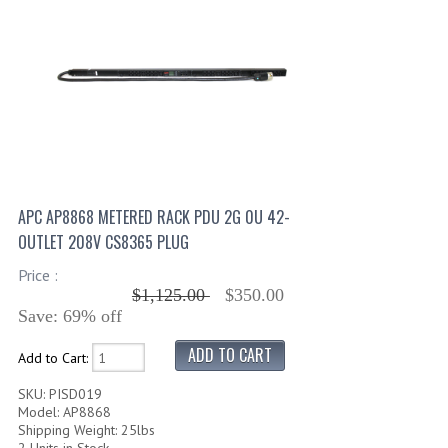
APC AP8868 METERED RACK PDU 2G 0U 42-
OUTLET 208V CS8365 PLUG
Price :
$1,125.00
$350.00
Save: 69% off
Add to Cart:
SKU: PISD019
Model: AP8868
Shipping Weight: 25lbs
2 Units in Stock