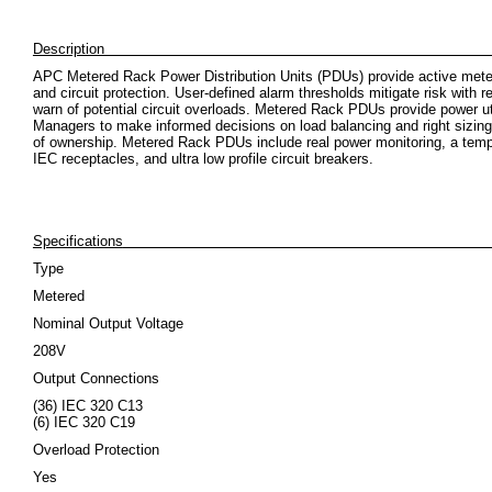
Descrip
APC Metered Rack Power Distribution Units (PDUs) provide active meter
and circuit protection. User-defined alarm thresholds mitigate risk with r
warn of potential circuit overloads. Metered Rack PDUs provide power uti
Managers to make informed decisions on load balancing and right sizing 
of ownership. Metered Rack PDUs include real power monitoring, a tempe
IEC receptacles, and ultra low profile circuit breakers.
Specifications
Type
Metered
Nominal Output Voltage
208V
Output Connections
(36) IEC 320 C13
(6) IEC 320 C19
Overload Protection
Yes