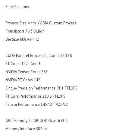
Specifications
Process Size 4 nm NVIDIA Custom Process
Transistors 76.3 Billion
Die Size 608.4 mm2
CUDA Parallel Processing Cores 18,176
RT Cores 142 | Gen 3
NVIDIA Tensor Cores 568
NVIDIA RT Cores 142
Single-Precision Performance 91.1 TFLOPS
RT Core Performance 210.6 TFLOPS
Tensor Performance 1457.0 TFLOPS2
GPU Memory 24 GB GDDR6 with ECC
Memory Interface 384-bit