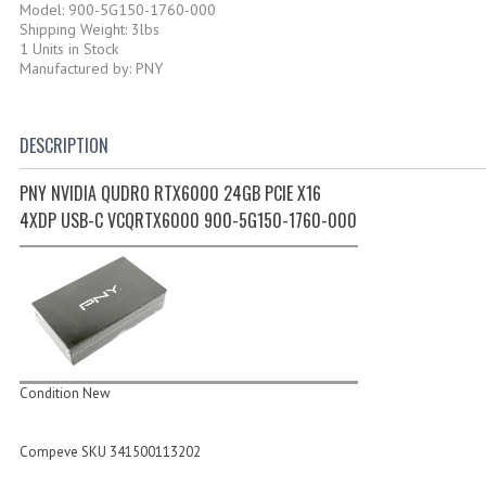
Model: 900-5G150-1760-000
Shipping Weight: 3lbs
1 Units in Stock
Manufactured by: PNY
DESCRIPTION
PNY NVIDIA QUDRO RTX6000 24GB PCIE X16
4XDP USB-C VCQRTX6000 900-5G150-1760-000
Condition New
Compeve SKU 341500113202