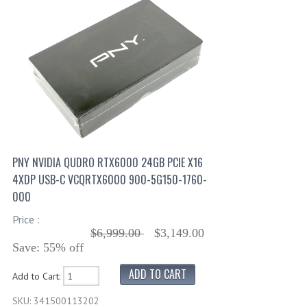
PNY NVIDIA QUDRO RTX6000 24GB PCIE X16
4XDP USB-C VCQRTX6000 900-5G150-1760-
000
Price :
$6,999.00
$3,149.00
Save: 55% off
Add to Cart:
SKU: 341500113202