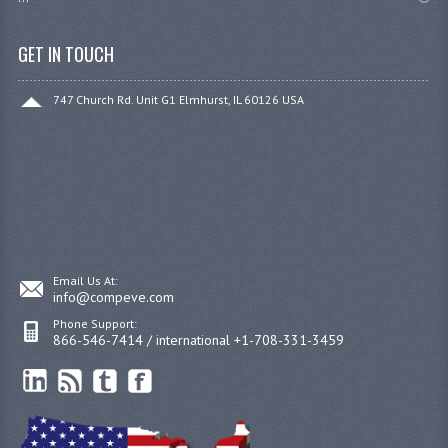
GET IN TOUCH
747 Church Rd. Unit G1 Elmhurst, IL 60126 USA
Email Us At:
info@compeve.com
Phone Support:
866-546-7414 / international +1-708-331-3459