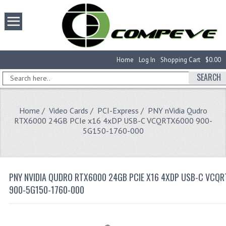
Home
Log In
Shopping Cart
$0.00
SEARCH
Home
/
Video Cards
/
PCI-Express
/ PNY nVidia Qudro
RTX6000 24GB PCIe x16 4xDP USB-C VCQRTX6000 900-
5G150-1760-000
PNY NVIDIA QUDRO RTX6000 24GB PCIE X16 4XDP USB-C VCQ
900-5G150-1760-000