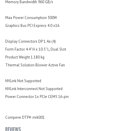
Memory Bandwidth 960 GB/s
Max Power Consumption 300W
Graphics Bus PCI Express 4.0 x16
Display Connectors DP 1.4a (4)
Form Factor 4.4" H x 10.5" L, Dual Slot
Product Weight 1.180 kg
Thermal Solution Blower Active Fan
NVLink Not Supported
NVLink Interconnect Not Supported
Power Connector 1x PCIe CEM5 16-pin
Compeve DTP#: mrk001
REVIEWS