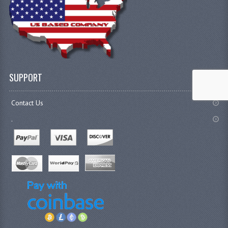
SUPPORT
Contact Us
.