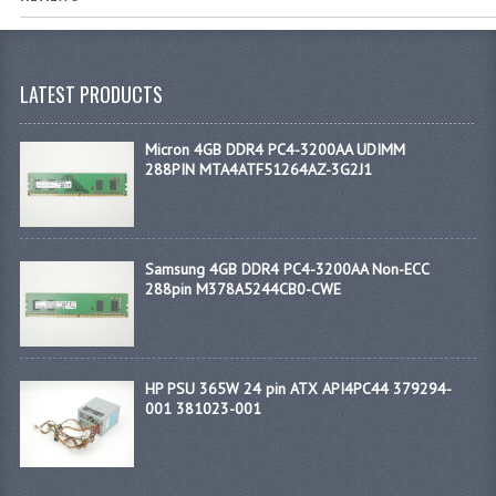
LATEST PRODUCTS
Micron 4GB DDR4 PC4-3200AA UDIMM
288PIN MTA4ATF51264AZ-3G2J1
Samsung 4GB DDR4 PC4-3200AA Non-ECC
288pin M378A5244CB0-CWE
HP PSU 365W 24 pin ATX API4PC44 379294-
001 381023-001