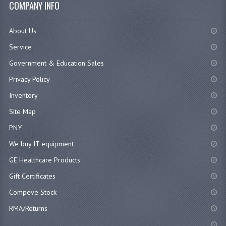
COMPANY INFO
About Us
Service
Government & Education Sales
Privacy Policy
Inventory
Site Map
PNY
We buy IT equipment
GE Healthcare Products
Gift Certificates
Compeve Stock
RMA/Returns
...