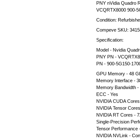
PNY nVidia Quadro
VCQRTX8000 900-5G
Condition: Refurbish
Compeve SKU: 3415
Specification:
Model - Nvidia Qua
PNY PN - VCQRTX8
PN - 900-5G150-170
GPU Memory - 48 
Memory Interface - 38
Memory Bandwidth -
ECC - Yes
NVIDIA CUDA Cores 
NVIDIA Tensor Cores
NVIDIA RT Cores - 7
Single-Precision Pe
Tensor Performance
NVIDIA NVLink - Co