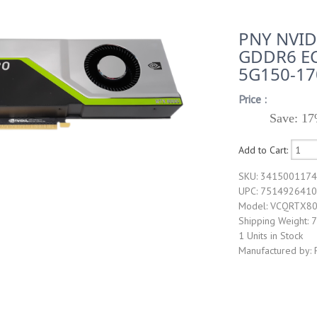
PNY NVID
GDDR6 EC
5G150-17
Price :
Save: 17
Add to Cart:
SKU: 341500117
UPC: 751492641
Model: VCQRTX8
Shipping Weight: 7
1 Units in Stock
Manufactured by: