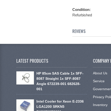
Condition:
Refurbished
REVIEWS
LATEST PRODUCTS
COMPANY 
About Us
HP 85cm SAS Cable 1x SFF-
8087 Straight 1x SFF-8087
Service
Angle 672239-001 682628-
001
Government
Privacy Pol
Intel Cooler for Xeon E-2336
Inventory
LGA1200 SRKN5