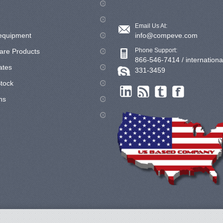
Email Us At:
equipment
info@compeve.com
Phone Support:
are Products
866-546-7414 / internationa
cates
331-3459
tock
ns