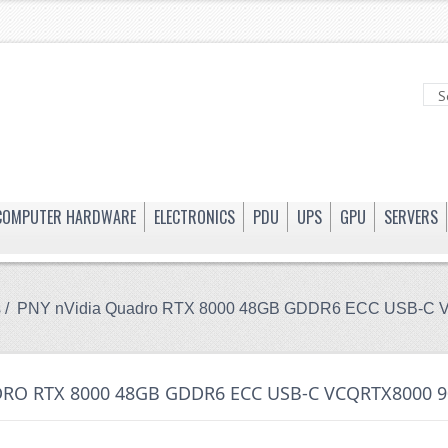
COMPUTER HARDWARE
ELECTRONICS
PDU
UPS
GPU
SERVERS
s
/ PNY nVidia Quadro RTX 8000 48GB GDDR6 ECC USB-C 
RO RTX 8000 48GB GDDR6 ECC USB-C VCQRTX8000 9