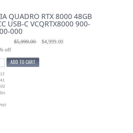
IA QUADRO RTX 8000 48GB
C USB-C VCQRTX8000 900-
00-000
$5,999.00
$4,999.00
% off
413
041
000
lbs
 PNY