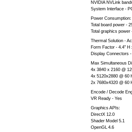
NVIDIA NVLink bandwi
System Interface - P
Power Consumption:
Total board power - 
Total graphics power
Thermal Solution - Ac
Form Factor - 4.4” H x
Display Connectors - 
Max Simultaneous Di
4x 3840 x 2160 @ 1
4x 5120x2880 @ 60 
2x 7680x4320 @ 60 
Encode / Decode Eng
VR Ready - Yes
Graphics APIs:
DirectX 12.0
Shader Model 5.1
OpenGL 4.6