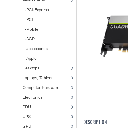
Video Cards
-PCI-Express
-PCI
-Mobile
-AGP
-accessories
-Apple
Desktops
Laptops, Tablets
Computer Hardware
Electronics
PDU
UPS
DESCRIPTION
GPU