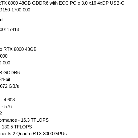
 RTX 8000 48GB GDDR6 with ECC PCIe 3.0 x16 4xDP USB-C
150-1700-000
ed
00117413
dro RTX 8000 48GB
000
0-000
GB GDDR6
4-bit
 672 GB/s
- 4,608
 - 576
2
rformance - 16.3 TFLOPS
 - 130.5 TFLOPS
nnects 2 Quadro RTX 8000 GPUs