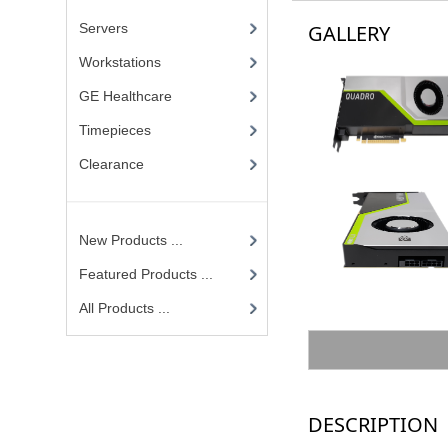
Servers
GALLERY
Workstations
GE Healthcare
Timepieces
Clearance
New Products ...
Featured Products ...
All Products ...
DESCRIPTION