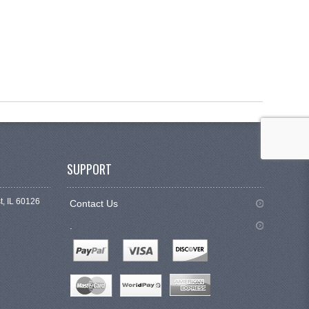
SUPPORT
t, IL 60126
Contact Us
.