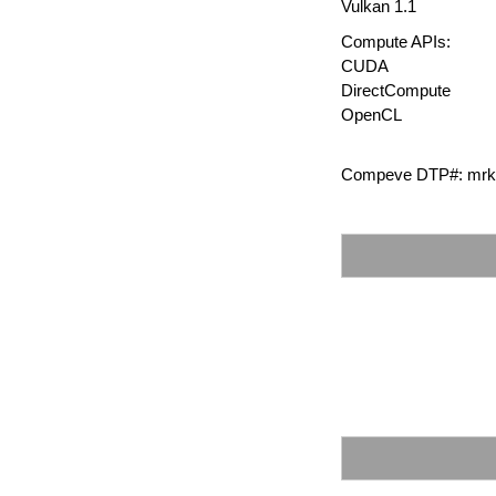
Vulkan 1.1
Compute APIs:
CUDA
DirectCompute
OpenCL
Compeve DTP#: mrk