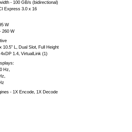
dth - 100 GB/s (bidirectional)
CI Express 3.0 x 16
295 W
 - 260 W
tive
 10.5” L, Dual Slot, Full Height
4xDP 1.4, VirtualLink (1)
splays:
20 Hz,
Hz,
Hz
ines - 1X Encode, 1X Decode