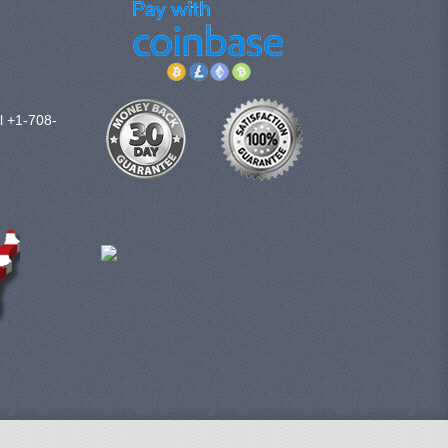
l +1-708-