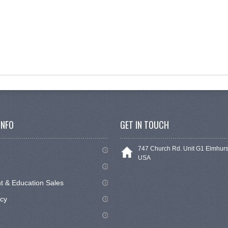
INFO
GET IN TOUCH
747 Church Rd. Unit G1 Elmhurs
USA
 & Education Sales
icy