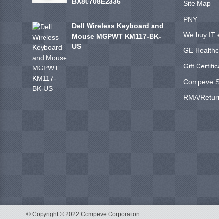
BX80708E2336
Site Map
PNY
Dell Wireless Keyboard and
We buy IT 
Mouse MGPWT KM117-BK-
US
GE Healthc
Gift Certifi
Compeve S
RMA/Retur
...
© Copyright © 2022 Compeve Corporation.