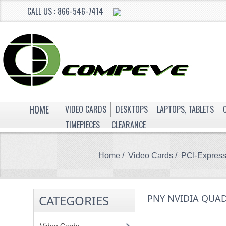
CALL US : 866-546-7414
HOME
VIDEO CARDS
DESKTOPS
LAPTOPS, TABLETS
TIMEPIECES
CLEARANCE
Home
/
Video Cards
/
PCI-Expres
CATEGORIES
PNY NVIDIA QUAD