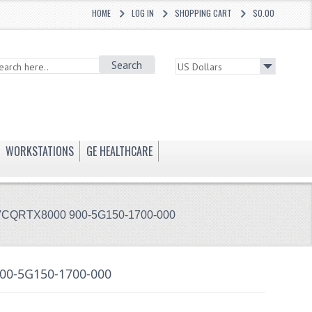
HOME
LOG IN
SHOPPING CART
$0.00
Search
WORKSTATIONS
GE HEALTHCARE
VCQRTX8000 900-5G150-1700-000
00-5G150-1700-000