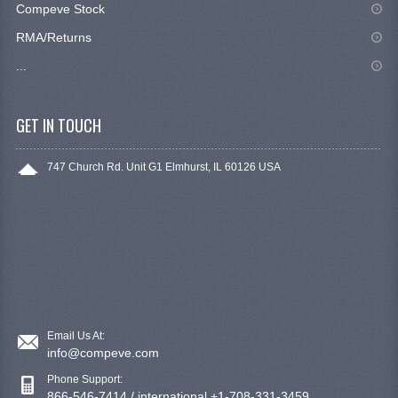
Compeve Stock
RMA/Returns
...
GET IN TOUCH
747 Church Rd. Unit G1 Elmhurst, IL 60126 USA
Email Us At:
info@compeve.com
Phone Support:
866-546-7414 / international +1-708-331-3459