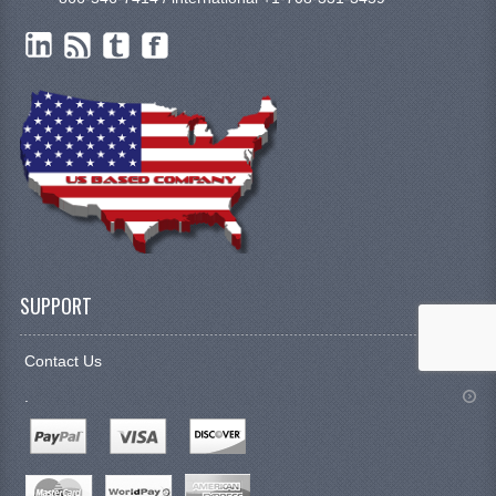
SUPPORT
Contact Us
.