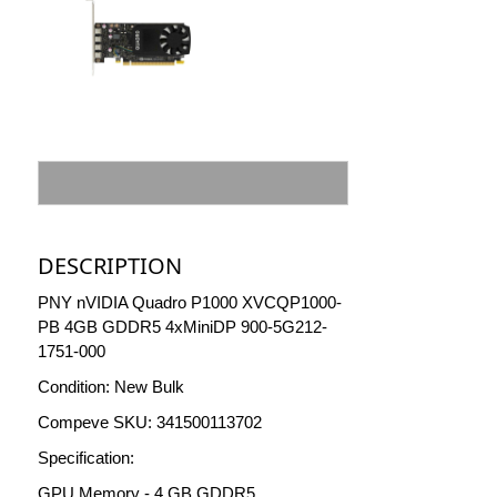
DESCRIPTION
PNY nVIDIA Quadro P1000 XVCQP1000-
PB 4GB GDDR5 4xMiniDP 900-5G212-
1751-000
Condition: New Bulk
Compeve SKU: 341500113702
Specification:
GPU Memory - 4 GB GDDR5