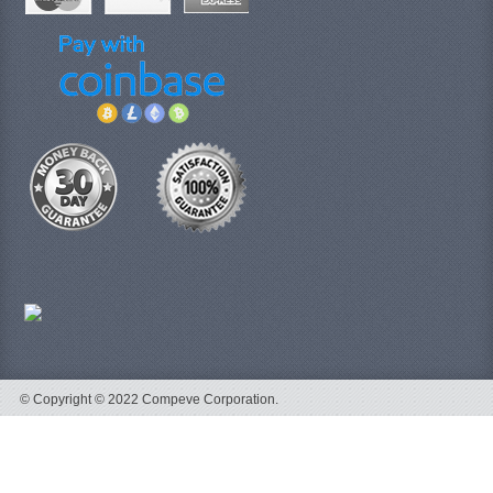
© Copyright © 2022 Compeve Corporation.