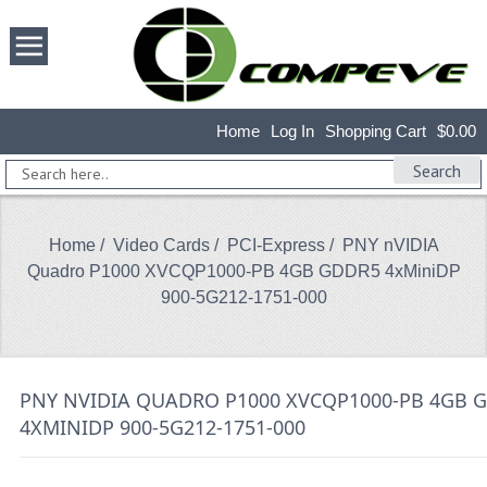
Home
Log In
Shopping Cart
$0.00
Search
Home
/
Video Cards
/
PCI-Express
/ PNY nVIDIA
Quadro P1000 XVCQP1000-PB 4GB GDDR5 4xMiniDP
900-5G212-1751-000
PNY NVIDIA QUADRO P1000 XVCQP1000-PB 4GB 
4XMINIDP 900-5G212-1751-000