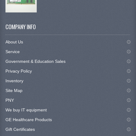
COMPANY INFO
About Us
Service
Government & Education Sales
Privacy Policy
Inventory
Site Map
PNY
We buy IT equipment
GE Healthcare Products
Gift Certificates