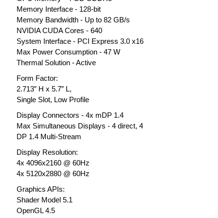
Memory Interface - 128-bit
Memory Bandwidth - Up to 82 GB/s
NVIDIA CUDA Cores - 640
System Interface - PCI Express 3.0 x16
Max Power Consumption - 47 W
Thermal Solution - Active
Form Factor:
2.713” H x 5.7” L,
Single Slot, Low Profile
Display Connectors - 4x mDP 1.4
Max Simultaneous Displays - 4 direct, 4
DP 1.4 Multi-Stream
Display Resolution:
4x 4096x2160 @ 60Hz
4x 5120x2880 @ 60Hz
Graphics APIs:
Shader Model 5.1
OpenGL 4.5