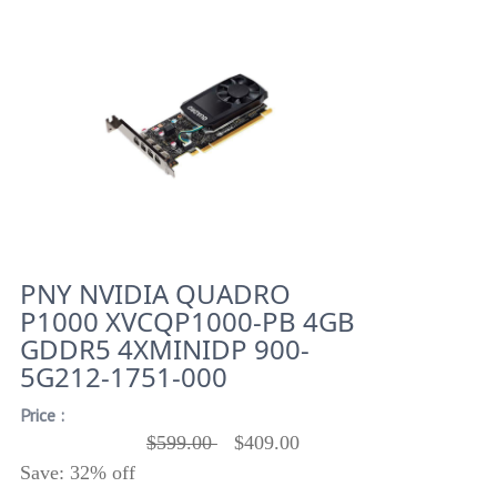
PNY NVIDIA QUADRO
P1000 XVCQP1000-PB 4GB
GDDR5 4XMINIDP 900-
5G212-1751-000
Price :
$599.00
$409.00
Save: 32% off