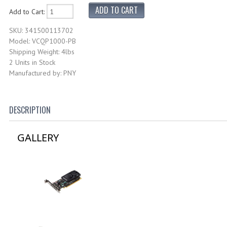
Add to Cart:
SKU: 341500113702
Model: VCQP1000-PB
Shipping Weight: 4lbs
2 Units in Stock
Manufactured by: PNY
DESCRIPTION
GALLERY