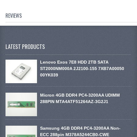
REVIEWS
LATEST PRODUCTS
Lenovo Exos 7E8 HDD 2TB SATA
ST2000NM000A 2J2100-155 7XB7A00050
00YK039
Micron 4GB DDR4 PC4-3200AA UDIMM
288PIN MTA4ATF51264AZ-3G2J1
Samsung 4GB DDR4 PC4-3200AA Non-
ECC 288pin M378A5244CB0-CWE