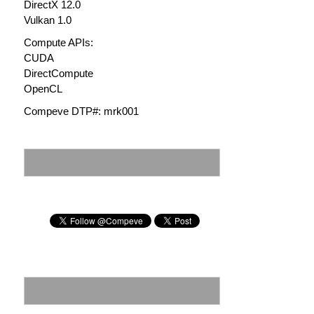
DirectX 12.0
Vulkan 1.0
Compute APIs:
CUDA
DirectCompute
OpenCL
Compeve DTP#: mrk001