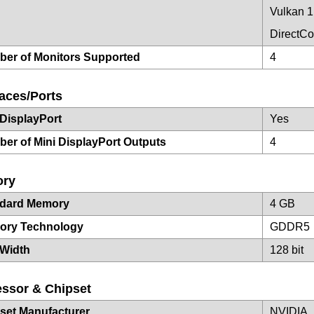
Vulkan 1
DirectC
er of Monitors Supported
4
faces/Ports
 DisplayPort
Yes
er of Mini DisplayPort Outputs
4
ry
ndard Memory
4 GB
ory Technology
GDDR5
Width
128 bit
ssor & Chipset
set Manufacturer
NVIDIA