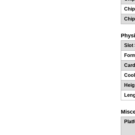
Chip
Chip
Physi
Slot
Form
Card
Cool
Heig
Len
Misc
Plat