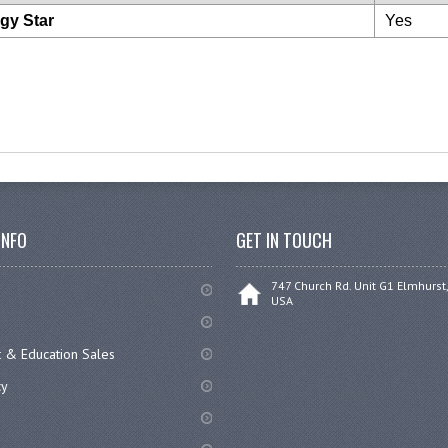
gy Star
Yes
INFO
GET IN TOUCH
747 Church Rd. Unit G1 Elmhurst,
USA
 & Education Sales
cy