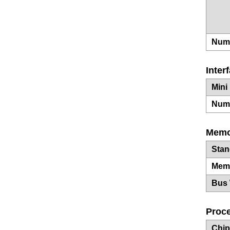
Numb
Inter
Mini
Numb
Memo
Sta
Mem
Bus 
Proce
Chip