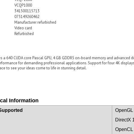
VCQP1000
341500115713
075149260462
Manufacturer refurbished
Video card
Refurbished
 a 640 CUDA core Pascal GPU, 4 GB GDDR5 on-board memory and advanced displ
erformance for demanding professional applications. Support for four 4K displ
ce to see your ideas come to life in stunning detail.
cal Information
Supported
OpenGL 
DirectX 
OpenCL