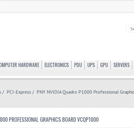
OMPUTER HARDWARE
ELECTRONICS
PDU
UPS
GPU
SERVERS
s
/
PCI-Express
/ PNY NVIDIA Quadro P1000 Professional Graph
1000 PROFESSIONAL GRAPHICS BOARD VCQP1000