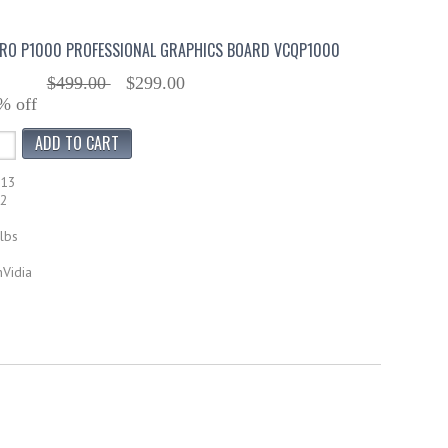
DRO P1000 PROFESSIONAL GRAPHICS BOARD VCQP1000
$499.00
$299.00
% off
713
62
lbs
nVidia