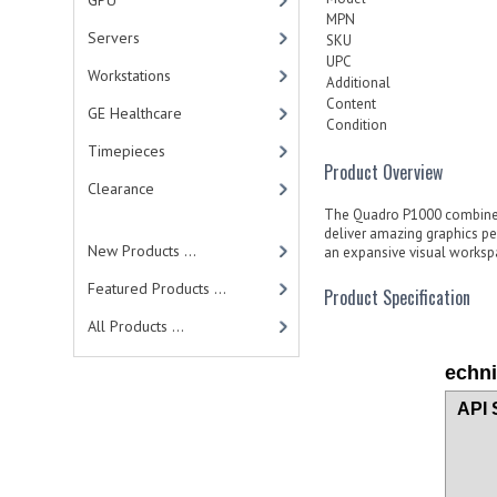
GPU
MPN
Servers
SKU
UPC
Workstations
Additional
Content
GE Healthcare
Condition
Timepieces
Product Overview
Clearance
The Quadro P1000 combines
deliver amazing graphics p
New Products ...
an expansive visual workspa
Featured Products ...
Product Specification
All Products ...
echni
API 