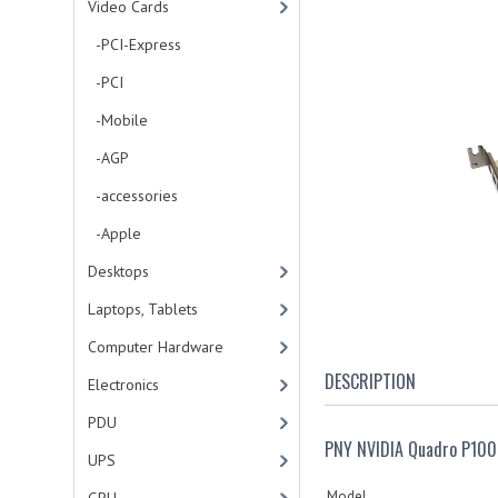
Video Cards
-PCI-Express
-PCI
-Mobile
-AGP
-accessories
-Apple
Desktops
Laptops, Tablets
Computer Hardware
DESCRIPTION
Electronics
PDU
PNY NVIDIA Quadro P100
UPS
Model