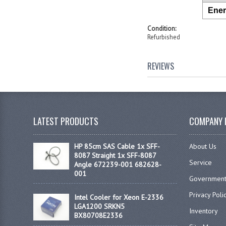
Ener
Condition:
Refurbished
REVIEWS
LATEST PRODUCTS
COMPANY 
HP 85cm SAS Cable 1x SFF-
About Us
8087 Straight 1x SFF-8087
Service
Angle 672239-001 682628-
001
Government
Privacy Poli
Intel Cooler for Xeon E-2336
LGA1200 SRKN5
Inventory
BX80708E2336