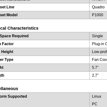
set Line
Quadro
set Model
P1000
cal Characteristics
 Space Required
Single
 Factor
Plug-in 
 Height
Low-prof
er Type
Fan Coo
ht
5.7"
gth
2.7"
ellaneous
form Supported
Linux
PC