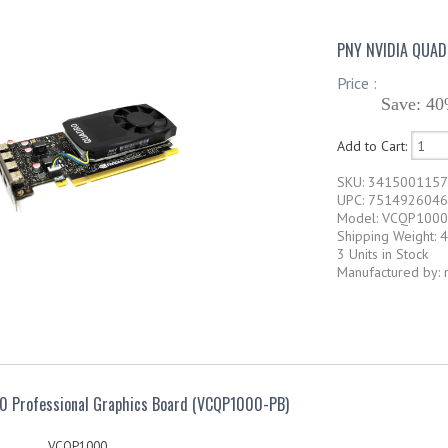
PNY NVIDIA QUA
Price :
Save: 40
Add to Cart:
SKU: 341500115
UPC: 751492604
Model: VCQP1000
Shipping Weight: 4
3 Units in Stock
Manufactured by: 
0 Professional Graphics Board (VCQP1000-PB)
VCQP1000