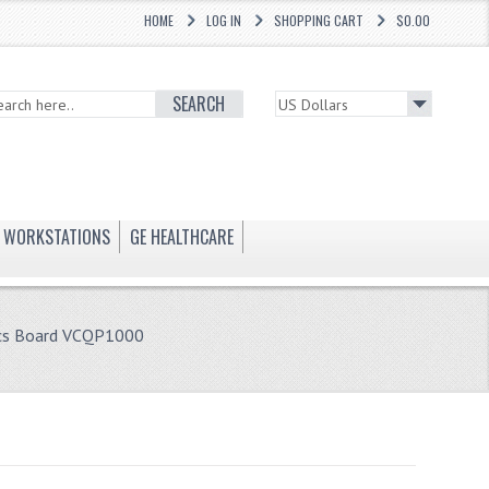
HOME
LOG IN
SHOPPING CART
$0.00
SEARCH
WORKSTATIONS
GE HEALTHCARE
ics Board VCQP1000