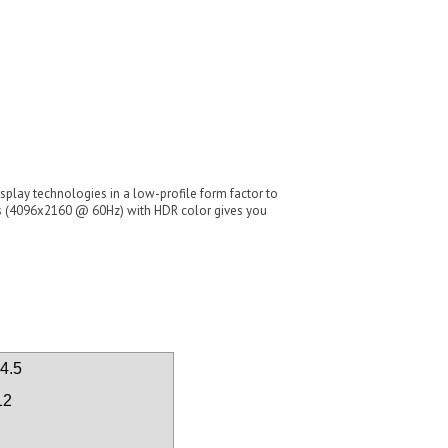
ay technologies in a low-profile form factor to
ays (4096x2160 @ 60Hz) with HDR color gives you
4.5
12