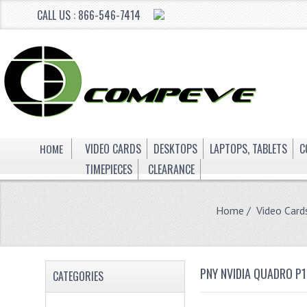
CALL US : 866-546-7414
HOME
VIDEO CARDS
DESKTOPS
LAPTOPS, TABLETS
C
TIMEPIECES
CLEARANCE
Home
/
Video Card
PNY NVIDIA QUADRO P
CATEGORIES