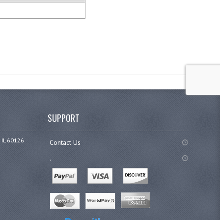
SUPPORT
 IL 60126
Contact Us
.