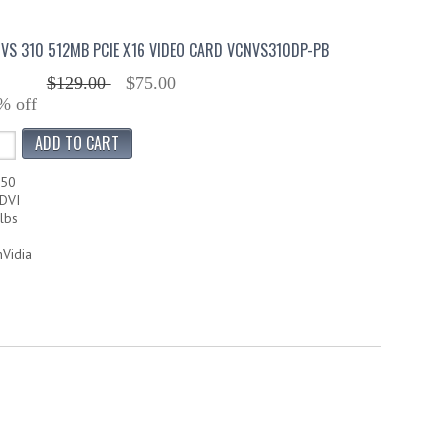
VS 310 512MB PCIE X16 VIDEO CARD VCNVS310DP-PB
$129.00
$75.00
% off
350
DVI
lbs
nVidia