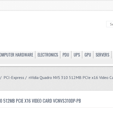
OMPUTER HARDWARE
ELECTRONICS
PDU
UPS
GPU
SERVERS
/
PCI-Express
/ nVidia Quadro NVS 310 512MB PCIe x16 Video 
10 512MB PCIE X16 VIDEO CARD VCNVS310DP-PB