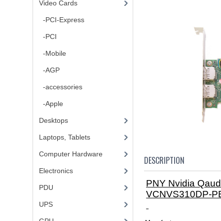
Video Cards
-PCI-Express
-PCI
-Mobile
-AGP
-accessories
-Apple
Desktops
Laptops, Tablets
Computer Hardware
DESCRIPTION
Electronics
PNY Nvidia Qau
PDU
VCNVS310DP-P
UPS