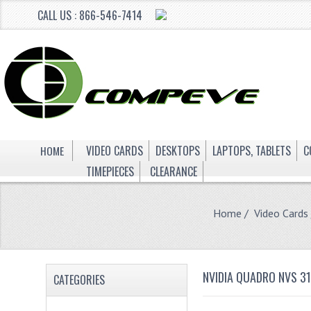
CALL US : 866-546-7414
HOME
VIDEO CARDS
DESKTOPS
LAPTOPS, TABLETS
C
TIMEPIECES
CLEARANCE
Home
/
Video Cards
NVIDIA QUADRO NVS 3
CATEGORIES