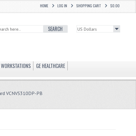
HOME
LOG IN
SHOPPING CART
$0.00
SEARCH
WORKSTATIONS
GE HEALTHCARE
Card VCNVS310DP-PB