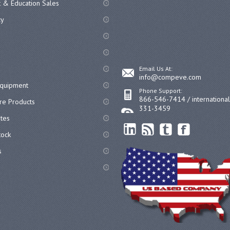
 & Education Sales
cy
Email Us At:
info@compeve.com
equipment
Phone Support:
866-546-7414 / internationa
re Products
331-3459
ates
ock
s