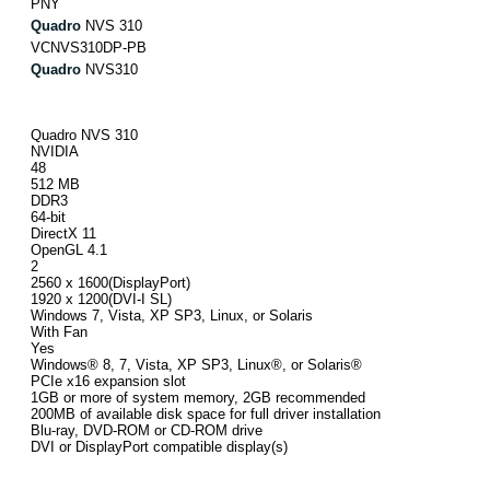
PNY
Quadro
NVS 310
VCNVS310DP-PB
Quadro
NVS310
Quadro NVS 310
NVIDIA
48
512 MB
DDR3
64-bit
DirectX 11
OpenGL 4.1
2
2560 x 1600(DisplayPort)
1920 x 1200(DVI-I SL)
Windows 7, Vista, XP SP3, Linux, or Solaris
With Fan
Yes
Windows® 8, 7, Vista, XP SP3, Linux®, or Solaris®
PCIe x16 expansion slot
1GB or more of system memory, 2GB recommended
200MB of available disk space for full driver installation
Blu-ray, DVD-ROM or CD-ROM drive
DVI or DisplayPort compatible display(s)