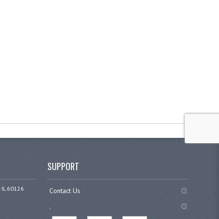
SUPPORT
 IL 60126
Contact Us
.