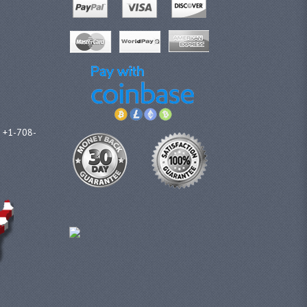
l +1-708-