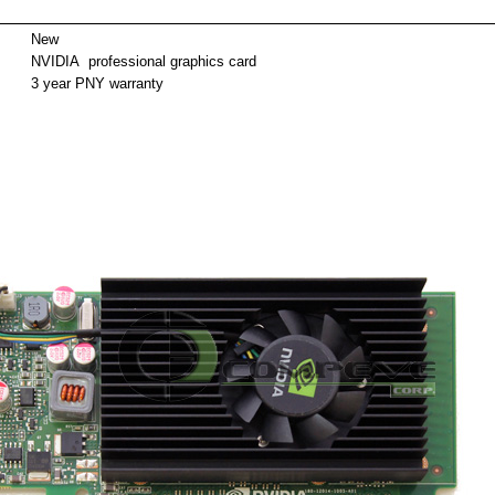
ackag
New
NVIDIA professional graphics card
3 year PNY warranty