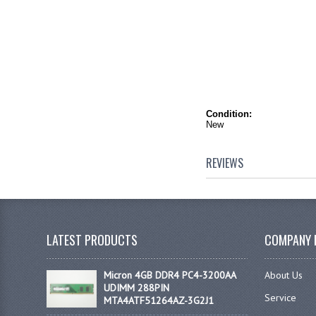
Condition:
New
REVIEWS
LATEST PRODUCTS
COMPANY 
Micron 4GB DDR4 PC4-3200AA
About Us
UDIMM 288PIN
Service
MTA4ATF51264AZ-3G2J1