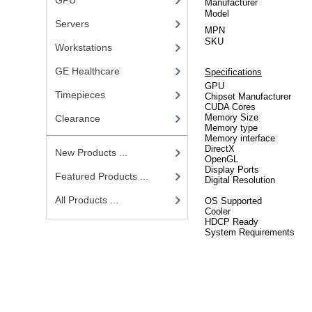
GPU
Manufacturer
Model
Servers
MPN
SKU
Workstations
GE Healthcare
Specifications
GPU
Timepieces
Chipset Manufacturer
CUDA Cores
Memory Size
Clearance
Memory type
Memory interface
DirectX
New Products ...
OpenGL
Display Ports
Featured Products ...
Digital Resolution
All Products ...
OS Supported
Cooler
HDCP Ready
System Requirements