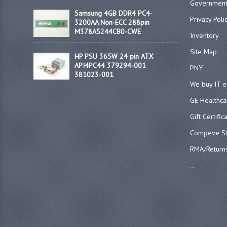
Government
Samsung 4GB DDR4 PC4-
Privacy Poli
3200AA Non-ECC 288pin
M378A5244CB0-CWE
Inventory
Site Map
HP PSU 365W 24 pin ATX
API4PC44 379294-001
PNY
381023-001
We buy IT 
GE Healthca
Gift Certific
Compeve St
RMA/Return
...