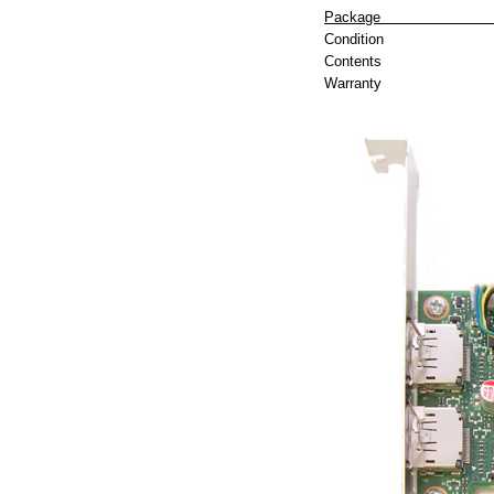
P
Condition
Contents
Warranty