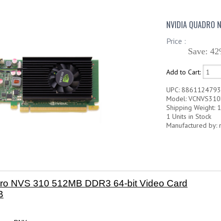
NVIDIA QUADRO N
Price :
Save: 42
Add to Cart:
UPC: 886112479
Model: VCNVS310
Shipping Weight: 1
1 Units in Stock
Manufactured by: 
dro NVS 310 512MB
DDR3 64-bit Video Card
B