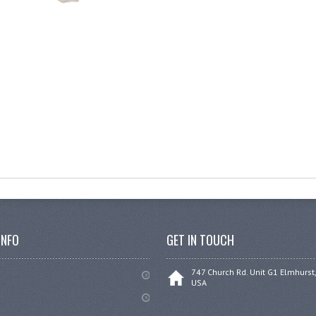
INFO
GET IN TOUCH
747 Church Rd. Unit G1 Elmhurst,
USA