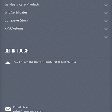
GE Healthcare Products
Gift Certificates
Compeve Stock
RMA/Returns
...
GET IN TOUCH
747 Church Rd. Unit G1 Elmhurst, IL 60126 USA
Email Us At:
info@compeve.com