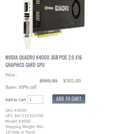
NVIDIA QUADRO K4000 3GB PCIE 2.0 X16
GRAPHICS CARD GPU
Price :
$999.99
$305.00
Save: 69% off
Add to Cart:
SKU: K4000
UPC: 887111302090
Model: K4000
Shipping Weight: 4lbs
10 Units in Stock