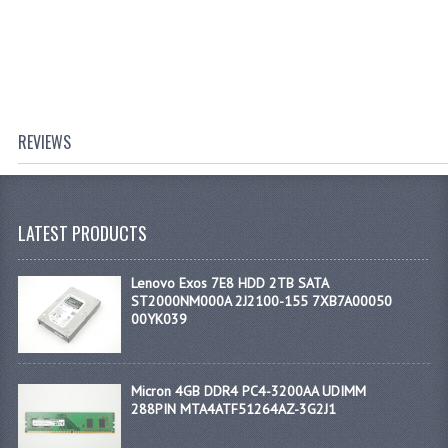
REVIEWS
LATEST PRODUCTS
Lenovo Exos 7E8 HDD 2TB SATA
ST2000NM000A 2J2100-155 7XB7A00050
00YK039
Micron 4GB DDR4 PC4-3200AA UDIMM
288PIN MTA4ATF51264AZ-3G2J1