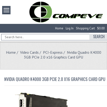
Home
Log In
Shopping Cart
$0.00
SEARCH
Home
/
Video Cards
/
PCI-Express
/ Nvidia Quadro K4000
3GB PCIe 2.0 x16 Graphics Card GPU
NVIDIA QUADRO K4000 3GB PCIE 2.0 X16 GRAPHICS CARD GPU