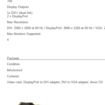
768
Display Outputs
1x DVI-I (dual link)
2 x DisplayPort
Max Resolution
DVI: 2560 x 1600 at 60 Hz / DisplayPort: 3840 x 2160 at 60 Hz / VGA: 
Max Monitors Supported
4
Pack
Condition
Refurbished
Contents
Video card, DisplayPort to DVI adapter, DVI to VGA adapter, driver CD