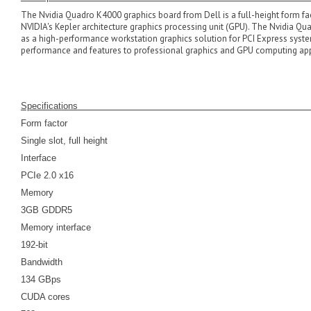
The Nvidia Quadro K4000 graphics board from Dell is a full-height form fa
NVIDIA's Kepler architecture graphics processing unit (GPU). The Nvidia Qu
as a high-performance workstation graphics solution for PCI Express syst
performance and features to professional graphics and GPU computing app
Specifications
Form factor
Single slot, full height
Interface
PCIe 2.0 x16
Memory
3GB GDDR5
Memory interface
192-bit
Bandwidth
134 GBps
CUDA cores