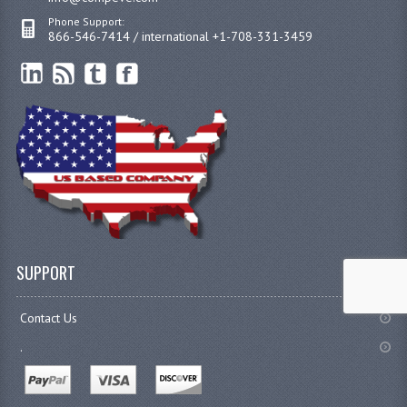
Phone Support:
866-546-7414 / international +1-708-331-3459
SUPPORT
Contact Us
.