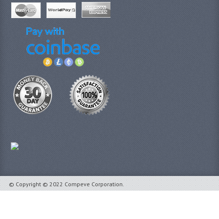
© Copyright © 2022 Compeve Corporation.