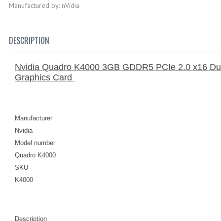
Manufactured by: nVidia
DESCRIPTION
Nvidia Quadro K4000 3GB GDDR5 PCIe 2.0 x16 Dual
Graphics Card
Manufacturer
Nvidia
Model number
Quadro K4000
SKU
K4000
D
escrip