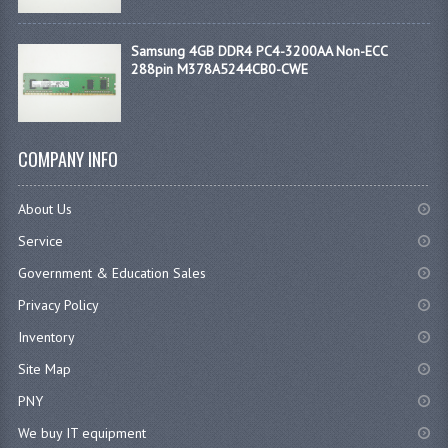
Samsung 4GB DDR4 PC4-3200AA Non-ECC
288pin M378A5244CB0-CWE
COMPANY INFO
About Us
Service
Government & Education Sales
Privacy Policy
Inventory
Site Map
PNY
We buy IT equipment