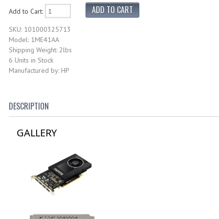
Add to Cart:
SKU: 101000325713
Model: 1ME41AA
Shipping Weight: 2lbs
6 Units in Stock
Manufactured by: HP
DESCRIPTION
GALLERY