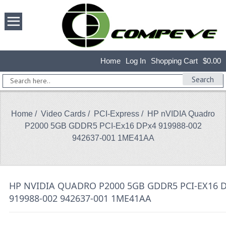
Home
Log In
Shopping Cart
$0.00
Search
Home
/
Video Cards
/
PCI-Express
/ HP nVIDIA Quadro
P2000 5GB GDDR5 PCI-Ex16 DPx4 919988-002
942637-001 1ME41AA
HP NVIDIA QUADRO P2000 5GB GDDR5 PCI-EX16 
919988-002 942637-001 1ME41AA