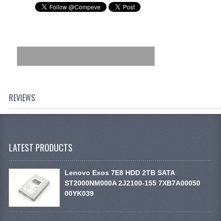
REVIEWS
LATEST PRODUCTS
Lenovo Exos 7E8 HDD 2TB SATA
ST2000NM000A 2J2100-155 7XB7A00050
00YK039