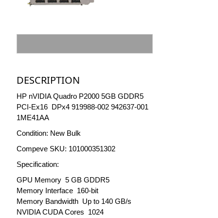
DESCRIPTION
HP nVIDIA Quadro P2000 5GB GDDR5
PCI-Ex16 DPx4 919988-002 942637-001
1ME41AA
Condition: New Bulk
Compeve SKU: 101000351302
Specification:
GPU Memory 5 GB GDDR5
Memory Interface 160-bit
Memory Bandwidth Up to 140 GB/s
NVIDIA CUDA Cores 1024