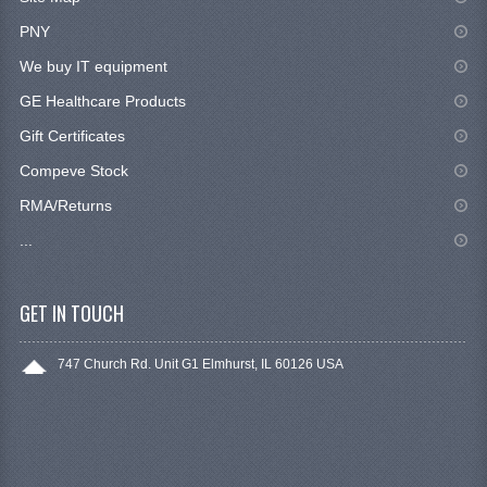
PNY
We buy IT equipment
GE Healthcare Products
Gift Certificates
Compeve Stock
RMA/Returns
...
GET IN TOUCH
747 Church Rd. Unit G1 Elmhurst, IL 60126 USA