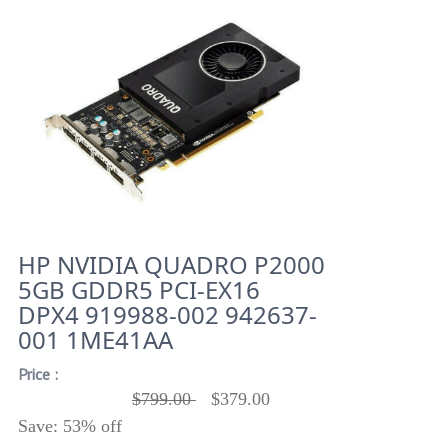
HP NVIDIA QUADRO P2000
5GB GDDR5 PCI-EX16
DPX4 919988-002 942637-
001 1ME41AA
Price :
$799.00
$379.00
Save: 53% off