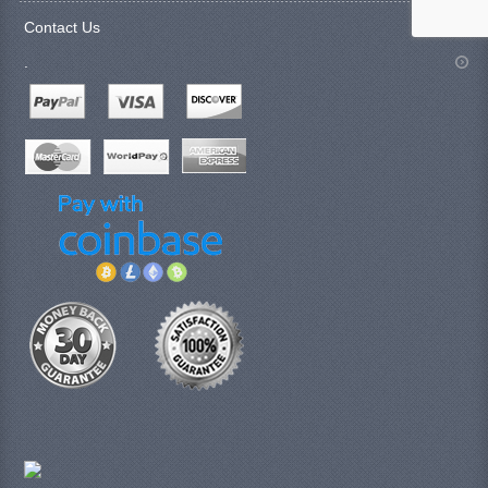
Contact Us
.