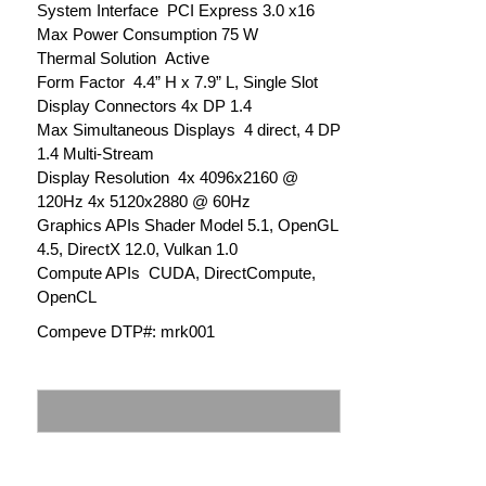
System Interface PCI Express 3.0 x16
Max Power Consumption 75 W
Thermal Solution Active
Form Factor 4.4” H x 7.9” L, Single Slot
Display Connectors 4x DP 1.4
Max Simultaneous Displays 4 direct, 4 DP
1.4 Multi-Stream
Display Resolution 4x 4096x2160 @
120Hz 4x 5120x2880 @ 60Hz
Graphics APIs Shader Model 5.1, OpenGL
4.5, DirectX 12.0, Vulkan 1.0
Compute APIs CUDA, DirectCompute,
OpenCL
Compeve DTP#: mrk001