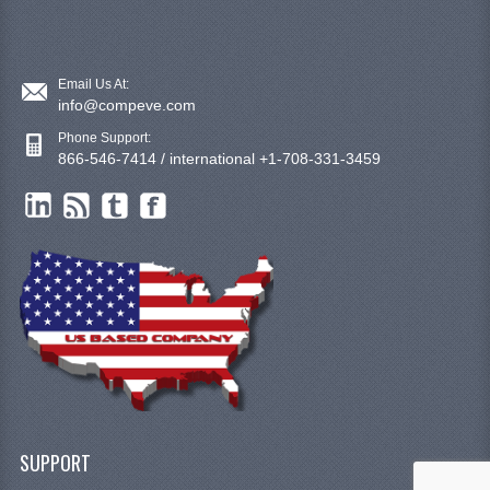
Email Us At:
info@compeve.com
Phone Support:
866-546-7414 / international +1-708-331-3459
SUPPORT