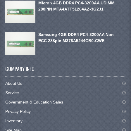
Micron 4GB DDR4 PC4-3200AA UDIMM
288PIN MTA4ATF51264AZ-3G2J1
Samsung 4GB DDR4 PC4-3200AA Non-
ECC 288pin M378A5244CB0-CWE
COMPANY INFO
About Us
Service
Government & Education Sales
Privacy Policy
Inventory
Site Map