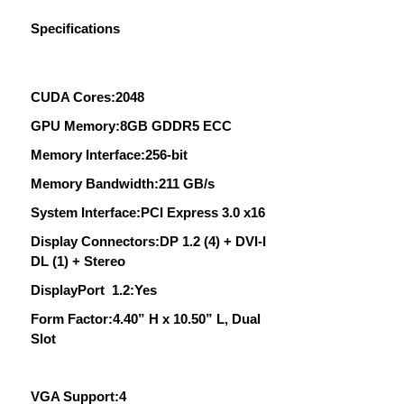
Specifications
CUDA Cores:2048
GPU Memory:8GB GDDR5 ECC
Memory Interface:256-bit
Memory Bandwidth:211 GB/s
System Interface:PCI Express 3.0 x16
Display Connectors:DP 1.2 (4) + DVI-I
DL (1) + Stereo
DisplayPort 1.2:Yes
Form Factor:4.40” H x 10.50” L, Dual
Slot
VGA Support:4