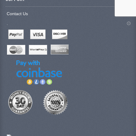
Contact Us
.