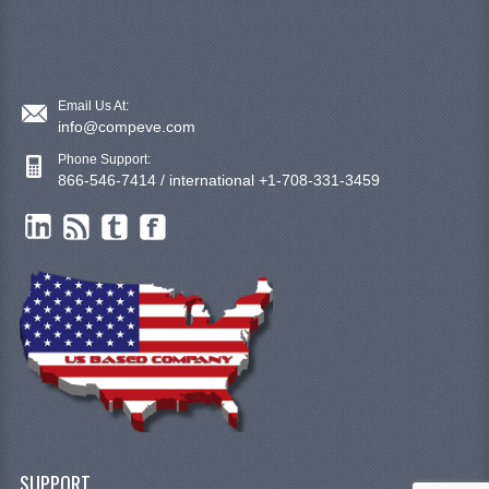
Email Us At:
info@compeve.com
Phone Support:
866-546-7414 / international +1-708-331-3459
SUPPORT