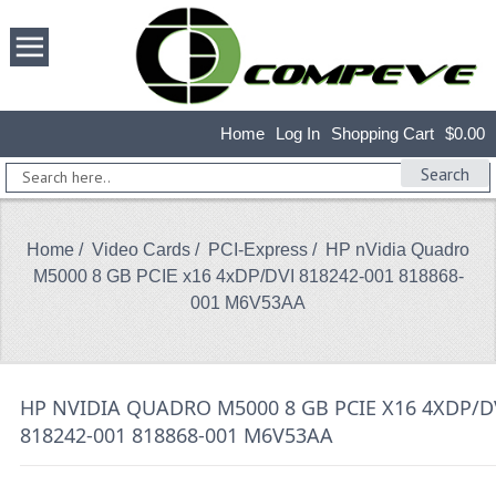
Home
Log In
Shopping Cart
$0.00
Search
Home
/
Video Cards
/
PCI-Express
/ HP nVidia Quadro
M5000 8 GB PCIE x16 4xDP/DVI 818242-001 818868-
001 M6V53AA
HP NVIDIA QUADRO M5000 8 GB PCIE X16 4XDP/D
818242-001 818868-001 M6V53AA