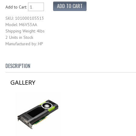
Add to Cart:
SKU: 101000105513
Model: M6V53AA
Shipping Weight: 4lbs
2 Units in Stock
Manufactured by: HP
DESCRIPTION
GALLERY