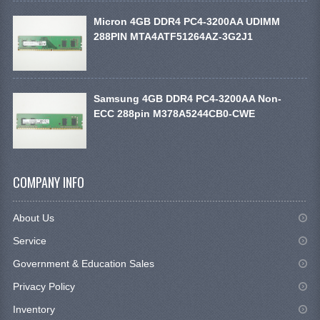
Micron 4GB DDR4 PC4-3200AA UDIMM
288PIN MTA4ATF51264AZ-3G2J1
Samsung 4GB DDR4 PC4-3200AA Non-
ECC 288pin M378A5244CB0-CWE
COMPANY INFO
About Us
Service
Government & Education Sales
Privacy Policy
Inventory