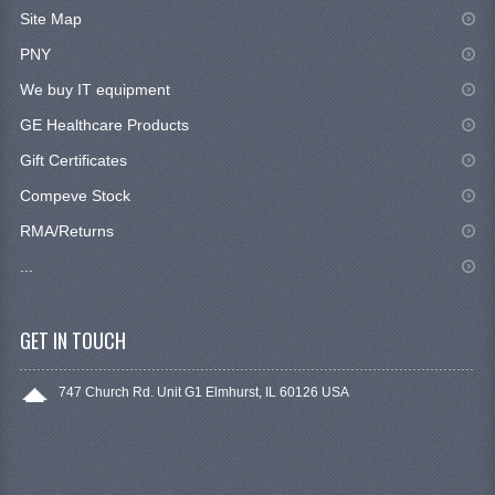
Site Map
PNY
We buy IT equipment
GE Healthcare Products
Gift Certificates
Compeve Stock
RMA/Returns
...
GET IN TOUCH
747 Church Rd. Unit G1 Elmhurst, IL 60126 USA