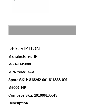
DESCRIPTION
Manufacturer:HP
Model:M5000
MPN:M6V53AA
Spare
SKU: 818242-001 818868-001
M5000_HP
Compeve Sku: 101000105513
Description