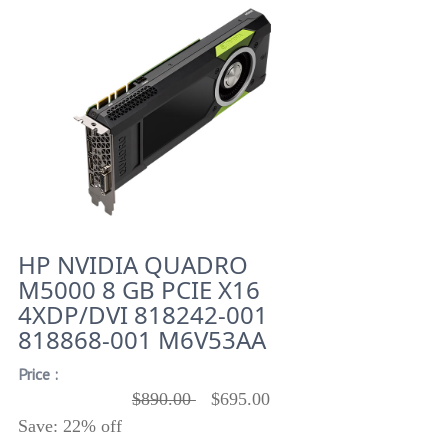
HP NVIDIA QUADRO
M5000 8 GB PCIE X16
4XDP/DVI 818242-001
818868-001 M6V53AA
Price :
$890.00
$695.00
Save: 22% off