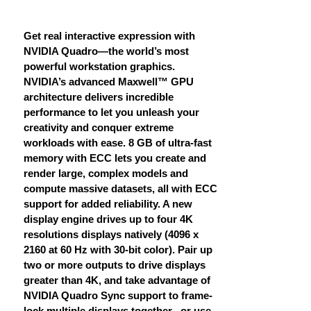
Get real interactive expression with
NVIDIA Quadro—the world’s most
powerful workstation graphics.
NVIDIA’s advanced Maxwell™ GPU
architecture delivers incredible
performance to let you unleash your
creativity and conquer extreme
workloads with ease. 8 GB of ultra-fast
memory with ECC lets you create and
render large, complex models and
compute massive datasets, all with ECC
support for added reliability. A new
display engine drives up to four 4K
resolutions displays natively (4096 x
2160 at 60 Hz with 30-bit color). Pair up
two or more outputs to drive displays
greater than 4K, and take advantage of
NVIDIA Quadro Sync support to frame-
lock multiple displays together , or use