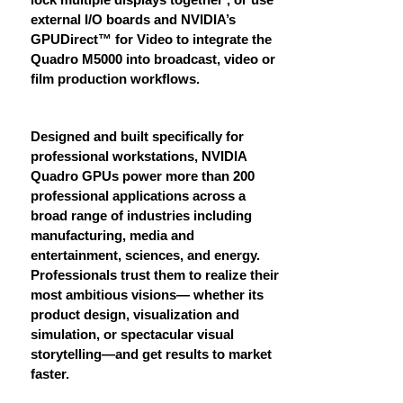
external I/O boards and NVIDIA’s
GPUDirect™ for Video to integrate the
Quadro M5000 into broadcast, video or
film production workflows.
Designed and built specifically for
professional workstations, NVIDIA
Quadro GPUs power more than 200
professional applications across a
broad range of industries including
manufacturing, media and
entertainment, sciences, and energy.
Professionals trust them to realize their
most ambitious visions— whether its
product design, visualization and
simulation, or spectacular visual
storytelling—and get results to market
faster.