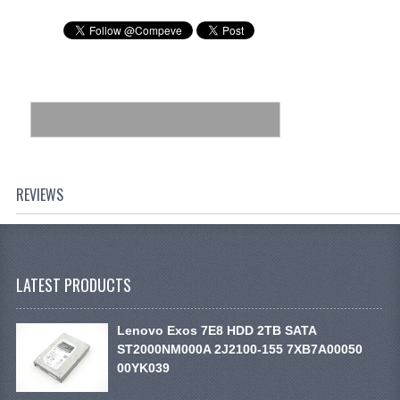
REVIEWS
LATEST PRODUCTS
Lenovo Exos 7E8 HDD 2TB SATA
ST2000NM000A 2J2100-155 7XB7A00050
00YK039