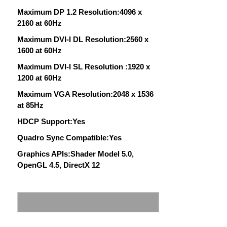
Maximum DP 1.2 Resolution:4096 x
2160 at 60Hz
Maximum DVI-I DL Resolution:2560 x
1600 at 60Hz
Maximum DVI-I SL Resolution :1920 x
1200 at 60Hz
Maximum VGA Resolution:2048 x 1536
at 85Hz
HDCP Support:Yes
Quadro Sync Compatible:Yes
Graphics APIs:Shader Model 5.0,
OpenGL 4.5, DirectX 12