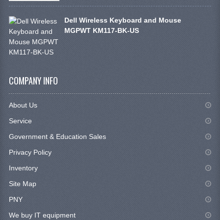
Dell Wireless Keyboard and Mouse
MGPWT KM117-BK-US
COMPANY INFO
About Us
Service
Government & Education Sales
Privacy Policy
Inventory
Site Map
PNY
We buy IT equipment