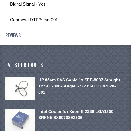
Digital Signal - Yes
Compeve DTP#: mrk001
REVIEWS
LATEST PRODUCTS
HP 85cm SAS Cable 1x SFF-8087 Straight
1x SFF-8087 Angle 672239-001 682628-
001
Intel Cooler for Xeon E-2336 LGA1200
SRKN5 BX80708E2336