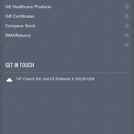
GE Healthcare Products
Gift Certificates
Compeve Stock
RMA/Returns
...
GET IN TOUCH
747 Church Rd. Unit G1 Elmhurst, IL 60126 USA