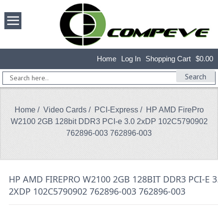
Home
Log In
Shopping Cart
$0.00
Search
Home
/
Video Cards
/
PCI-Express
/ HP AMD FirePro
W2100 2GB 128bit DDR3 PCI-e 3.0 2xDP 102C5790902
762896-003 762896-003
HP AMD FIREPRO W2100 2GB 128BIT DDR3 PCI-E 3
2XDP 102C5790902 762896-003 762896-003