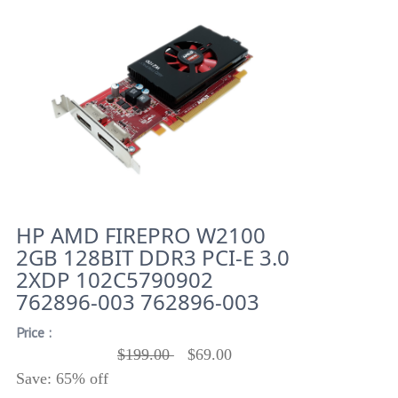
HP AMD FIREPRO W2100
2GB 128BIT DDR3 PCI-E 3.0
2XDP 102C5790902
762896-003 762896-003
Price :
$199.00
$69.00
Save: 65% off