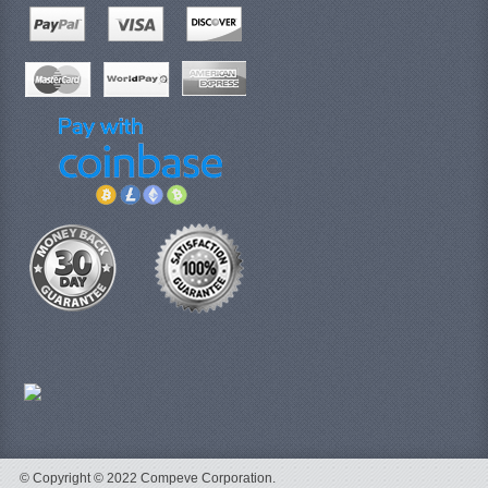
© Copyright © 2022 Compeve Corporation.