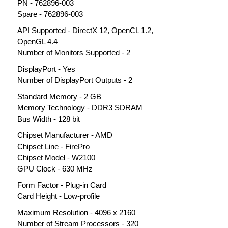
PN - 762896-003
Spare - 762896-003
API Supported - DirectX 12, OpenCL 1.2,
OpenGL 4.4
Number of Monitors Supported - 2
DisplayPort - Yes
Number of DisplayPort Outputs - 2
Standard Memory - 2 GB
Memory Technology - DDR3 SDRAM
Bus Width - 128 bit
Chipset Manufacturer - AMD
Chipset Line - FirePro
Chipset Model - W2100
GPU Clock - 630 MHz
Form Factor - Plug-in Card
Card Height - Low-profile
Maximum Resolution - 4096 x 2160
Number of Stream Processors - 320