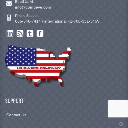
Email Us At:
info@compeve.com
Phone Support:
866-546-7414 / international +1-708-331-3459
SUPPORT
Contact Us
.