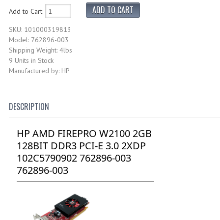
Add to Cart:
SKU: 101000319813
Model: 762896-003
Shipping Weight: 4lbs
9 Units in Stock
Manufactured by: HP
DESCRIPTION
HP AMD FIREPRO W2100 2GB
128BIT DDR3 PCI-E 3.0 2XDP
102C5790902 762896-003
762896-003