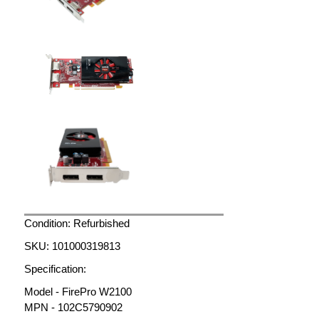
Condition: Refurbished
SKU: 101000319813
Specification:
Model - FirePro W2100
MPN - 102C5790902