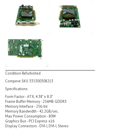
Condition Refurbished
Compeve SKU 335300308213
Specifications
Form Factor - ATX, 4.38" x 8.0"
Frame Buffer Memory - 256MB GDDR3
Memory Interface - 256-bit
Memory Bandwidth - 42.2GB/sec.
Max Power Consumption - 80W
Graphics Bus - PCI Express x16
Display Connectors - DVI-I, DVI-I, Stereo