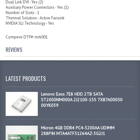
Dual Link DVI - Yes (2)
Auxiliary Power Connectors - Yes (1)
Number of Slots - 1
Thermal Solution - Active Fansink
NVIDIA SLI Technology - Yes
Compeve DTP#: mrk001
REVIEWS
LATEST PRODUCTS
Lenovo Exos 7E8 HDD 2TB SATA
ST2000NM000A 2J2100-155 7XB7A00050
00YK039
Micron 4GB DDR4 PC4-3200AA UDIMM
288PIN MTA4ATF51264AZ-3G2J1