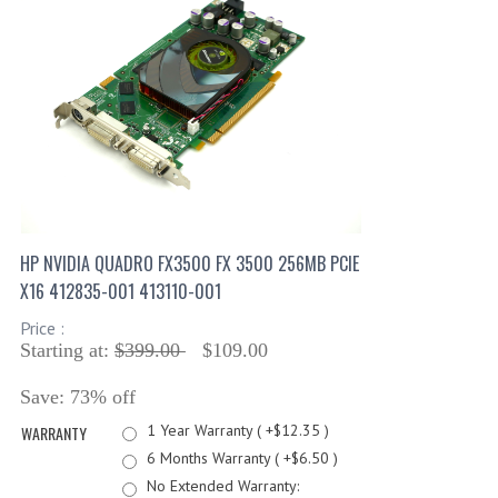
HP NVIDIA QUADRO FX3500 FX 3500 256MB PCIE
X16 412835-001 413110-001
Price :
Starting at:
$399.00
$109.00
Save: 73% off
1 Year Warranty ( +$12.35 )
WARRANTY
6 Months Warranty ( +$6.50 )
No Extended Warranty: