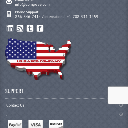
info@compeve.com
Phone Support:
866-546-7414 / international +1-708-331-3459
SUPPORT
Contact Us
.