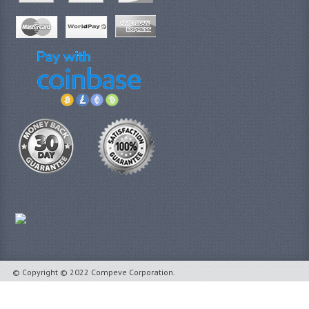
© Copyright © 2022 Compeve Corporation.