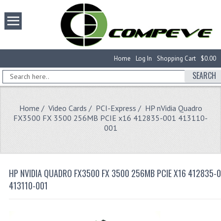
Home
Log In
Shopping Cart
$0.00
SEARCH
Home
/
Video Cards
/
PCI-Express
/ HP nVidia Quadro
FX3500 FX 3500 256MB PCIE x16 412835-001 413110-
001
HP NVIDIA QUADRO FX3500 FX 3500 256MB PCIE X16 412835-
413110-001