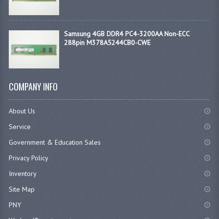
Samsung 4GB DDR4 PC4-3200AA Non-ECC
288pin M378A5244CB0-CWE
COMPANY INFO
About Us
Service
Government & Education Sales
Privacy Policy
Inventory
Site Map
PNY