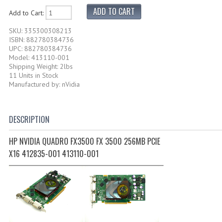
Add to Cart:
SKU: 335300308213
ISBN: 882780384736
UPC: 882780384736
Model: 413110-001
Shipping Weight: 2lbs
11 Units in Stock
Manufactured by: nVidia
DESCRIPTION
HP NVIDIA QUADRO FX3500 FX 3500 256MB PCIE
X16 412835-001 413110-001