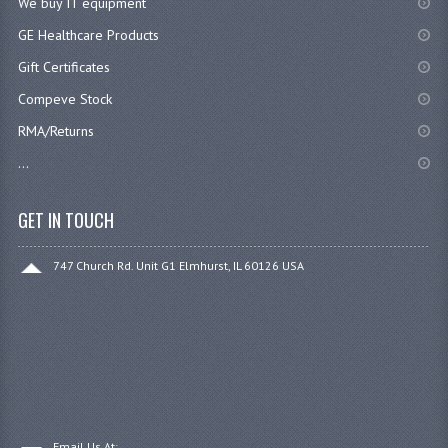
We buy IT equipment
GE Healthcare Products
Gift Certificates
Compeve Stock
RMA/Returns
...
GET IN TOUCH
747 Church Rd. Unit G1 Elmhurst, IL 60126 USA
Email Us At: