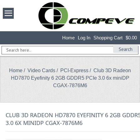
Home
Log In
Shopping Cart
$0.00
Search
Home
/
Video Cards
/
PCI-Express
/ Club 3D Radeon
HD7870 Eyefinity 6 2GB GDDR5 PCIe 3.0 6x miniDP
CGAX-7876M6
CLUB 3D RADEON HD7870 EYEFINITY 6 2GB GDDR5
3.0 6X MINIDP CGAX-7876M6