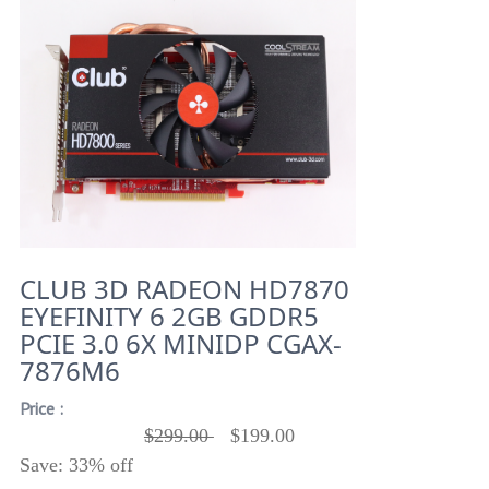
CLUB 3D RADEON HD7870
EYEFINITY 6 2GB GDDR5
PCIE 3.0 6X MINIDP CGAX-
7876M6
Price :
$299.00
$199.00
Save: 33% off