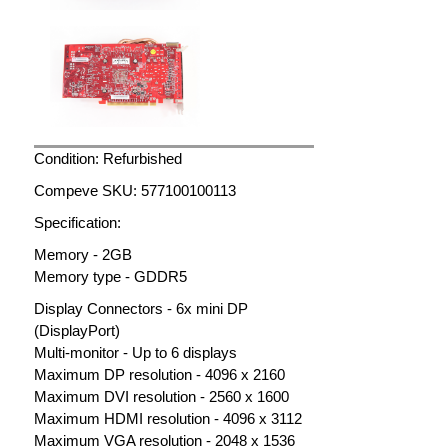
Condition: Refurbished
Compeve SKU: 577100100113
Specification:
Memory - 2GB
Memory type - GDDR5
Display Connectors - 6x mini DP
(DisplayPort)
Multi-monitor - Up to 6 displays
Maximum DP resolution - 4096 x 2160
Maximum DVI resolution - 2560 x 1600
Maximum HDMI resolution - 4096 x 3112
Maximum VGA resolution - 2048 x 1536