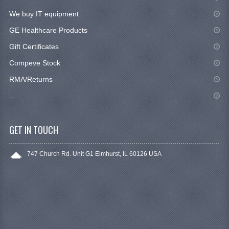
We buy IT equipment
GE Healthcare Products
Gift Certificates
Compeve Stock
RMA/Returns
...
GET IN TOUCH
747 Church Rd. Unit G1 Elmhurst, IL 60126 USA