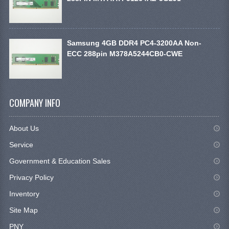
Samsung 4GB DDR4 PC4-3200AA Non-
ECC 288pin M378A5244CB0-CWE
COMPANY INFO
About Us
Service
Government & Education Sales
Privacy Policy
Inventory
Site Map
PNY