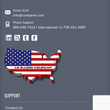
Email Us At:
info@compeve.com
Phone Support:
866-546-7414 / international +1-708-331-3459
SUPPORT
Contact Us