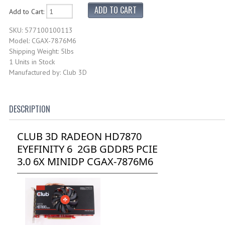
Add to Cart:
SKU: 577100100113
Model: CGAX-7876M6
Shipping Weight: 5lbs
1 Units in Stock
Manufactured by: Club 3D
DESCRIPTION
CLUB 3D RADEON HD7870
EYEFINITY 6 2GB GDDR5 PCIE
3.0 6X MINIDP CGAX-7876M6