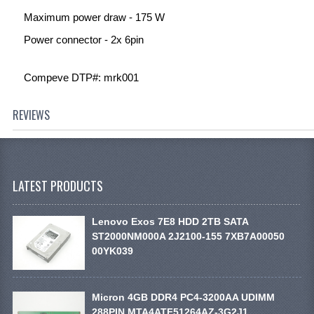
Maximum power draw - 175 W
Power connector - 2x 6pin
Compeve DTP#: mrk001
REVIEWS
LATEST PRODUCTS
Lenovo Exos 7E8 HDD 2TB SATA
ST2000NM000A 2J2100-155 7XB7A00050
00YK039
Micron 4GB DDR4 PC4-3200AA UDIMM
288PIN MTA4ATF51264AZ-3G2J1