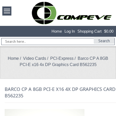
Home
Log In
Shopping Cart
$0.00
Search
Home
/
Video Cards
/
PCI-Express
/ Barco CP A 8GB
PCI-E x16 4x DP Graphics Card B562235
BARCO CP A 8GB PCI-E X16 4X DP GRAPHICS CARD
B562235