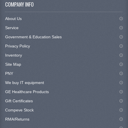
COMPANY INFO
About Us
Service
Government & Education Sales
Privacy Policy
Inventory
Site Map
PNY
We buy IT equipment
GE Healthcare Products
Gift Certificates
Compeve Stock
RMA/Returns