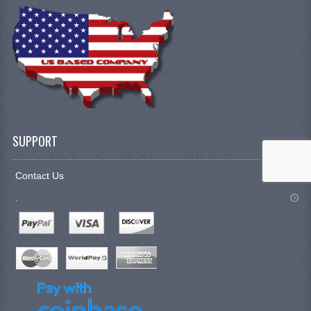
SUPPORT
Contact Us
.