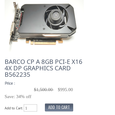
BARCO CP A 8GB PCI-E X16
4X DP GRAPHICS CARD
B562235
Price :
$1,500.00
$995.00
Save: 34% off
Add to Cart: