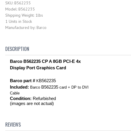
SKU: B562235
Model: B562235
Shipping Weight: 1lbs
1 Units in Stock
Manufactured by: Barco
DESCRIPTION
Barco B562235 CP A 8GB PCI-E 4x
Display Port Graphics Card
Barco part #
B562235
K
Included:
B562235
Barco
card + DP to DVI
Cable
Condition:
Refurbished
(images are not actual)
REVIEWS