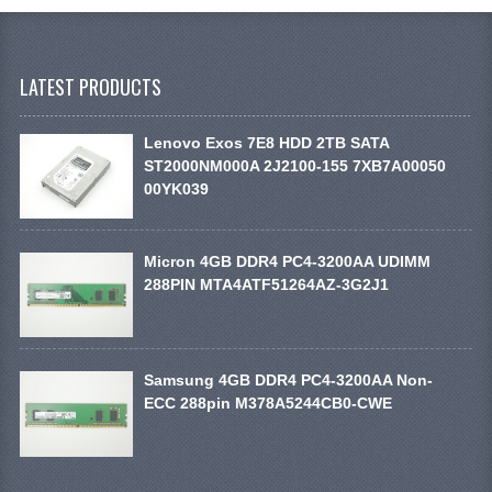
LATEST PRODUCTS
Lenovo Exos 7E8 HDD 2TB SATA
ST2000NM000A 2J2100-155 7XB7A00050
00YK039
Micron 4GB DDR4 PC4-3200AA UDIMM
288PIN MTA4ATF51264AZ-3G2J1
Samsung 4GB DDR4 PC4-3200AA Non-
ECC 288pin M378A5244CB0-CWE