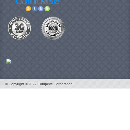
© Copyright © 2022 Compeve Corporation.