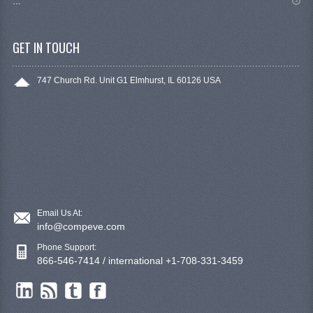
...
GET IN TOUCH
747 Church Rd. Unit G1 Elmhurst, IL 60126 USA
Email Us At:
info@compeve.com
Phone Support:
866-546-7414 / international +1-708-331-3459