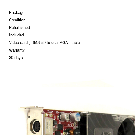
Pack
Condition
Refurbished
Included
Video card , DMS-59 to dual VGA cable
Warranty
30 days