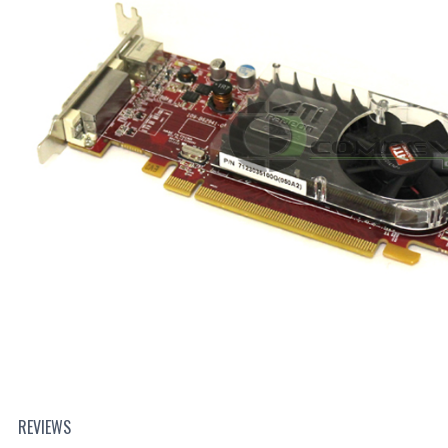
REVIEWS