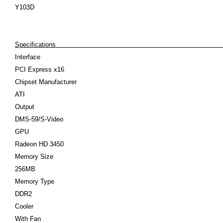
Y103D
Specifications
Interface
PCI Express x16
Chipset Manufacturer
ATI
Output
DMS-59/S-Video
GPU
Radeon HD 3450
Memory Size
256MB
Memory Type
DDR2
Cooler
With Fan