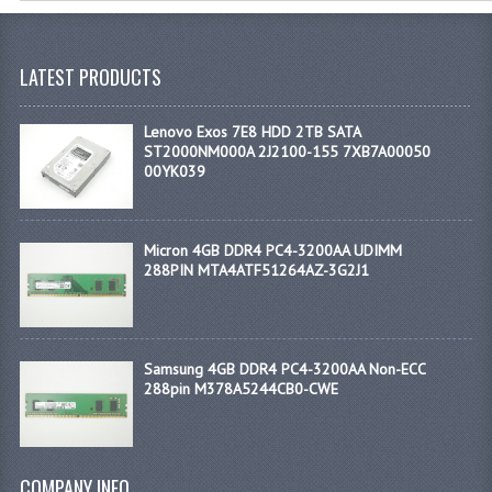
LATEST PRODUCTS
Lenovo Exos 7E8 HDD 2TB SATA
ST2000NM000A 2J2100-155 7XB7A00050
00YK039
Micron 4GB DDR4 PC4-3200AA UDIMM
288PIN MTA4ATF51264AZ-3G2J1
Samsung 4GB DDR4 PC4-3200AA Non-ECC
288pin M378A5244CB0-CWE
COMPANY INFO