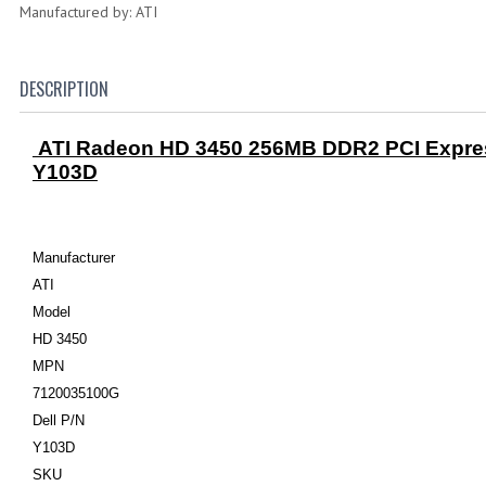
Manufactured by: ATI
DESCRIPTION
ATI Radeon HD 3450 256MB DDR2 PCI Expres
Y103D
Manufacturer
ATI
Model
HD 3450
MPN
7120035100G
Dell P/N
Y103D
SKU