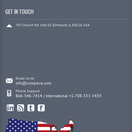
GET IN TOUCH
747 Church Rd. Unit G1 Elmhurst, IL 60126 USA
Email Us At:
info@compeve.com
Phone Support:
866-546-7414 / international +1-708-331-3459