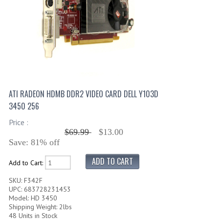
ATI RADEON HDMB DDR2 VIDEO CARD DELL Y103D
3450 256
Price :
$69.99
$13.00
Save: 81% off
Add to Cart:
SKU: F342F
UPC: 683728231453
Model: HD 3450
Shipping Weight: 2lbs
48 Units in Stock