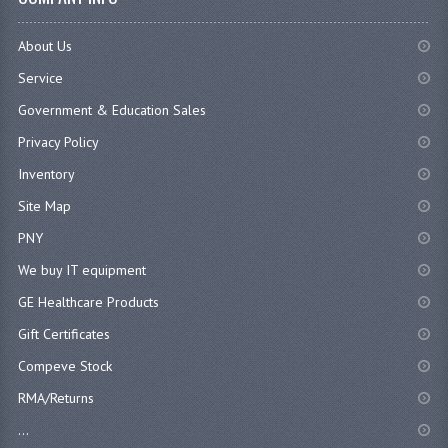
About Us
Service
Government & Education Sales
Privacy Policy
Inventory
Site Map
PNY
We buy IT equipment
GE Healthcare Products
Gift Certificates
Compeve Stock
RMA/Returns
...