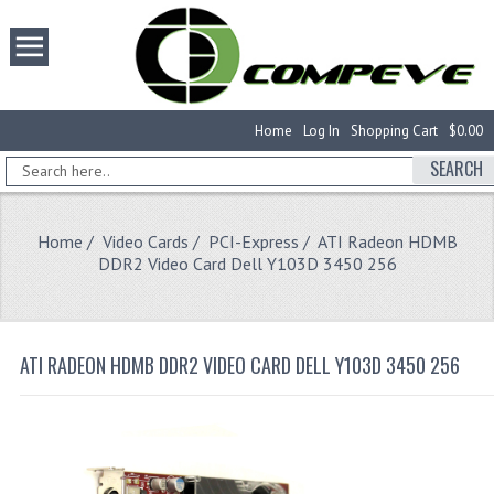
Home
Log In
Shopping Cart
$0.00
SEARCH
Home
/
Video Cards
/
PCI-Express
/ ATI Radeon HDMB
DDR2 Video Card Dell Y103D 3450 256
ATI RADEON HDMB DDR2 VIDEO CARD DELL Y103D 3450 256