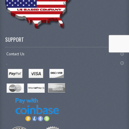
SUPPORT
Contact Us
.