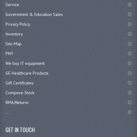
Service
Government & Education Sales
Privacy Policy
Inventory
Site Map
PNY
We buy IT equipment
GE Healthcare Products
Gift Certificates
Compeve Stock
RMA/Returns
...
GET IN TOUCH