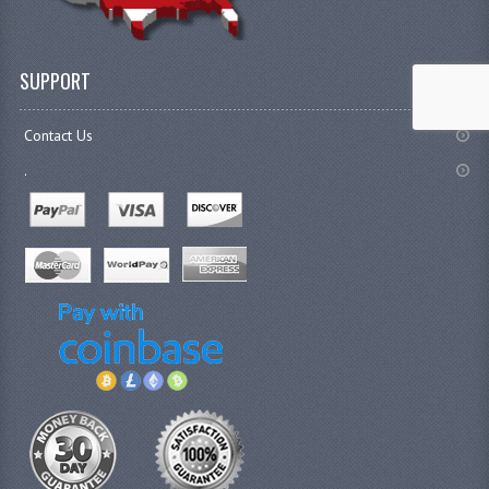
SUPPORT
Contact Us
.