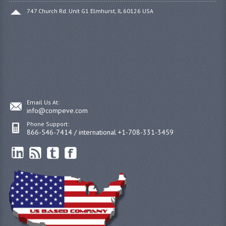
747 Church Rd. Unit G1 Elmhurst, IL 60126 USA
Email Us At:
info@compeve.com
Phone Support:
866-546-7414 / international +1-708-331-3459