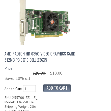
AMD RADEON HD 6350 VIDEO GRAPHICS CARD
512MB PCIE X16 DELL 236X5
Price :
$20.00
$18.00
Save: 10% off
Add to Cart:
SKU: 255700133113_
Model: HD6350_Dell
Shipping Weight: 2lbs
30 Units in Stock