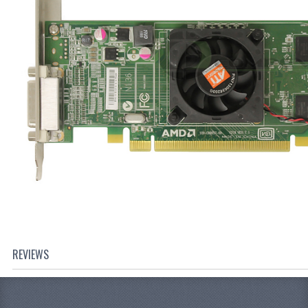
REVIEWS