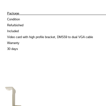
Pack
Condition
Refurbished
Included
Video card with high profile bracket, DMS59 to dual VGA cable
Warranty
30 days