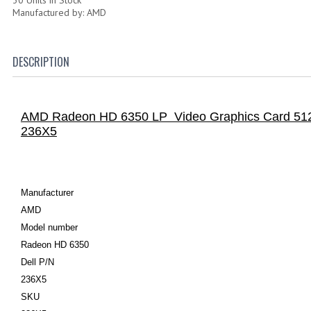
Manufactured by: AMD
DESCRIPTION
AMD Radeon HD 6350 LP Video Graphics Card 5
236X5
Manufacturer
AMD
Model number
Radeon HD 6350
Dell P/N
236X5
SKU