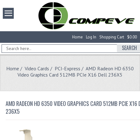
Home
Log In
Shopping Cart
$0.00
SEARCH
Home
/
Video Cards
/
PCI-Express
/ AMD Radeon HD 6350
Video Graphics Card 512MB PCIe X16 Dell 236X5
AMD RADEON HD 6350 VIDEO GRAPHICS CARD 512MB PCIE X16 
236X5