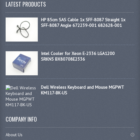
LATEST PRODUCTS
HP 85cm SAS Cable 1x SFF-8087 Straight 1x
SFF-8087 Angle 672239-001 682628-001
Intel Cooler for Xeon E-2336 LGA1200
SRKN5 BX80708E2336
Dell Wireless Keyboard and Mouse MGPWT
KM117-BK-US
COMPANY INFO
About Us