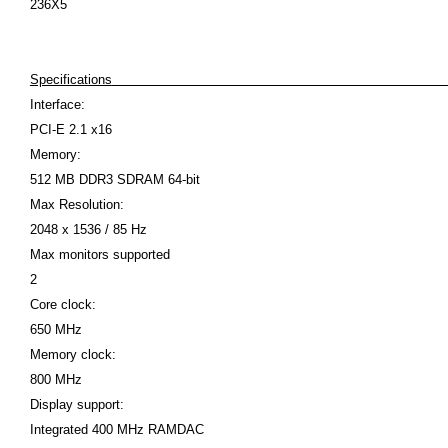
236X5
Specifications
Interface:
PCI-E 2.1 x16
Memory:
512 MB DDR3 SDRAM 64-bit
Max Resolution:
2048 x 1536 / 85 Hz
Max monitors supported
2
Core clock:
650 MHz
Memory clock:
800 MHz
Display support:
Integrated 400 MHz RAMDAC