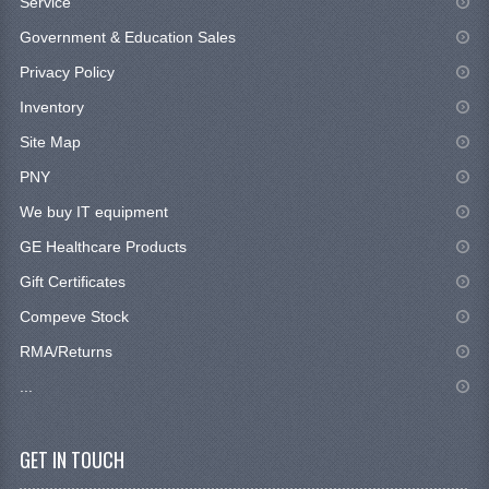
Service
Government & Education Sales
Privacy Policy
Inventory
Site Map
PNY
We buy IT equipment
GE Healthcare Products
Gift Certificates
Compeve Stock
RMA/Returns
...
GET IN TOUCH