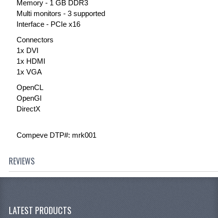
Memory - 1 GB DDR3
Multi monitors - 3 supported
Interface - PCIe x16
Connectors
1x DVI
1x HDMI
1x VGA
OpenCL
OpenGl
DirectX
Compeve DTP#: mrk001
REVIEWS
LATEST PRODUCTS