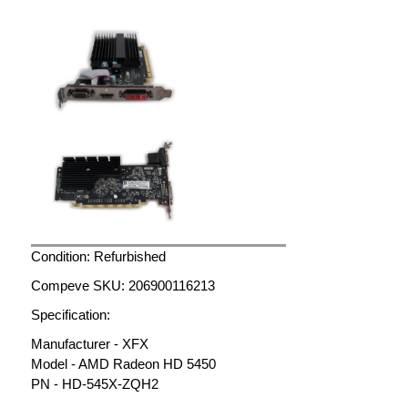
Condition: Refurbished
Compeve SKU: 206900116213
Specification:
Manufacturer - XFX
Model - AMD Radeon HD 5450
PN - HD-545X-ZQH2