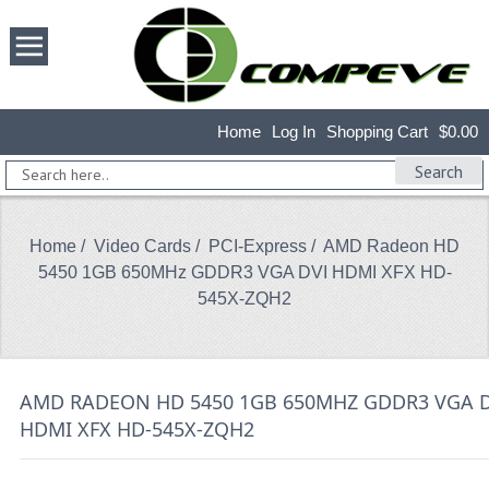
Home
Log In
Shopping Cart
$0.00
Search
Home
/
Video Cards
/
PCI-Express
/ AMD Radeon HD
5450 1GB 650MHz GDDR3 VGA DVI HDMI XFX HD-
545X-ZQH2
AMD RADEON HD 5450 1GB 650MHZ GDDR3 VGA D
HDMI XFX HD-545X-ZQH2