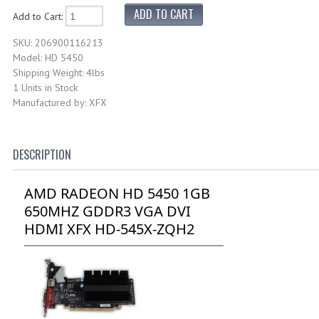
Add to Cart:
SKU: 206900116213
Model: HD 5450
Shipping Weight: 4lbs
1 Units in Stock
Manufactured by: XFX
DESCRIPTION
AMD RADEON HD 5450 1GB
650MHZ GDDR3 VGA DVI
HDMI XFX HD-545X-ZQH2