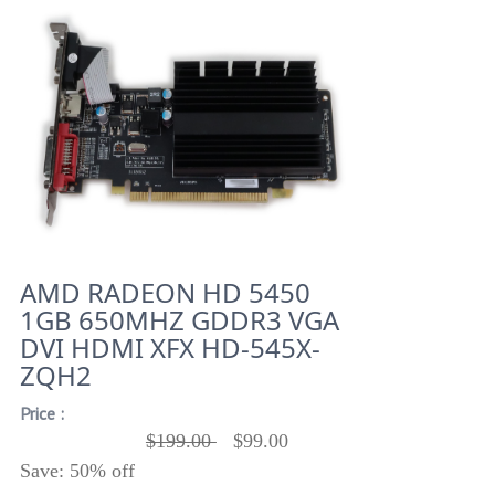
AMD RADEON HD 5450
1GB 650MHZ GDDR3 VGA
DVI HDMI XFX HD-545X-
ZQH2
Price :
$199.00
$99.00
Save: 50% off