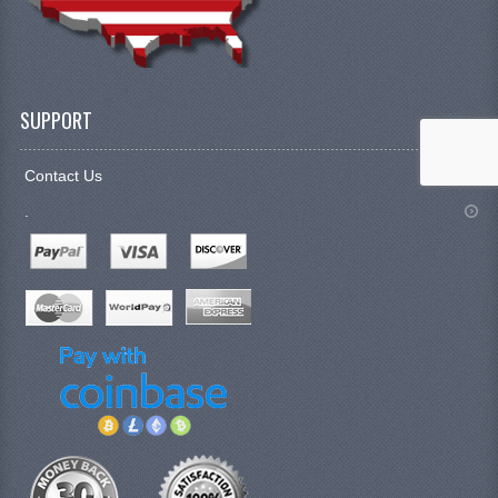
SUPPORT
Contact Us
.