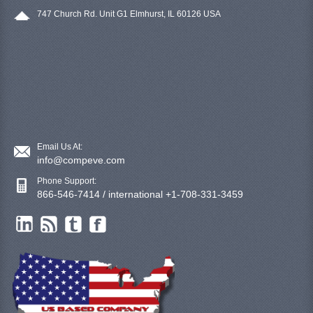
747 Church Rd. Unit G1 Elmhurst, IL 60126 USA
Email Us At:
info@compeve.com
Phone Support:
866-546-7414 / international +1-708-331-3459