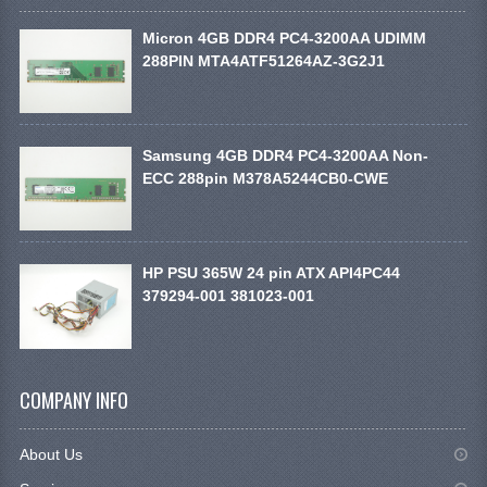
Micron 4GB DDR4 PC4-3200AA UDIMM
288PIN MTA4ATF51264AZ-3G2J1
Samsung 4GB DDR4 PC4-3200AA Non-
ECC 288pin M378A5244CB0-CWE
HP PSU 365W 24 pin ATX API4PC44
379294-001 381023-001
COMPANY INFO
About Us