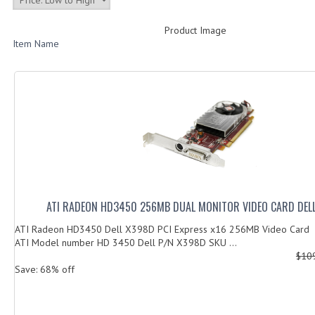
Product Image
Item Name
ATI RADEON HD3450 256MB DUAL MONITOR VIDEO CARD DEL
ATI Radeon HD3450 Dell X398D PCI Express x16 256MB Video Card
ATI Model number HD 3450 Dell P/N X398D SKU ...
$10
Save: 68% off