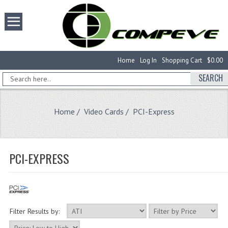
Home
Log In
Shopping Cart
$0.00
SEARCH
Home
/
Video Cards
/ PCI-Express
PCI-EXPRESS
Filter Results by: