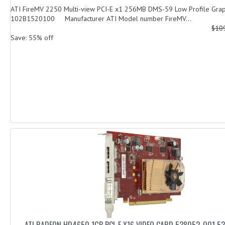
ATI FireMV 2250 Multi-view PCI-E x1 256MB DMS-59 Low Profile Grap
102B1520100 Manufacturer ATI Model number FireMV...
$10
Save: 55% off
ATI RADEON HD4650 1GB PCI-E X16 VIDEO CARD 538052-001 5