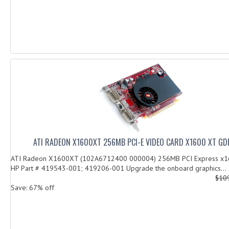
ATI RADEON X1600XT 256MB PCI-E VIDEO CARD X1600 XT GD
ATI Radeon X1600XT (102A6712400 000004) 256MB PCI Express x16
HP Part # 419543-001; 419206-001 Upgrade the onboard graphics...
$10
Save: 67% off