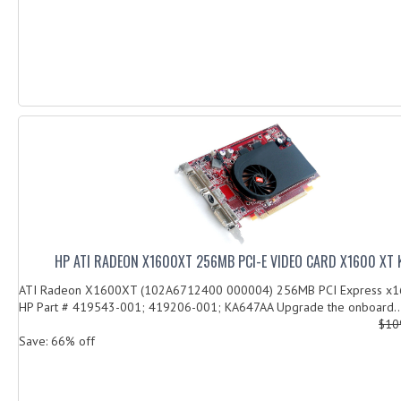
HP ATI RADEON X1600XT 256MB PCI-E VIDEO CARD X1600 XT
ATI Radeon X1600XT (102A6712400 000004) 256MB PCI Express x16
HP Part # 419543-001; 419206-001; KA647AA Upgrade the onboard..
$10
Save: 66% off