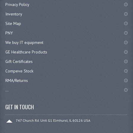
Privacy Policy
Inventory
Site Map
PNY
We buy IT equipment
GE Healthcare Products
Gift Certificates
Compeve Stock
RMA/Returns
...
GET IN TOUCH
747 Church Rd. Unit G1 Elmhurst, IL 60126 USA