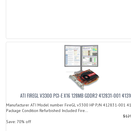
ATI FIREGL V3300 PCI-E X16 128MB GDDR2 412831-001 413
Manufacturer ATI Model number FireGL v3300 HP P/N 412831-001
Package Condition Refurbished Included Fire...
$12
Save: 70% off