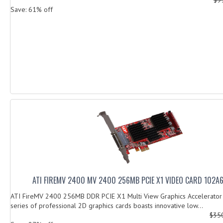
Save: 61% off
ATI FIREMV 2400 MV 2400 256MB PCIE X1 VIDEO CARD 102A
ATI FireMV 2400 256MB DDR PCIE X1 Multi View Graphics Accelerato
series of professional 2D graphics cards boasts innovative low...
$35