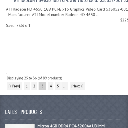
ATI Radeon HD 4650 1GB PCI-E x16 Graphics Video Card 538052-0
Manufacturer ATI Model number Radeon HD 4650 ...
$22
Save: 78% off
Displaying
25
to
36
(of
89
products)
[« Prev]
1
2
3
4
5
...
[Next »]
LATEST PRODUCTS
Micron 4GB DDR4 PC4-3200AA UDIMM