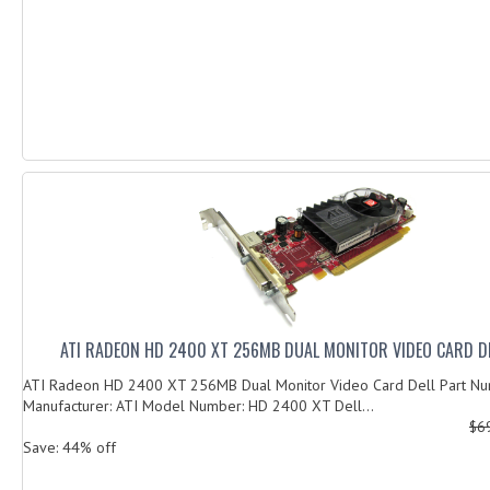
ATI RADEON HD 2400 XT 256MB DUAL MONITOR VIDEO CARD D
ATI Radeon HD 2400 XT 256MB Dual Monitor Video Card Dell Part 
Manufacturer: ATI Model Number: HD 2400 XT Dell...
$6
Save: 44% off