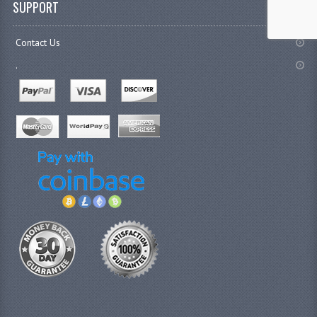
SUPPORT
Contact Us
.