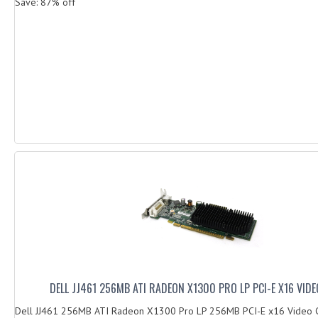
Save: 87% off
DELL JJ461 256MB ATI RADEON X1300 PRO LP PCI-E X16 VID
Dell JJ461 256MB ATI Radeon X1300 Pro LP 256MB PCI-E x16 Video 