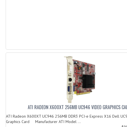
ATI RADEON X600XT 256MB UC946 VIDEO GRAPHICS C
ATI Radeon X600XT UC946 256MB DDR3 PCI-e Express X16 Dell UC
Graphics Card Manufacturer ATI Model ...
$9