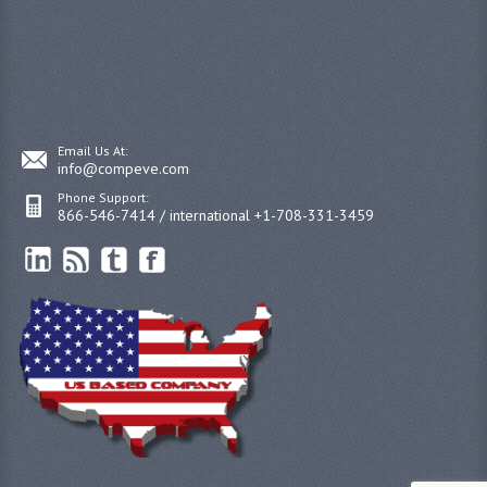
Email Us At:
info@compeve.com
Phone Support:
866-546-7414 / international +1-708-331-3459