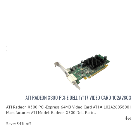
ATI RADEON X300 PCI-E DELL 1Y117 VIDEO CARD 102A260
ATI Radeon X300 PCI-Express 64MB Video Card ATI # 102A2603800 
Manufacturer: ATI Model: Radeon X300 Dell Part:...
$5
Save: 34% off