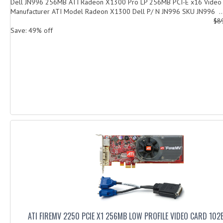
Dell JN996 256MB ATI Radeon X1300 Pro LP 256MB PCI-E x16 Vide
Manufacturer ATI Model Radeon X1300 Dell P/ N JN996 SKU JN996 ..
$8
Save: 49% off
ATI FIREMV 2250 PCIE X1 256MB LOW PROFILE VIDEO CARD 10