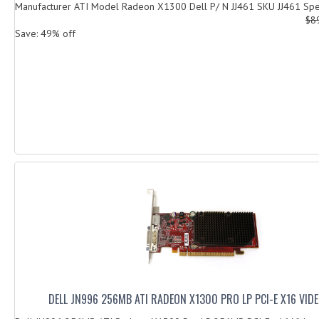
Manufacturer ATI Model Radeon X1300 Dell P/ N JJ461 SKU JJ461 Speci
$8
Save: 49% off
DELL JN996 256MB ATI RADEON X1300 PRO LP PCI-E X16 VID