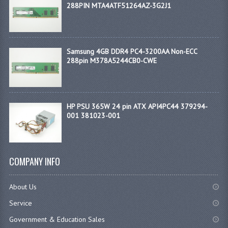
288PIN MTA4ATF51264AZ-3G2J1
Samsung 4GB DDR4 PC4-3200AA Non-ECC
288pin M378A5244CB0-CWE
HP PSU 365W 24 pin ATX API4PC44 379294-
001 381023-001
COMPANY INFO
About Us
Service
Government & Education Sales