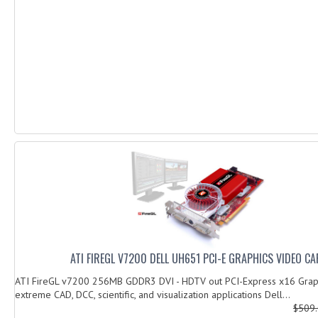
ATI FIREGL V7200 DELL UH651 PCI-E GRAPHICS VIDEO C
ATI FireGL v7200 256MB GDDR3 DVI - HDTV out PCI-Express x16 Graph
extreme CAD, DCC, scientific, and visualization applications Dell...
$509