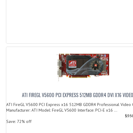
ATI FIREGL V5600 PCI EXPRESS 512MB GDDR4 DVI X16 VIDE
ATI FireGL V5600 PCI Express x16 512MB GDDR4 Professional Video 
Manufacturer: ATI Model: FireGL V5600 Interface: PCI-E x16 ...
$35
Save: 72% off