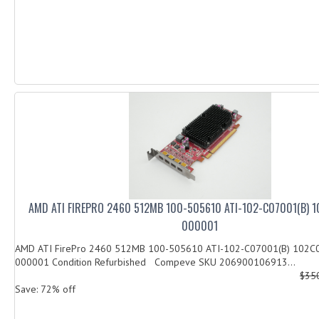
AMD ATI FIREPRO 2460 512MB 100-505610 ATI-102-C07001(B) 
000001
AMD ATI FirePro 2460 512MB 100-505610 ATI-102-C07001(B) 102
000001 Condition Refurbished Compeve SKU 206900106913...
$35
Save: 72% off