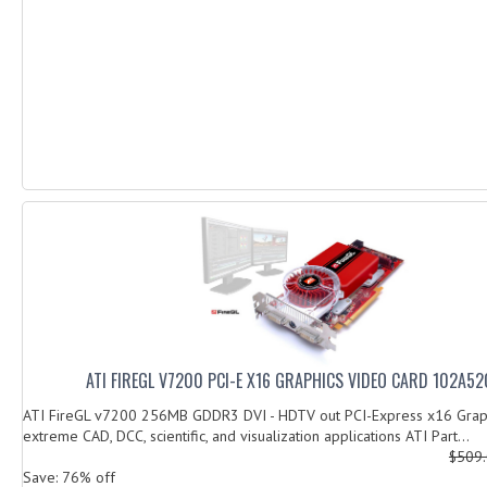
ATI FIREGL V7200 PCI-E X16 GRAPHICS VIDEO CARD 102A52
ATI FireGL v7200 256MB GDDR3 DVI - HDTV out PCI-Express x16 Graph
extreme CAD, DCC, scientific, and visualization applications ATI Part...
$509
Save: 76% off