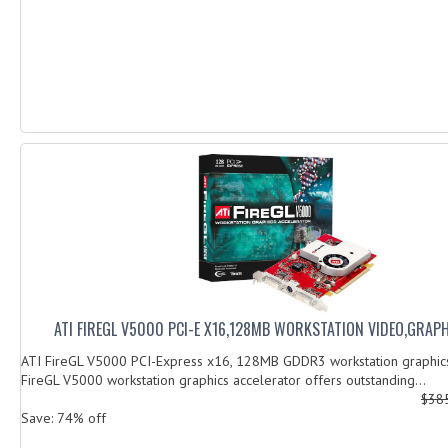
ATI FIREGL V5000 PCI-E X16,128MB WORKSTATION VIDEO,GRAP
ATI FireGL V5000 PCI-Express x16, 128MB GDDR3 workstation graphic
FireGL V5000 workstation graphics accelerator offers outstanding...
$38
Save: 74% off