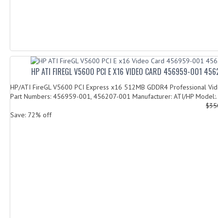
HP ATI FIREGL V5600 PCI E X16 VIDEO CARD 456959-001 45
HP/ATI FireGL V5600 PCI Express x16 512MB GDDR4 Professional Vi
Part Numbers: 456959-001, 456207-001 Manufacturer: ATI/HP Model:..
$35
Save: 72% off