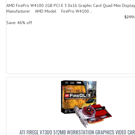
AMD FirePro W4100 2GB PCI-E 3.0x16 Graphic Card Quad Mini Displ
Manufacturer AMD Model FirePro W4100...
$299
Save: 46% off
ATI FIREGL V7300 512MB WORKSTATION GRAPHICS VIDEO CAR