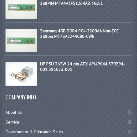
288PIN MTA4ATF51264AZ-3G2J1
Samsung 4GB DDR4 PC4-3200AA Non-ECC
288pin M378A5244CB0-CWE
HP PSU 365W 24 pin ATX API4PC44 379294-
001 381023-001
COMPANY INFO
About Us
Service
Government & Education Sales