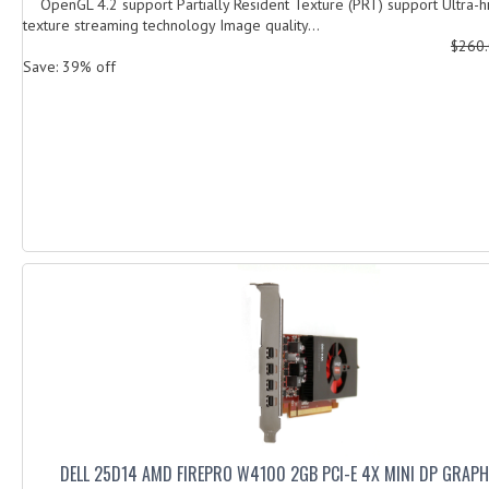
OpenGL 4.2 support Partially Resident Texture (PRT) support Ultra-hi
texture streaming technology Image quality...
$260
Save: 39% off
DELL 25D14 AMD FIREPRO W4100 2GB PCI-E 4X MINI DP GRAP