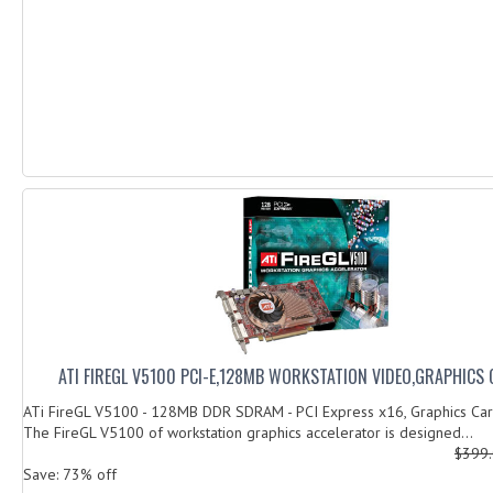
ATI FIREGL V5100 PCI-E,128MB WORKSTATION VIDEO,GRAPHICS
ATi FireGL V5100 - 128MB DDR SDRAM - PCI Express x16, Graphics Ca
The FireGL V5100 of workstation graphics accelerator is designed...
$399
Save: 73% off