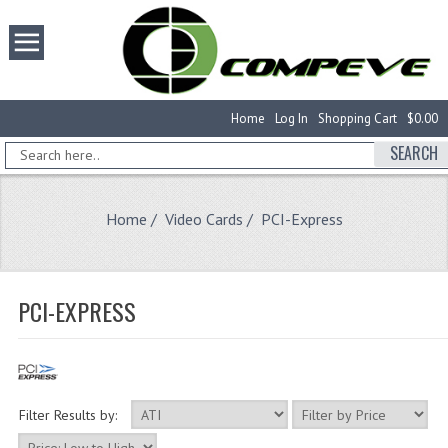
Home
Log In
Shopping Cart
$0.00
SEARCH
Home
/
Video Cards
/ PCI-Express
PCI-EXPRESS
Filter Results by: