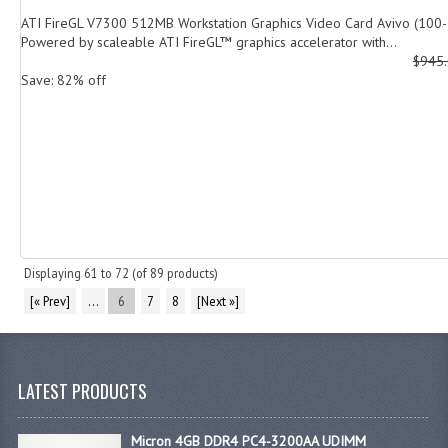
ATI FireGL V7300 512MB Workstation Graphics Video Card Avivo (100
Powered by scaleable ATI FireGL™ graphics accelerator with...
$945
Save: 82% off
Displaying
61
to
72
(of
89
products)
[« Prev]
...
6
7
8
[Next »]
LATEST PRODUCTS
Micron 4GB DDR4 PC4-3200AA UDIMM