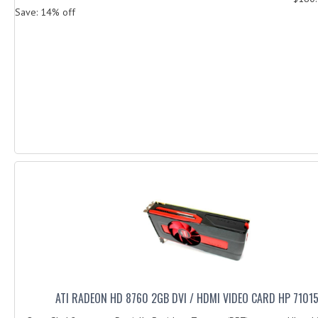
Save: 14% off
ATI RADEON HD 8760 2GB DVI / HDMI VIDEO CARD HP 7101