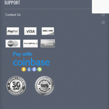
SUPPORT
Contact Us
.