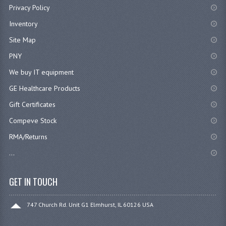
Privacy Policy
Inventory
Site Map
PNY
We buy IT equipment
GE Healthcare Products
Gift Certificates
Compeve Stock
RMA/Returns
...
GET IN TOUCH
747 Church Rd. Unit G1 Elmhurst, IL 60126 USA