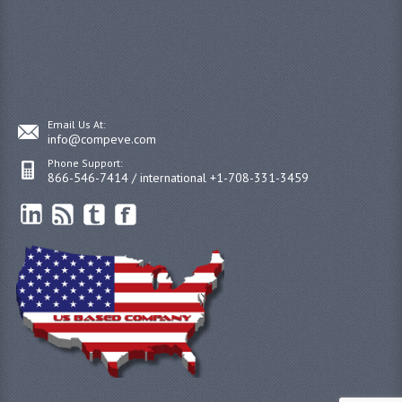
Email Us At:
info@compeve.com
Phone Support:
866-546-7414 / international +1-708-331-3459