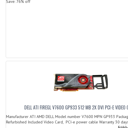
Save: 76% off
DELL ATI FIREGL V7600 GP933 512 MB 2X DVI PCI-E VIDEO
Manufacturer ATI AMD DELL Model number V7600 MPN GP933 Packag
Refurbished Included Video Card, PCI-e power cable Warranty 30 days
$180