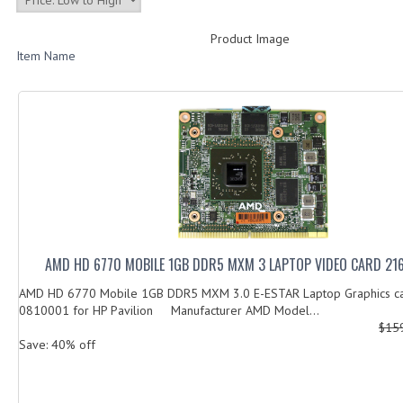
Product Image
Item Name
AMD HD 6770 MOBILE 1GB DDR5 MXM 3 LAPTOP VIDEO CARD 21
AMD HD 6770 Mobile 1GB DDR5 MXM 3.0 E-ESTAR Laptop Graphics c
0810001 for HP Pavilion Manufacturer AMD Model...
$15
Save: 40% off