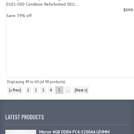
0101-000 Condition: Refurbished SKU:...
$399
Save: 39% off
Displaying
49
to
60
(of
98
products)
[« Prev]
1
2
3
4
5
...
[Next »]
LATEST PRODUCTS
Micron 4GB DDR4 PC4-3200AA UDIMM