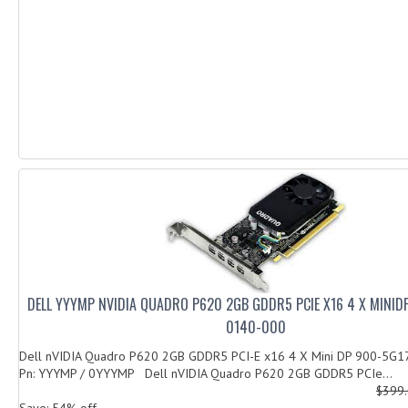
DELL YYYMP NVIDIA QUADRO P620 2GB GDDR5 PCIE X16 4 X MINID
0140-000
Dell nVIDIA Quadro P620 2GB GDDR5 PCI-E x16 4 X Mini DP 900-5G
Pn: YYYMP / 0YYYMP Dell nVIDIA Quadro P620 2GB GDDR5 PCIe...
$399
Save: 54% off