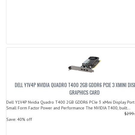
DELL Y1V4P NVIDIA QUADRO T400 2GB GDDR6 PCIE 3 XMINI DI
GRAPHICS CARD
Dell Y1V4P Nvidia Quadro T400 2GB GDDR6 PCIe 3 xMini Display Por
Small Form Factor Power and Performance The NVIDIA T400, built...
$299
Save: 40% off