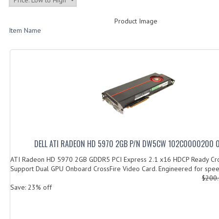
Product Image
Item Name
DELL ATI RADEON HD 5970 2GB P/N DW5CW 102C0000200 
ATI Radeon HD 5970 2GB GDDR5 PCI Express 2.1 x16 HDCP Ready Cr
Support Dual GPU Onboard CrossFire Video Card. Engineered for speed,
$200
Save: 23% off