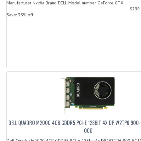
Manufacturer Nvidia Brand DELL Model number GeForce GTX...
$299
Save: 35% off
DELL QUADRO M2000 4GB GDDR5 PCI-E 128BIT 4X DP W2TP6 900
000
Dell Quadro M2000 4GB GDDR5 PCI-e 128bit 4x DP W2TP6 900-5G3