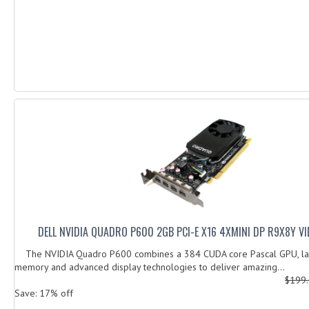
DELL NVIDIA QUADRO P600 2GB PCI-E X16 4XMINI DP R9X8Y V
The NVIDIA Quadro P600 combines a 384 CUDA core Pascal GPU, la
memory and advanced display technologies to deliver amazing...
$199
Save: 17% off