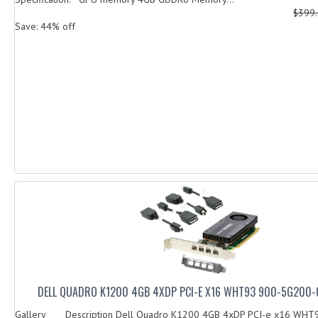
$399
Save: 44% off
DELL QUADRO K1200 4GB 4XDP PCI-E X16 WHT93 900-5G200
Gallery Description Dell Quadro K1200 4GB 4xDP PCI-e x16 WHT