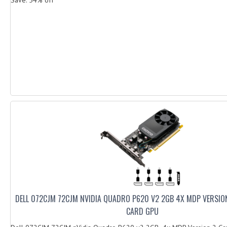
DELL 072CJM 72CJM NVIDIA QUADRO P620 V2 2GB 4X MDP VERSIO
CARD GPU