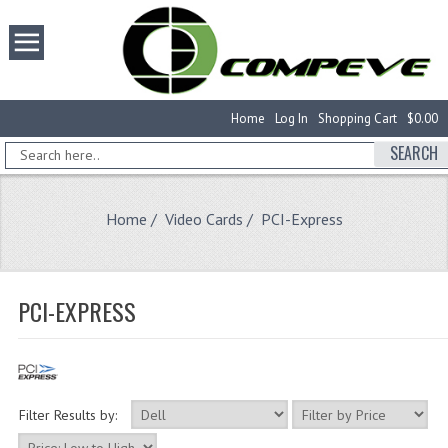
Home
Log In
Shopping Cart
$0.00
SEARCH
Home
/
Video Cards
/ PCI-Express
PCI-EXPRESS
Filter Results by: