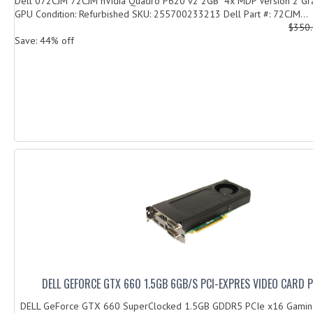
Dell 072CJM 72CJM nVidia Quadro P620 v2 2GB 4x MDP Version 2 Gra
GPU Condition: Refurbished SKU: 255700233213 Dell Part #: 72CJM...
$350
Save: 44% off
DELL GEFORCE GTX 660 1.5GB 6GB/S PCI-EXPRES VIDEO CARD 
DELL GeForce GTX 660 SuperClocked 1.5GB GDDR5 PCIe x16 Gamin