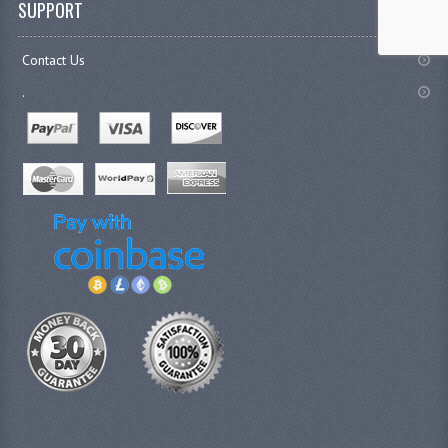
SUPPORT
Contact Us
.