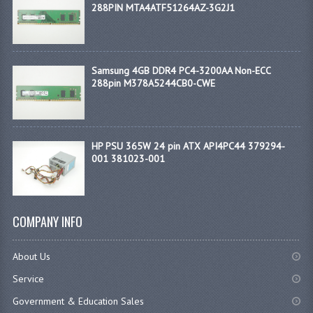
288PIN MTA4ATF51264AZ-3G2J1
Samsung 4GB DDR4 PC4-3200AA Non-ECC
288pin M378A5244CB0-CWE
HP PSU 365W 24 pin ATX API4PC44 379294-
001 381023-001
COMPANY INFO
About Us
Service
Government & Education Sales