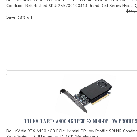
Condition: Refurbished SKU: 255700100313 Brand Dell Series Nvidia Q
$319
Save: 38% off
DELL NVIDIA RTX A400 4GB PCIE 4X MINI-DP LOW PROFILE
Dell nVidia RTX A400 4GB PCIe 4x mini-DP Low Profile 9RN4R Condit
Specification: GPU memory 4GB GDDR6 Memory...