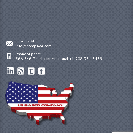
Email Us At:
info@compeve.com
Phone Support:
866-546-7414 / international +1-708-331-3459