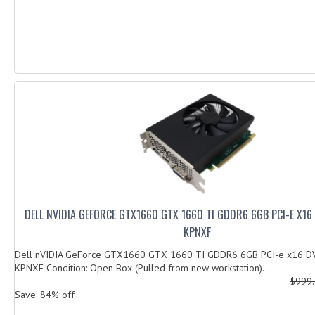
DELL NVIDIA GEFORCE GTX1660 GTX 1660 TI GDDR6 6GB PCI-E X16
KPNXF
Dell nVIDIA GeForce GTX1660 GTX 1660 TI GDDR6 6GB PCI-e x16 D
KPNXF Condition: Open Box (Pulled from new workstation)...
$999
Save: 84% off