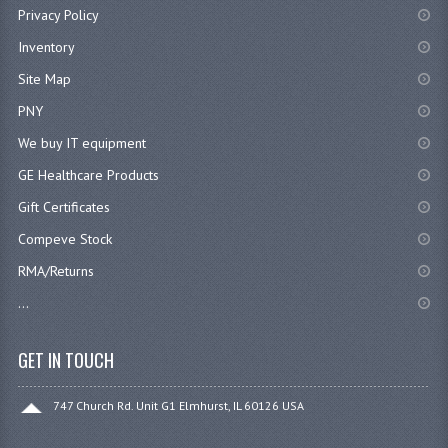
Privacy Policy
Inventory
Site Map
PNY
We buy IT equipment
GE Healthcare Products
Gift Certificates
Compeve Stock
RMA/Returns
...
GET IN TOUCH
747 Church Rd. Unit G1 Elmhurst, IL 60126 USA