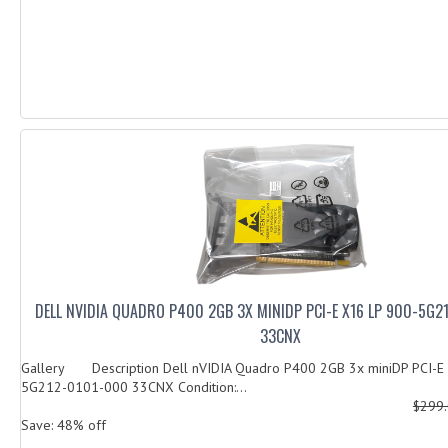
DELL NVIDIA QUADRO P400 2GB 3X MINIDP PCI-E X16 LP 900-5G
33CNX
Gallery Description Dell nVIDIA Quadro P400 2GB 3x miniDP PCI-E
5G212-0101-000 33CNX Condition:...
$299
Save: 48% off