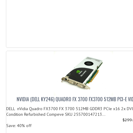
NVIDIA (DELL KY246) QUADRO FX 3700 FX3700 512MB PCI-E V
DELL nVidia Quadro FX3700 FX 3700 512MB GDDR3 PCIe x16 2x DV
Condition Refurbished Compeve SKU 255700147213...
$299
Save: 40% off