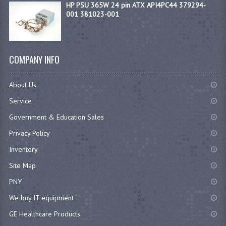
HP PSU 365W 24 pin ATX API4PC44 379294-
001 381023-001
COMPANY INFO
About Us
Service
Government & Education Sales
Privacy Policy
Inventory
Site Map
PNY
We buy IT equipment
GE Healthcare Products