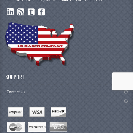
SUPPORT
Contact Us
.