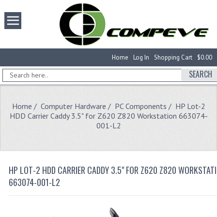
Home
Log In
Shopping Cart
$0.00
SEARCH
Home
/
Computer Hardware
/
PC Components
/ HP Lot-2
HDD Carrier Caddy 3.5" for Z620 Z820 Workstation 663074-
001-L2
HP LOT-2 HDD CARRIER CADDY 3.5" FOR Z620 Z820 WORKSTAT
663074-001-L2