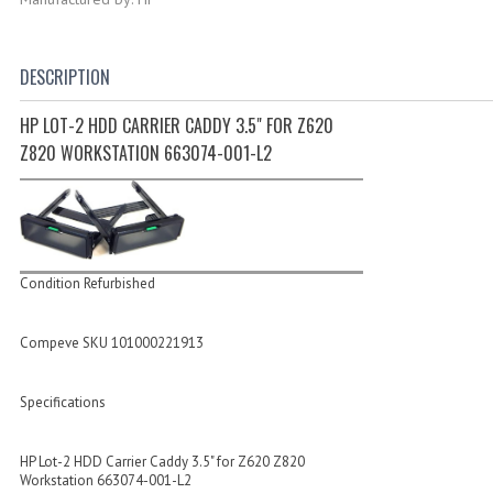
DESCRIPTION
HP LOT-2 HDD CARRIER CADDY 3.5" FOR Z620
Z820 WORKSTATION 663074-001-L2
Condition Refurbished
Compeve SKU 101000221913
Specifications
HP Lot-2 HDD Carrier Caddy 3.5" for Z620 Z820
Workstation 663074-001-L2