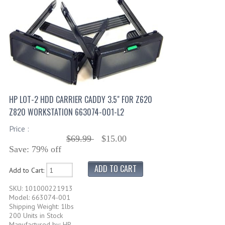
HP LOT-2 HDD CARRIER CADDY 3.5" FOR Z620
Z820 WORKSTATION 663074-001-L2
Price :
$69.99
$15.00
Save: 79% off
Add to Cart:
SKU: 101000221913
Model: 663074-001
Shipping Weight: 1lbs
200 Units in Stock
Manufactured by: HP