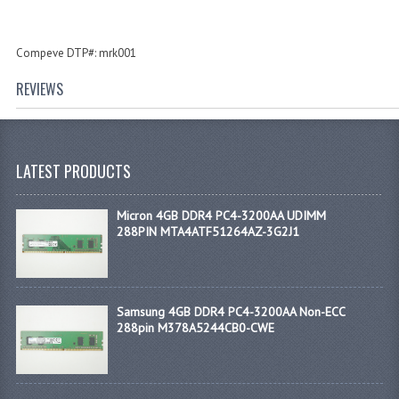
Compeve DTP#: mrk001
REVIEWS
LATEST PRODUCTS
Micron 4GB DDR4 PC4-3200AA UDIMM
288PIN MTA4ATF51264AZ-3G2J1
Samsung 4GB DDR4 PC4-3200AA Non-ECC
288pin M378A5244CB0-CWE