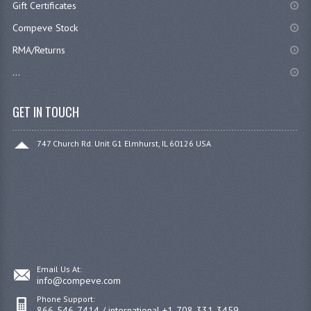
Gift Certificates
Compeve Stock
RMA/Returns
...
GET IN TOUCH
747 Church Rd. Unit G1 Elmhurst, IL 60126 USA
Email Us At:
info@compeve.com
Phone Support:
866-546-7414 / international +1-708-331-3459