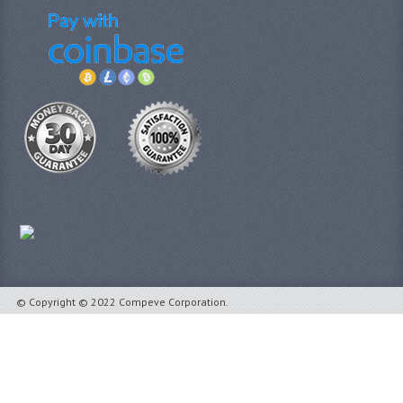
© Copyright © 2022 Compeve Corporation.