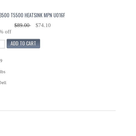
T3500 T5500 HEATSINK MPN U016F
$89.00
$74.10
% off
79
lbs
Dell