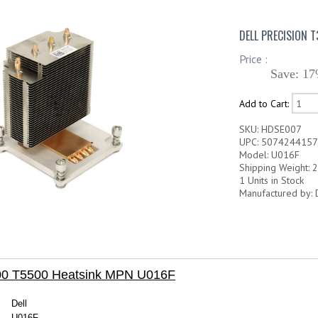
DELL PRECISION 
Price :
Save: 17
Add to Cart:
SKU: HDSE007
UPC: 507424415
Model: U016F
Shipping Weight: 2
1 Units in Stock
Manufactured by: 
500 T5500 Heatsink MPN U016F
Dell
U016F