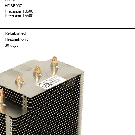
HDSE007
Precision T3500
Precision T5500
ackag
Refurbished
Heatsink only
30 days