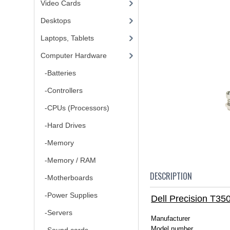
Video Cards
Desktops
Laptops, Tablets
Computer Hardware
-Batteries
-Controllers
-CPUs (Processors)
-Hard Drives
-Memory
-Memory / RAM
DESCRIPTION
-Motherboards
-Power Supplies
Dell Precision T3
-Servers
Manufacturer
Model number