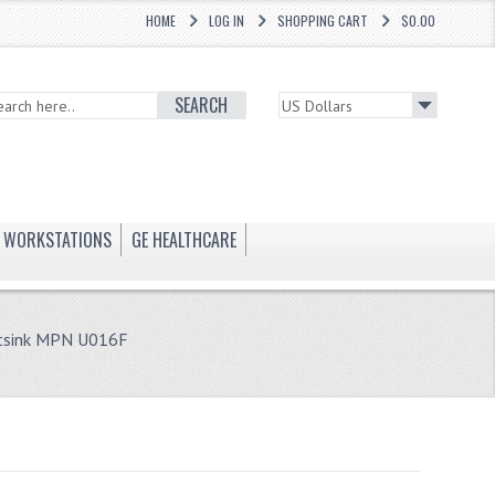
HOME
LOG IN
SHOPPING CART
$0.00
SEARCH
WORKSTATIONS
GE HEALTHCARE
atsink MPN U016F