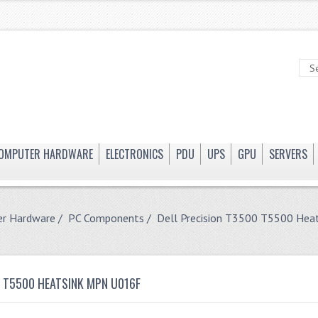
OMPUTER HARDWARE
ELECTRONICS
PDU
UPS
GPU
SERVERS
r Hardware
/
PC Components
/ Dell Precision T3500 T5500 He
0 T5500 HEATSINK MPN U016F