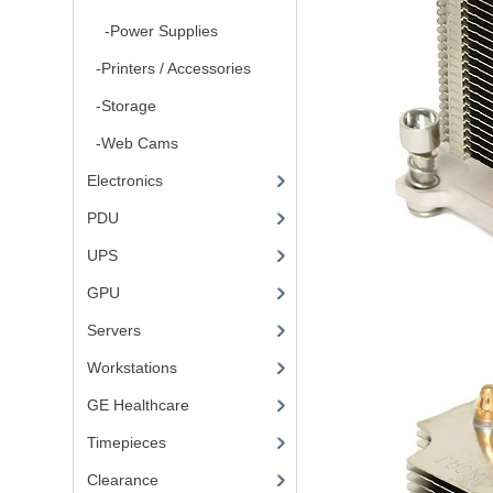
-Power Supplies
-Printers / Accessories
-Storage
-Web Cams
Electronics
PDU
UPS
GPU
Servers
Workstations
GE Healthcare
Timepieces
Clearance