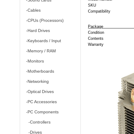
-Sound cards
SKU
-Cables
Compatibility
-CPUs (Processors)
P
-Hard Drives
Condition
Contents
-Keyboards / Input
Warranty
-Memory / RAM
-Monitors
-Motherboards
-Networking
-Optical Drives
-PC Accessories
-PC Components
-Controllers
-Drives