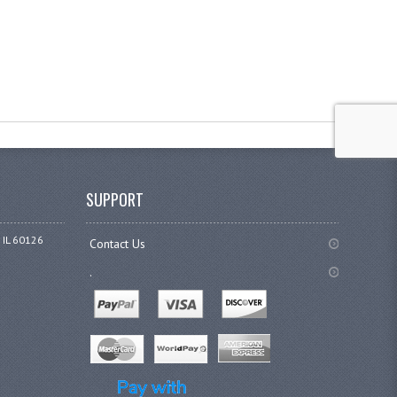
SUPPORT
 IL 60126
Contact Us
.