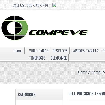
CALL US : 866-546-7414
HOME
VIDEO CARDS
DESKTOPS
LAPTOPS, TABLETS
C
TIMEPIECES
CLEARANCE
Home
/
Compute
DELL PRECISION T350
CATEGORIES