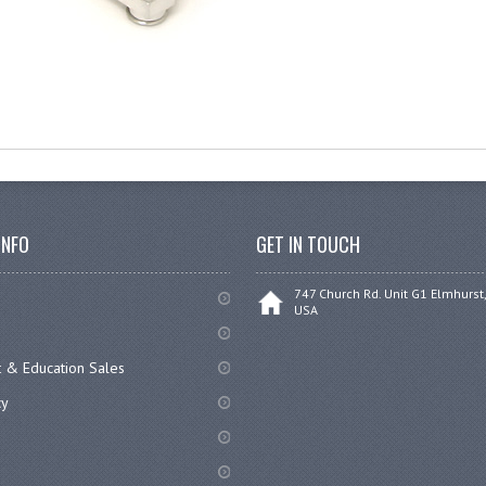
INFO
GET IN TOUCH
747 Church Rd. Unit G1 Elmhurst,
USA
 & Education Sales
cy