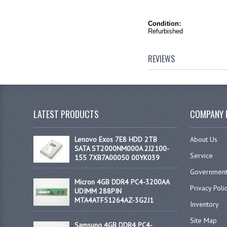
Condition:
Refurbished
REVIEWS
LATEST PRODUCTS
COMPANY 
Lenovo Exos 7E8 HDD 2TB
About Us
SATA ST2000NM000A 2J2100-
Service
155 7XB7A00050 00YK039
Government
Micron 4GB DDR4 PC4-3200AA
Privacy Poli
UDIMM 288PIN
MTA4ATF51264AZ-3G2J1
Inventory
Site Map
Samsung 4GB DDR4 PC4-