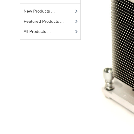
New Products ...
Featured Products ...
All Products ...