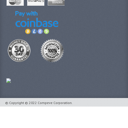
© Copyright © 2022 Compeve Corporation.