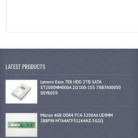
LATEST PRODUCTS
Lenovo Exos 7E8 HDD 2TB SATA
ST2000NM000A 2J2100-155 7XB7A00050
00YK039
Micron 4GB DDR4 PC4-3200AA UDIMM
288PIN MTA4ATF51264AZ-3G2J1