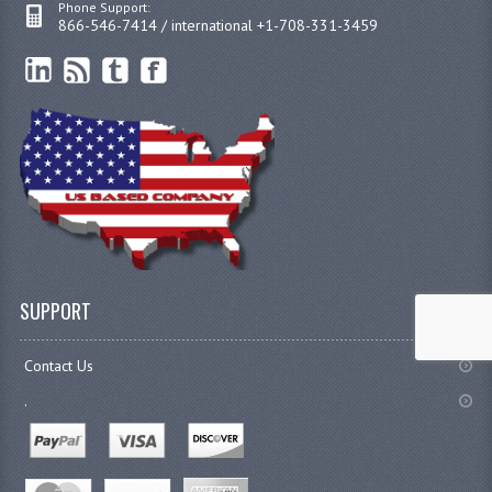
Phone Support:
866-546-7414 / international +1-708-331-3459
SUPPORT
Contact Us
.