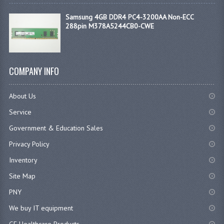
Samsung 4GB DDR4 PC4-3200AA Non-ECC
288pin M378A5244CB0-CWE
COMPANY INFO
About Us
Service
Government & Education Sales
Privacy Policy
Inventory
Site Map
PNY
We buy IT equipment
GE Healthcare Products