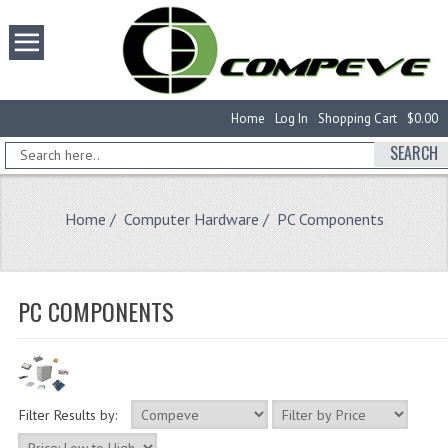
Home
Log In
Shopping Cart
$0.00
SEARCH
Home
/
Computer Hardware
/ PC Components
PC COMPONENTS
Filter Results by: