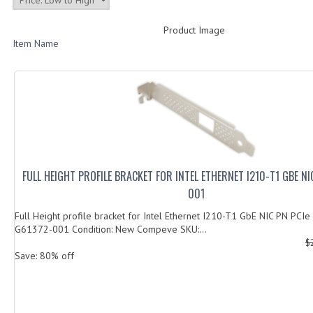
Product Image
Item Name
FULL HEIGHT PROFILE BRACKET FOR INTEL ETHERNET I210-T1 GBE NI
001
Full Height profile bracket for Intel Ethernet I210-T1 GbE NIC PN PCIe
G61372-001 Condition: New Compeve SKU:...
$
Save: 80% off