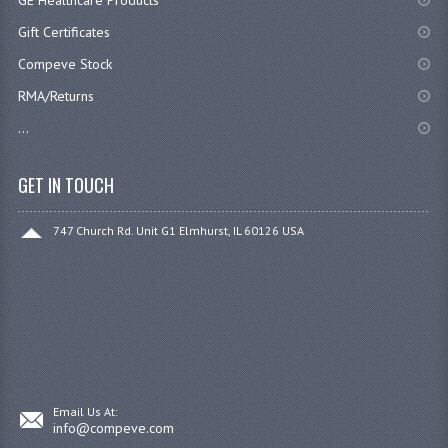
Gift Certificates
Compeve Stock
RMA/Returns
...
GET IN TOUCH
747 Church Rd. Unit G1 Elmhurst, IL 60126 USA
Email Us At:
info@compeve.com