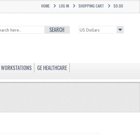
HOME
LOG IN
SHOPPING CART
$0.00
SEARCH
WORKSTATIONS
GE HEALTHCARE