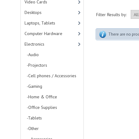
Video Cards
Desktops
Filter Results by:
Laptops, Tablets
Computer Hardware
There are no produ
Electronics
-Audio
-Projectors
-Cell phones / Accessories
-Gaming
-Home & Office
-Office Supplies
-Tablets
-Other