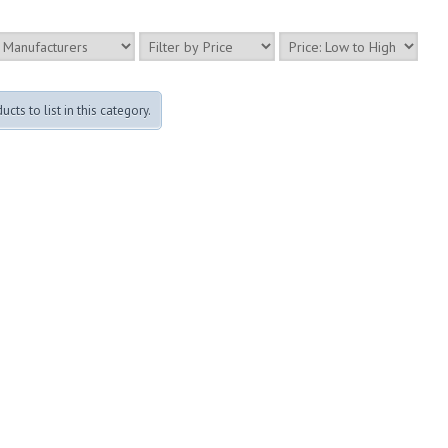
cts to list in this category.