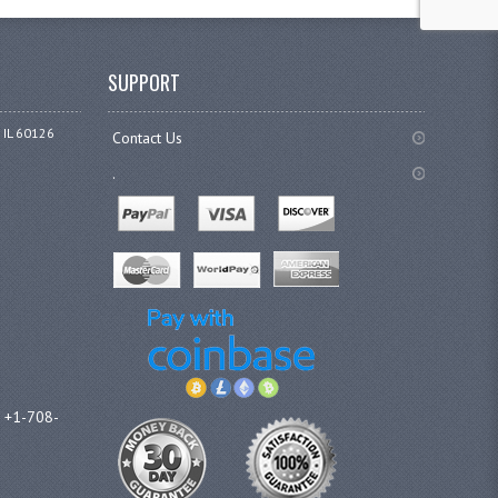
SUPPORT
 IL 60126
Contact Us
.
l +1-708-