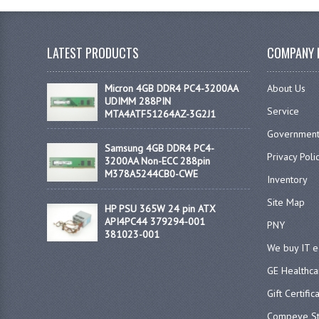
LATEST PRODUCTS
COMPANY 
Micron 4GB DDR4 PC4-3200AA
About Us
UDIMM 288PIN
Service
MTA4ATF51264AZ-3G2J1
Government
Samsung 4GB DDR4 PC4-
Privacy Poli
3200AA Non-ECC 288pin
M378A5244CB0-CWE
Inventory
Site Map
HP PSU 365W 24 pin ATX
API4PC44 379294-001
PNY
381023-001
We buy IT 
GE Healthca
Gift Certific
Compeve St