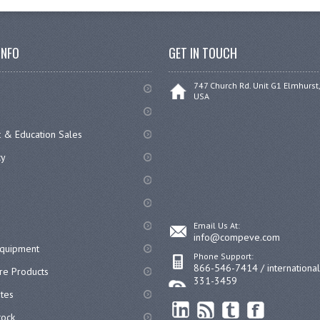
INFO
GET IN TOUCH
747 Church Rd. Unit G1 Elmhurst,
USA
 & Education Sales
cy
Email Us At:
info@compeve.com
equipment
Phone Support:
866-546-7414 / internationa
re Products
331-3459
ates
ock