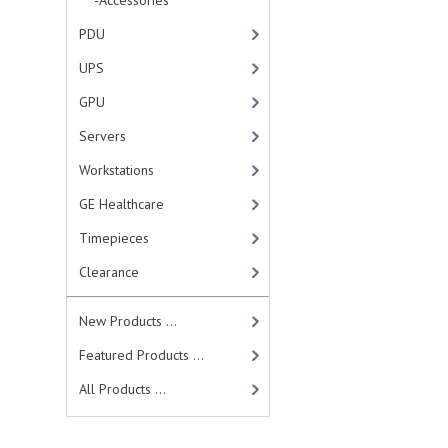
-Accessories
PDU
UPS
GPU
Servers
Workstations
GE Healthcare
Timepieces
Clearance
New Products ...
Featured Products ...
All Products ...