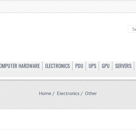
OMPUTER HARDWARE
ELECTRONICS
PDU
UPS
GPU
SERVERS
Home
/
Electronics
/ Other