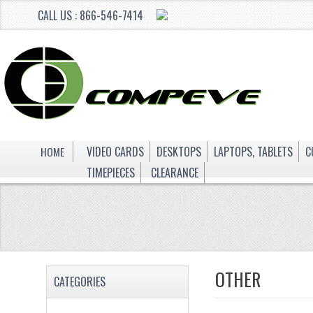
CALL US : 866-546-7414
HOME
VIDEO CARDS
DESKTOPS
LAPTOPS, TABLETS
C
TIMEPIECES
CLEARANCE
OTHER
CATEGORIES