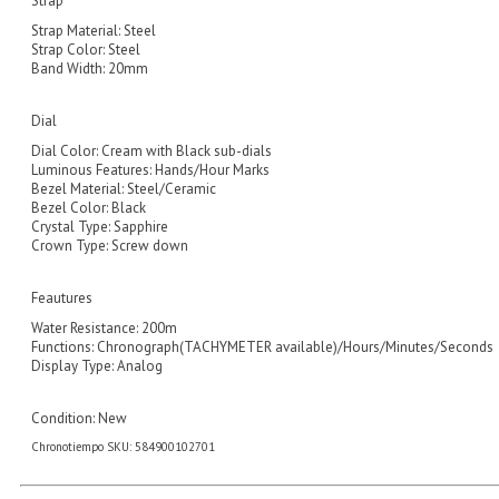
Strap
Strap Material: Steel
Strap Color: Steel
Band Width: 20mm
Dial
Dial Color: Cream with Black sub-dials
Luminous Features: Hands/Hour Marks
Bezel Material: Steel/Ceramic
Bezel Color: Black
Crystal Type: Sapphire
Crown Type: Screw down
Feautures
Water Resistance: 200m
Functions: Chronograph(TACHYMETER available)/Hours/Minutes/Seconds
Display Type: Analog
Condition:
New
Chronotiempo SKU: 584900102701