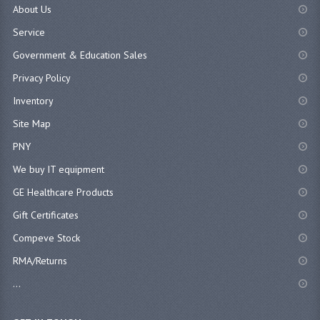
About Us
Service
Government & Education Sales
Privacy Policy
Inventory
Site Map
PNY
We buy IT equipment
GE Healthcare Products
Gift Certificates
Compeve Stock
RMA/Returns
...