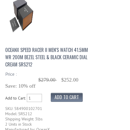
OCEANX SPEED RACER II MEN'S WATCH 41.5MM
WR 200M BEZEL STEEL & BLACK CERAMIC DIAL
CREAM SRS212
Price :
$279.00
$252.00
Save: 10% off
Add to Cart:
SKU: 584900102701
Model: SRS212
Shipping Weight: 3lbs
2 Units in Stock
Manufactured by: OceanX