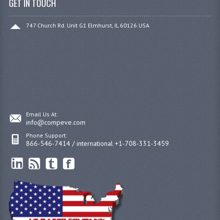
GET IN TOUCH
747 Church Rd. Unit G1 Elmhurst, IL 60126 USA
Email Us At:
info@compeve.com
Phone Support:
866-546-7414 / international +1-708-331-3459