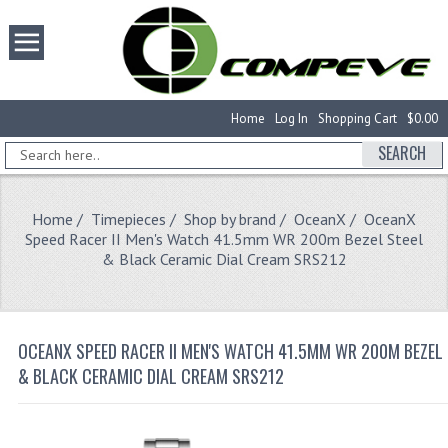
Home
Log In
Shopping Cart
$0.00
SEARCH
Home
/
Timepieces
/
Shop by brand
/
OceanX
/ OceanX
Speed Racer II Men's Watch 41.5mm WR 200m Bezel Steel
& Black Ceramic Dial Cream SRS212
OCEANX SPEED RACER II MEN'S WATCH 41.5MM WR 200M BEZEL 
& BLACK CERAMIC DIAL CREAM SRS212