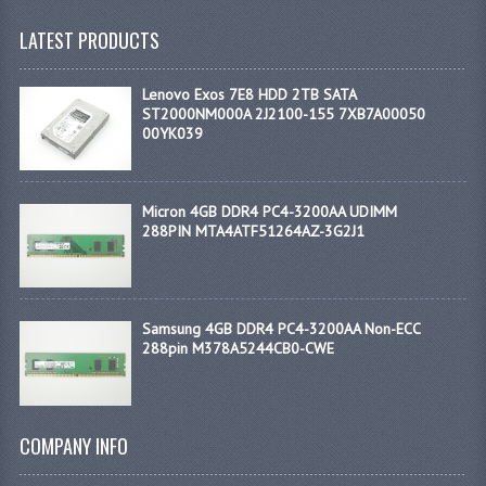
LATEST PRODUCTS
Lenovo Exos 7E8 HDD 2TB SATA
ST2000NM000A 2J2100-155 7XB7A00050
00YK039
Micron 4GB DDR4 PC4-3200AA UDIMM
288PIN MTA4ATF51264AZ-3G2J1
Samsung 4GB DDR4 PC4-3200AA Non-ECC
288pin M378A5244CB0-CWE
COMPANY INFO