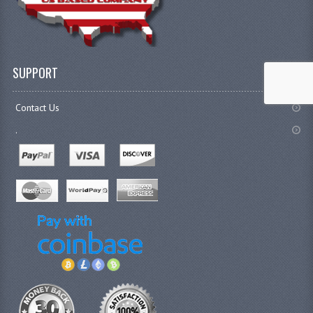
SUPPORT
Contact Us
.