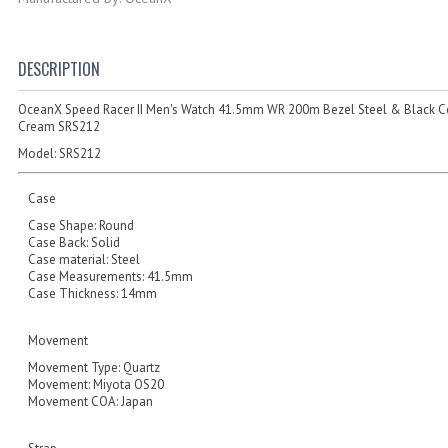
DESCRIPTION
OceanX Speed Racer II Men's Watch 41.5mm WR 200m Bezel Steel & Black C
Cream SRS212
Model:
SRS212
Case
Case Shape: Round
Case Back: Solid
Case material: Steel
Case Measurements: 41.5mm
Case Thickness: 14mm
Movement
Movement Type: Quartz
Movement: Miyota OS20
Movement COA: Japan