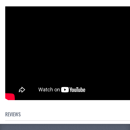
REVIEWS