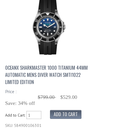
OCEANX SHARKMASTER 1000 TITANIUM 44MM
AUTOMATIC MENS DIVER WATCH SMTI1022
LIMITED EDITION
Price :
$799.00
$529.00
Save: 34% off
Add to Cart:
SKU: 584900106301