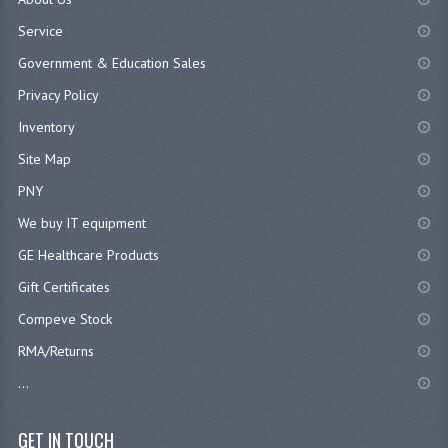
Service
Government & Education Sales
Privacy Policy
Inventory
Site Map
PNY
We buy IT equipment
GE Healthcare Products
Gift Certificates
Compeve Stock
RMA/Returns
...
GET IN TOUCH