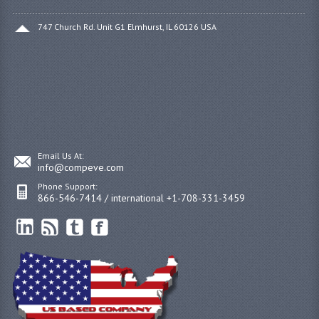
747 Church Rd. Unit G1 Elmhurst, IL 60126 USA
Email Us At:
info@compeve.com
Phone Support:
866-546-7414 / international +1-708-331-3459