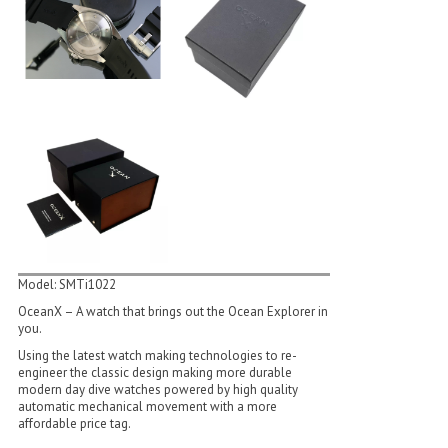
Model: SMTi1022
OceanX – A watch that brings out the Ocean Explorer in
you.
Using the latest watch making technologies to re­
engineer the classic design making more durable
modern day dive watches powered by high quality
automatic mechanical movement with a more
affordable price tag.