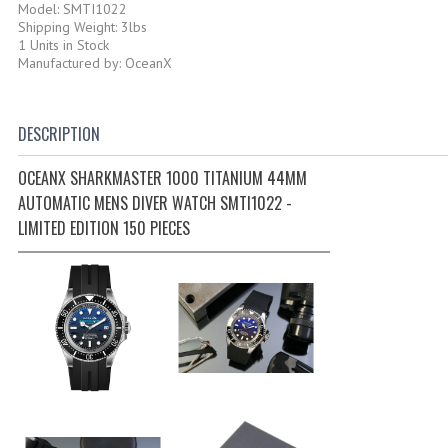
Model: SMTI1022
Shipping Weight: 3lbs
1 Units in Stock
Manufactured by: OceanX
DESCRIPTION
OCEANX SHARKMASTER 1000 TITANIUM 44MM
AUTOMATIC MENS DIVER WATCH SMTI1022 -
LIMITED EDITION 150 PIECES