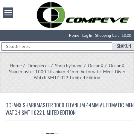
Home
Log In
Shopping Cart
$0.00
SEARCH
Home
/
Timepieces
/
Shop by brand
/
OceanX
/ OceanX
Sharkmaster 1000 Titanium 44mm Automatic Mens Diver
Watch SMTi1022 Limited Edition
OCEANX SHARKMASTER 1000 TITANIUM 44MM AUTOMATIC MEN
WATCH SMTI1022 LIMITED EDITION