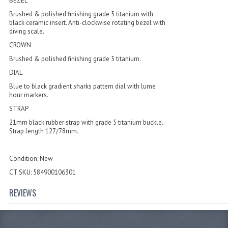
BEZEL
Brushed & polished finishing grade 5 titanium with
black ceramic insert. Anti-clockwise rotating bezel with
diving scale.
CROWN
Brushed & polished finishing grade 5 titanium.
DIAL
Blue to black gradient sharks pattern dial with lume
hour markers.
STRAP
21mm black rubber strap with grade 5 titanium buckle.
Strap length 127/78mm.
Condition: New
CT SKU: 584900106301
REVIEWS