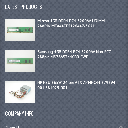
LATEST PRODUCTS
Micron 4GB DDR4 PC4-3200AA UDIMM
288PIN MTA4ATF51264AZ-3G2J1
Samsung 4GB DDR4 PC4-3200AA Non-ECC
288pin M378A5244CB0-CWE
HP PSU 365W 24 pin ATX API4PC44 379294-
001 381023-001
COMPANY INFO
About Us