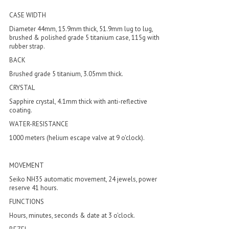
CASE WIDTH
Diameter 44mm, 15.9mm thick, 51.9mm lug to lug,
brushed & polished grade 5 titanium case, 115g with
rubber strap.
BACK
Brushed grade 5 titanium, 3.05mm thick.
CRYSTAL
Sapphire crystal, 4.1mm thick with anti-reflective
coating.
WATER-RESISTANCE
1000 meters (helium escape valve at 9 o'clock).
MOVEMENT
Seiko NH35 automatic movement, 24 jewels, power
reserve 41 hours.
FUNCTIONS
Hours, minutes, seconds & date at 3 o'clock.