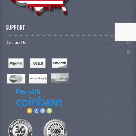
SUPPORT
Contact Us
.