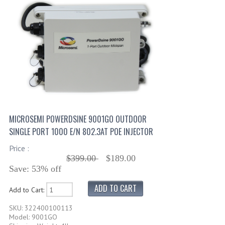
MICROSEMI POWERDSINE 9001GO OUTDOOR
SINGLE PORT 1000 E/N 802.3AT POE INJECTOR
Price :
$399.00
$189.00
Save: 53% off
Add to Cart:
SKU: 322400100113
Model: 9001GO