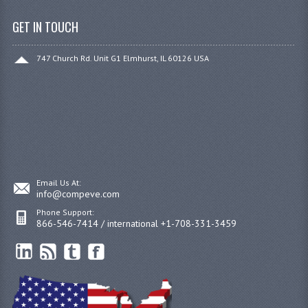
GET IN TOUCH
747 Church Rd. Unit G1 Elmhurst, IL 60126 USA
Email Us At:
info@compeve.com
Phone Support:
866-546-7414 / international +1-708-331-3459