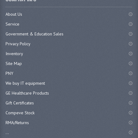
About Us
Service
Government & Education Sales
Privacy Policy
Inventory
Site Map
PNY
We buy IT equipment
GE Healthcare Products
Gift Certificates
Compeve Stock
RMA/Returns
...