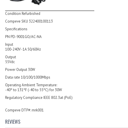
Condition Refurbished
Compeve SKU 322400100113
Specifications
PN PD-9001GO/AC-NA
Input
100-240V -1A 50/60Hz
Output
55Vdc
Power Output 30W
Data rate 10/100/1000Mbps
Operating Ambient Temperature:
-40º to 131ºF (-40 to 55ºC) for 30W
Regulatory Compliance IEEE 802.3at (PoE)
Compeve DTP#: mrk001
REVIEWS