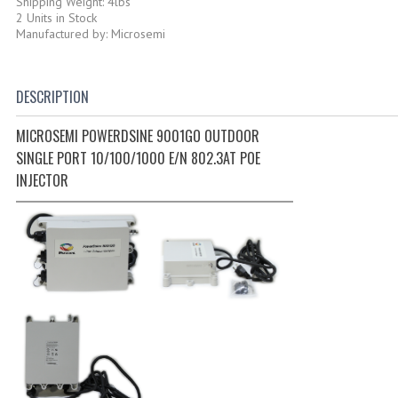
Shipping Weight: 4lbs
2 Units in Stock
Manufactured by: Microsemi
DESCRIPTION
MICROSEMI POWERDSINE 9001GO OUTDOOR
SINGLE PORT 10/100/1000 E/N 802.3AT POE
INJECTOR