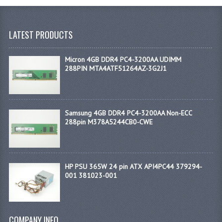
LATEST PRODUCTS
Micron 4GB DDR4 PC4-3200AA UDIMM
288PIN MTA4ATF51264AZ-3G2J1
Samsung 4GB DDR4 PC4-3200AA Non-ECC
288pin M378A5244CB0-CWE
HP PSU 365W 24 pin ATX API4PC44 379294-
001 381023-001
COMPANY INFO