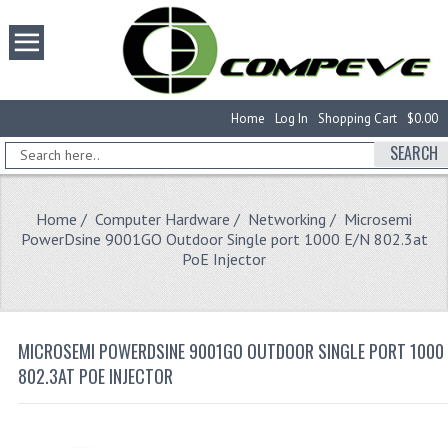
Home
Log In
Shopping Cart
$0.00
SEARCH
Home
/
Computer Hardware
/
Networking
/ Microsemi
PowerDsine 9001GO Outdoor Single port 1000 E/N 802.3at
PoE Injector
MICROSEMI POWERDSINE 9001GO OUTDOOR SINGLE PORT 1000 
802.3AT POE INJECTOR