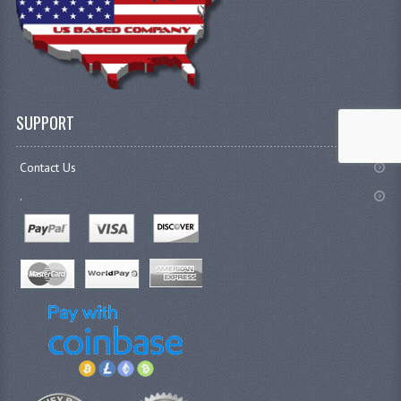
SUPPORT
Contact Us
.