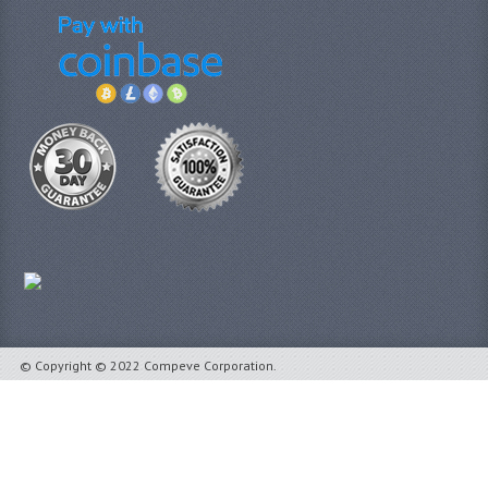
© Copyright © 2022 Compeve Corporation.