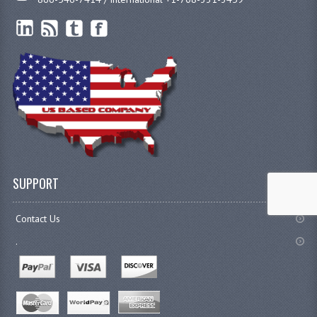
SUPPORT
Contact Us
.