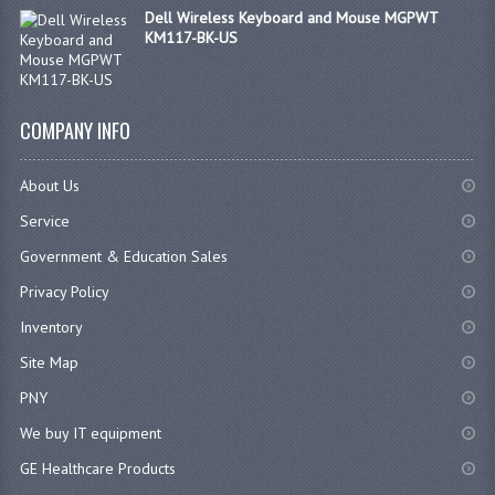
Dell Wireless Keyboard and Mouse MGPWT
KM117-BK-US
COMPANY INFO
About Us
Service
Government & Education Sales
Privacy Policy
Inventory
Site Map
PNY
We buy IT equipment
GE Healthcare Products