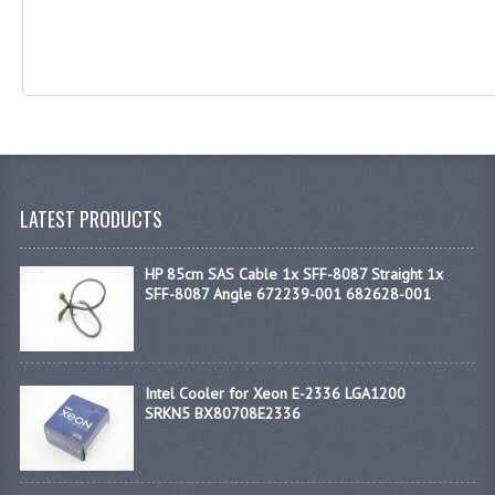
LATEST PRODUCTS
HP 85cm SAS Cable 1x SFF-8087 Straight 1x
SFF-8087 Angle 672239-001 682628-001
Intel Cooler for Xeon E-2336 LGA1200
SRKN5 BX80708E2336