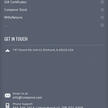
Gift Certificates
Compeve Stock
RMA/Returns
...
GET IN TOUCH
747 Church Rd. Unit G1 Elmhurst, IL 60126 USA
Email Us At:
info@compeve.com
Phone Support:
866-546-7414 / international +1-708-331-3459