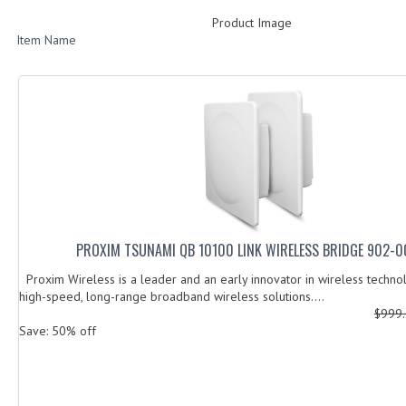
Product Image
Item Name
PROXIM TSUNAMI QB 10100 LINK WIRELESS BRIDGE 902-
Proxim Wireless is a leader and an early innovator in wireless techno
high-speed, long-range broadband wireless solutions....
$999
Save: 50% off