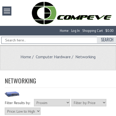
Home
Log In
Shopping Cart
$0.00
SEARCH
Home
/
Computer Hardware
/ Networking
NETWORKING
Filter Results by: