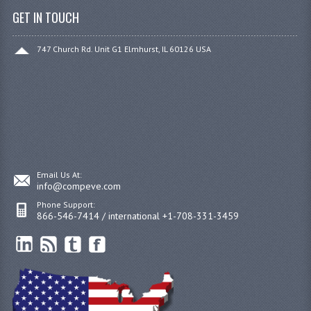
GET IN TOUCH
747 Church Rd. Unit G1 Elmhurst, IL 60126 USA
Email Us At:
info@compeve.com
Phone Support:
866-546-7414 / international +1-708-331-3459