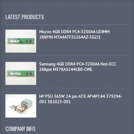
LATEST PRODUCTS
Micron 4GB DDR4 PC4-3200AA UDIMM
288PIN MTA4ATF51264AZ-3G2J1
Samsung 4GB DDR4 PC4-3200AA Non-ECC
288pin M378A5244CB0-CWE
HP PSU 365W 24 pin ATX API4PC44 379294-
001 381023-001
COMPANY INFO