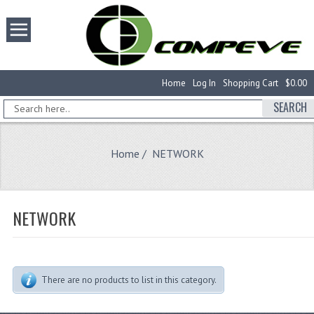
Home
Log In
Shopping Cart
$0.00
SEARCH
Home
/ NETWORK
NETWORK
There are no products to list in this category.