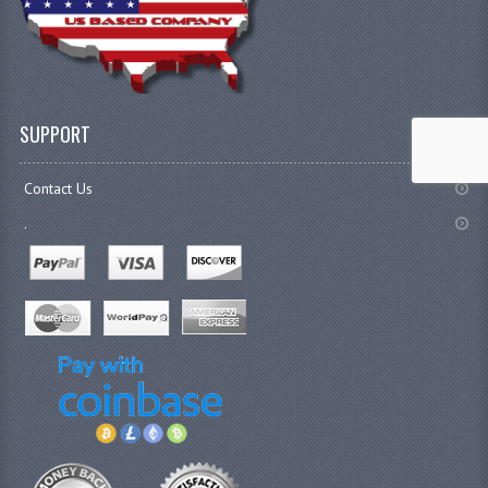
SUPPORT
Contact Us
.