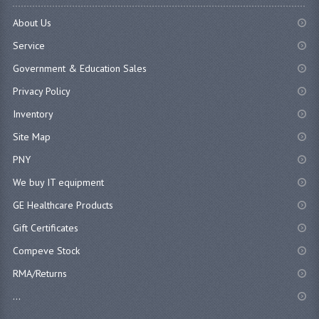
About Us
Service
Government & Education Sales
Privacy Policy
Inventory
Site Map
PNY
We buy IT equipment
GE Healthcare Products
Gift Certificates
Compeve Stock
RMA/Returns
...