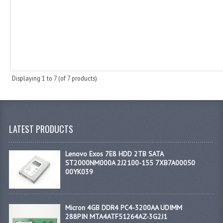
Displaying
1
to
7
(of
7
products)
LATEST PRODUCTS
Lenovo Exos 7E8 HDD 2TB SATA
ST2000NM000A 2J2100-155 7XB7A00050
00YK039
Micron 4GB DDR4 PC4-3200AA UDIMM
288PIN MTA4ATF51264AZ-3G2J1