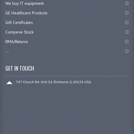
We buy IT equipment
GE Healthcare Products
Gift Certificates
Compeve Stock
RMA/Returns
...
GET IN TOUCH
747 Church Rd. Unit G1 Elmhurst, IL 60126 USA