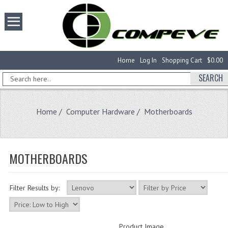
Home
Log In
Shopping Cart
$0.00
SEARCH
Home
/
Computer Hardware
/ Motherboards
MOTHERBOARDS
Filter Results by:
Product Image