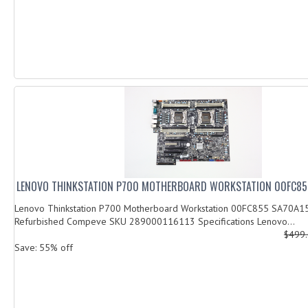
LENOVO THINKSTATION P700 MOTHERBOARD WORKSTATION 00FC85
Lenovo Thinkstation P700 Motherboard Workstation 00FC855 SA70A1
Refurbished Compeve SKU 289000116113 Specifications Lenovo...
$499
Save: 55% off