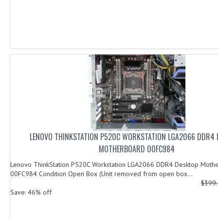
LENOVO THINKSTATION P520C WORKSTATION LGA2066 DDR4 
MOTHERBOARD 00FC984
Lenovo ThinkStation P520C Workstation LGA2066 DDR4 Desktop Moth
00FC984 Condition Open Box (Unit removed from open box...
$399
Save: 46% off