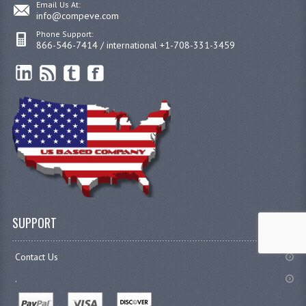
Email Us At:
info@compeve.com
Phone Support:
866-546-7414 / international +1-708-331-3459
SUPPORT
Contact Us
.