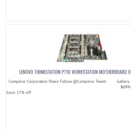
LENOVO THINKSTATION P710 WORKSTATION MOTHERBOARD 
Compeve Corporation Share Follow @Compeve Tweet Galler
$239
Save: 17% off