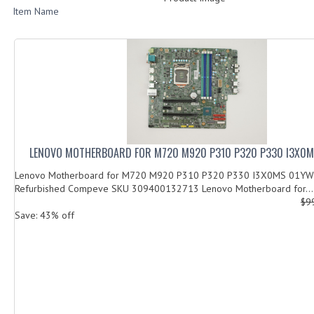
Item Name
LENOVO MOTHERBOARD FOR M720 M920 P310 P320 P330 I3X0
Lenovo Motherboard for M720 M920 P310 P320 P330 I3X0MS 01YW0
Refurbished Compeve SKU 309400132713 Lenovo Motherboard for...
$9
Save: 43% off