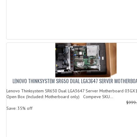
LENOVO THINKSYSTEM SR650 DUAL LGA3647 SERVER MOTHERBO
Lenovo Thinksystem SR650 Dual LGA3647 Server Motherboard 03GX1
Open Box (Included: Motherboard only) Compeve SKU...
$999
Save: 35% off