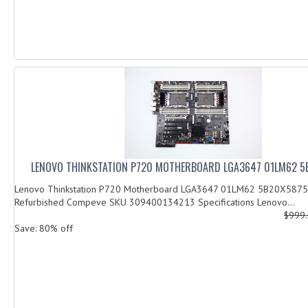
LENOVO THINKSTATION P720 MOTHERBOARD LGA3647 01LM62 
Lenovo Thinkstation P720 Motherboard LGA3647 01LM62 5B20X58753
Refurbished Compeve SKU 309400134213 Specifications Lenovo...
$999
Save: 80% off