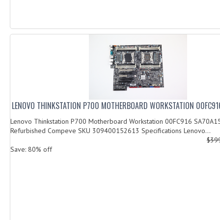
LENOVO THINKSTATION P700 MOTHERBOARD WORKSTATION 00FC91
Lenovo Thinkstation P700 Motherboard Workstation 00FC916 SA70A1
Refurbished Compeve SKU 309400152613 Specifications Lenovo...
$39
Save: 80% off