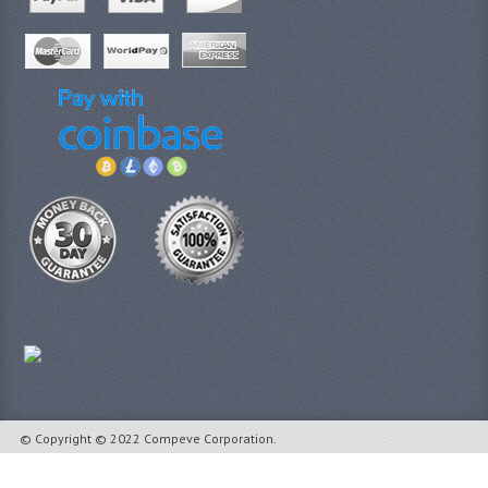
© Copyright © 2022 Compeve Corporation.