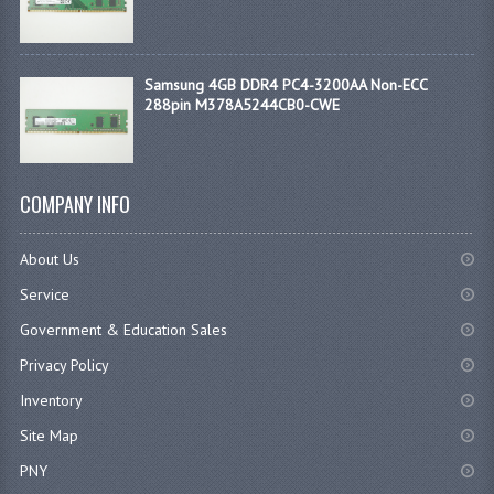
Samsung 4GB DDR4 PC4-3200AA Non-ECC
288pin M378A5244CB0-CWE
COMPANY INFO
About Us
Service
Government & Education Sales
Privacy Policy
Inventory
Site Map
PNY