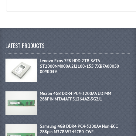
LATEST PRODUCTS
Lenovo Exos 7E8 HDD 2TB SATA
ST2000NM000A 2J2100-155 7XB7A00050
00YK039
Micron 4GB DDR4 PC4-3200AA UDIMM
288PIN MTA4ATF51264AZ-3G2J1
Samsung 4GB DDR4 PC4-3200AA Non-ECC
288pin M378A5244CB0-CWE