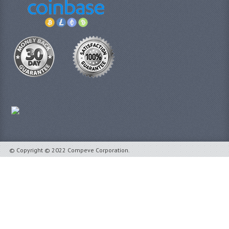
© Copyright © 2022 Compeve Corporation.