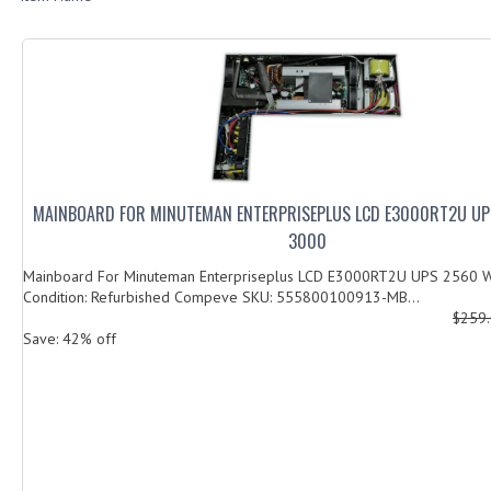
MAINBOARD FOR MINUTEMAN ENTERPRISEPLUS LCD E3000RT2U UP
3000
Mainboard For Minuteman Enterpriseplus LCD E3000RT2U UPS 2560 W
Condition: Refurbished Compeve SKU: 555800100913-MB...
$259
Save: 42% off