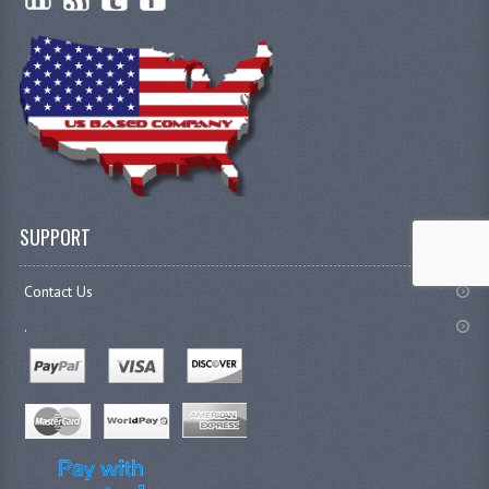
SUPPORT
Contact Us
.