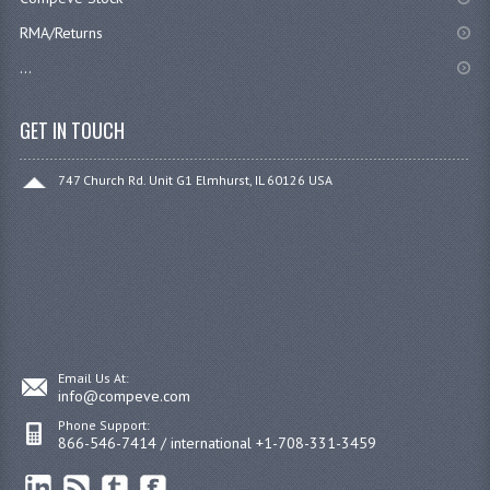
RMA/Returns
...
GET IN TOUCH
747 Church Rd. Unit G1 Elmhurst, IL 60126 USA
Email Us At:
info@compeve.com
Phone Support:
866-546-7414 / international +1-708-331-3459