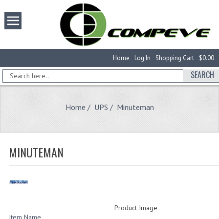
Home
Log In
Shopping Cart
$0.00
SEARCH
Home
/
UPS
/ Minuteman
MINUTEMAN
Product Image
Item Name