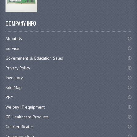
COMPANY INFO
About Us
Service
Government & Education Sales
Privacy Policy
Inventory
Site Map
PNY
We buy IT equipment
GE Healthcare Products
Gift Certificates
Compeve Stock