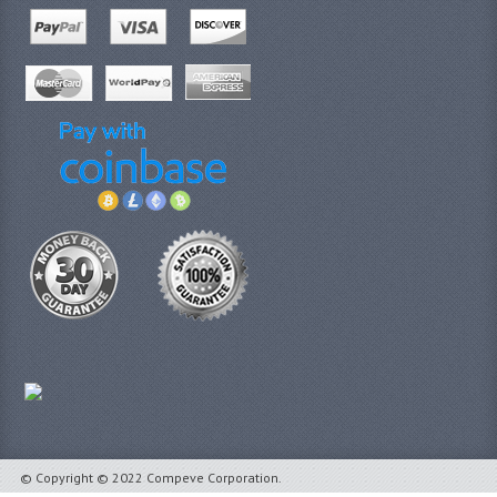
© Copyright © 2022 Compeve Corporation.