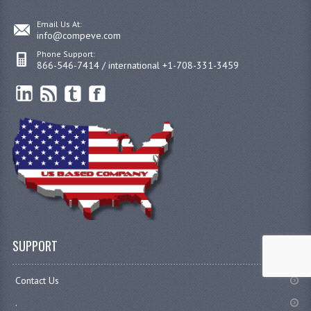
Email Us At:
info@compeve.com
Phone Support:
866-546-7414 / international +1-708-331-3459
SUPPORT
Contact Us
.