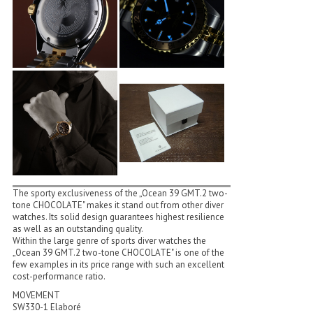
The sporty exclusiveness of the „Ocean 39 GMT.2 two-
tone CHOCOLATE" makes it stand out from other diver
watches. Its solid design guarantees highest resilience
as well as an outstanding quality.
Within the large genre of sports diver watches the
„Ocean 39 GMT.2 two-tone CHOCOLATE" is one of the
few examples in its price range with such an excellent
cost-performance ratio.
MOVEMENT
SW330-1 Elaboré