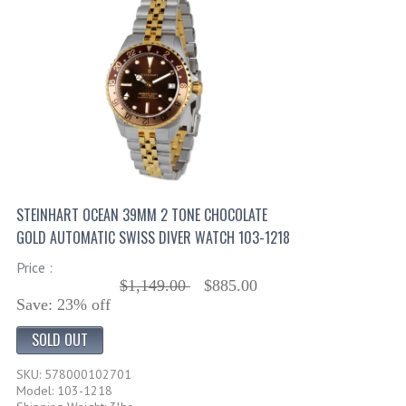
STEINHART OCEAN 39MM 2 TONE CHOCOLATE
GOLD AUTOMATIC SWISS DIVER WATCH 103-1218
Price :
$1,149.00
$885.00
Save: 23% off
SOLD OUT
SKU: 578000102701
Model: 103-1218