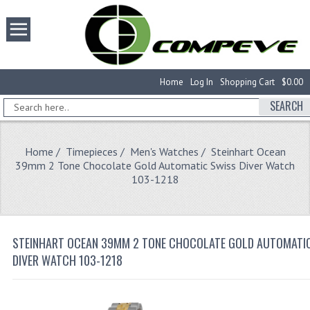
Home
Log In
Shopping Cart
$0.00
SEARCH
Home
/
Timepieces
/
Men's Watches
/ Steinhart Ocean
39mm 2 Tone Chocolate Gold Automatic Swiss Diver Watch
103-1218
STEINHART OCEAN 39MM 2 TONE CHOCOLATE GOLD AUTOMATI
DIVER WATCH 103-1218