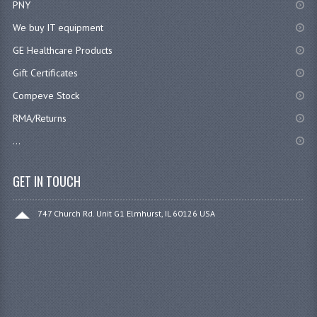
PNY
We buy IT equipment
GE Healthcare Products
Gift Certificates
Compeve Stock
RMA/Returns
...
GET IN TOUCH
747 Church Rd. Unit G1 Elmhurst, IL 60126 USA