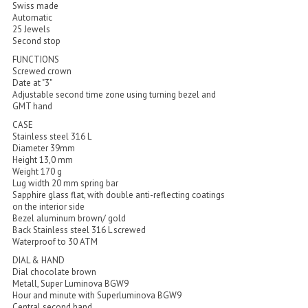
Swiss made
Automatic
25 Jewels
Second stop
FUNCTIONS
Screwed crown
Date at "3"
Adjustable second time zone using turning bezel and
GMT hand
CASE
Stainless steel 316 L
Diameter 39mm
Height 13,0 mm
Weight 170 g
Lug width 20 mm spring bar
Sapphire glass flat, with double anti-reflecting coatings
on the interior side
Bezel aluminum brown/ gold
Back Stainless steel 316 L screwed
Waterproof to 30 ATM
DIAL & HAND
Dial chocolate brown
Metall, Super Luminova BGW9
Hour and minute with Superluminova BGW9
Central second hand