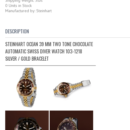
Shipping Weight: 3lbs
0 Units in Stock
Manufactured by: Steinhart
DESCRIPTION
STEINHART OCEAN 39 MM TWO TONE CHOCOLATE
AUTOMATIC SWISS DIVER WATCH 103-1218
SILVER / GOLD BRACELET