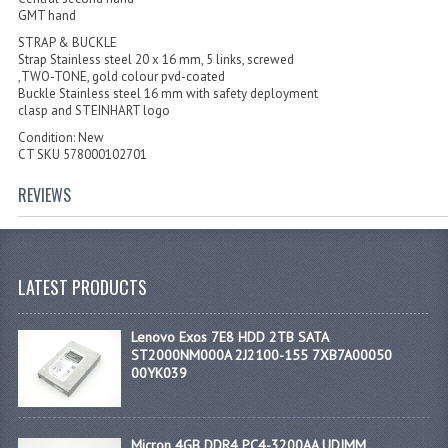
GMT hand
STRAP & BUCKLE
Strap Stainless steel 20 x 16 mm, 5 links, screwed
,TWO-TONE, gold colour pvd-coated
Buckle Stainless steel 16 mm with safety deployment
clasp and STEINHART logo
Condition: New
CT SKU 578000102701
REVIEWS
LATEST PRODUCTS
Lenovo Exos 7E8 HDD 2TB SATA
ST2000NM000A 2J2100-155 7XB7A00050
00YK039
Micron 4GB DDR4 PC4-3200AA UDIMM