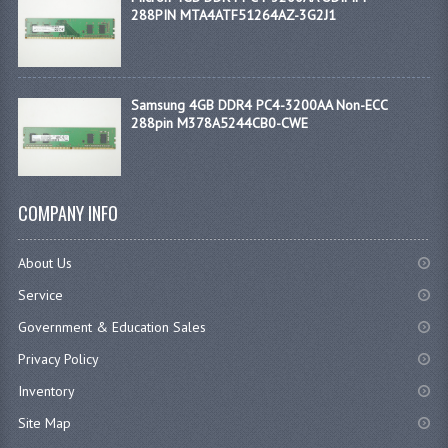
288PIN MTA4ATF51264AZ-3G2J1
Samsung 4GB DDR4 PC4-3200AA Non-ECC
288pin M378A5244CB0-CWE
COMPANY INFO
About Us
Service
Government & Education Sales
Privacy Policy
Inventory
Site Map