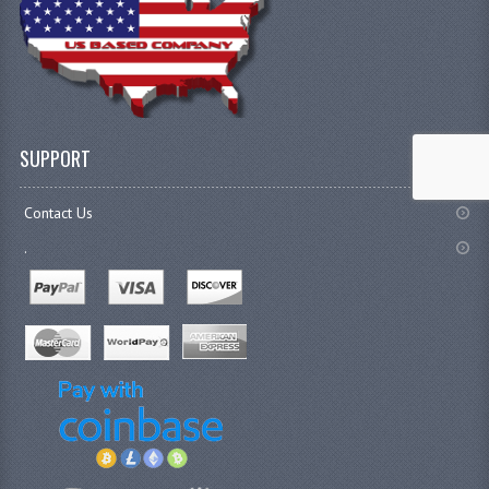
SUPPORT
Contact Us
.