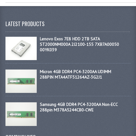
LATEST PRODUCTS
Lenovo Exos 7E8 HDD 2TB SATA
ST2000NM000A 2J2100-155 7XB7A00050
00YK039
Micron 4GB DDR4 PC4-3200AA UDIMM
288PIN MTA4ATF51264AZ-3G2J1
Samsung 4GB DDR4 PC4-3200AA Non-ECC
288pin M378A5244CB0-CWE