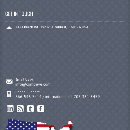
GET IN TOUCH
747 Church Rd. Unit G1 Elmhurst, IL 60126 USA
Email Us At:
info@compeve.com
Phone Support:
866-546-7414 / international +1-708-331-3459