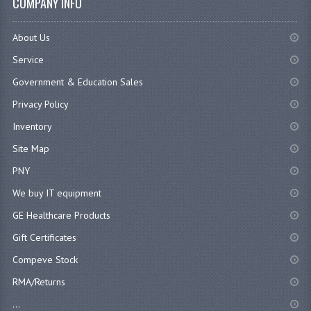
COMPANY INFO
About Us
Service
Government & Education Sales
Privacy Policy
Inventory
Site Map
PNY
We buy IT equipment
GE Healthcare Products
Gift Certificates
Compeve Stock
RMA/Returns
...