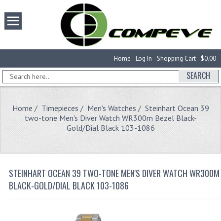
Home
Log In
Shopping Cart
$0.00
SEARCH
Home
/
Timepieces
/
Men's Watches
/ Steinhart Ocean 39
two-tone Men's Diver Watch WR300m Bezel Black-
Gold/Dial Black 103-1086
STEINHART OCEAN 39 TWO-TONE MEN'S DIVER WATCH WR300M 
BLACK-GOLD/DIAL BLACK 103-1086