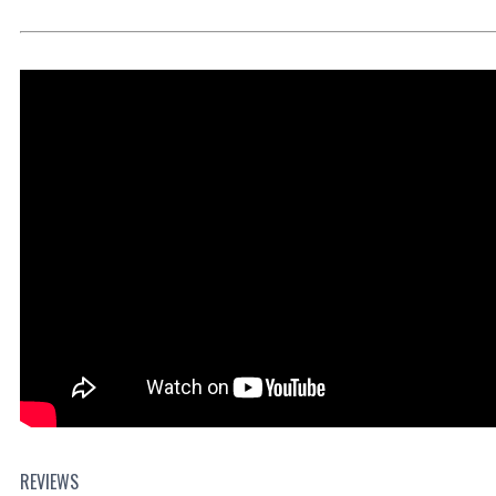
REVIEWS