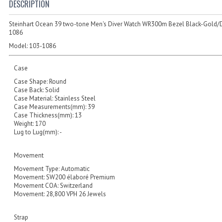
DESCRIPTION
Steinhart Ocean 39 two-tone Men's Diver Watch WR300m Bezel Black-Gold/D
1086
Model:
103-1086
Case
Case Shape: Round
Case Back: Solid
Case Material: Stainless Steel
Case Measurements(mm): 39
Case Thickness(mm): 13
Weight: 170
Lug to Lug(mm): -
Movement
Movement Type: Automatic
Movement: SW200 élaboré Premium
Movement COA: Switzerland
Movement: 28,800 VPH 26 Jewels
Strap