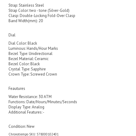
Strap: Stainless Steel
Strap Color: two - tone (Silver-Gold)
Clasp: Double-Locking Fold-Over Clasp
Band Width(mm): 20
Dial
Dial Color: Black
Luminous: Hands/Hour Marks
Bezel Type: Unidirectional
Bezel Material: Ceramic
Bezel Color: Black
Crystal Type: Sapphire
Crown Type: Screwed Crown
Feautures
Water Resistance: 30 ATM
Functions: Date/Hours/Minutes/Seconds
Display Type: Analog
Additional Features: -
Condition:
New
Chronotiempo SKU: 578000102401