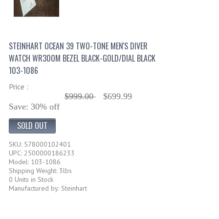
STEINHART OCEAN 39 TWO-TONE MEN'S DIVER
WATCH WR300M BEZEL BLACK-GOLD/DIAL BLACK
103-1086
Price :
$999.00
$699.99
Save: 30% off
SOLD OUT
SKU: 578000102401
UPC: 2500000186233
Model: 103-1086
Shipping Weight: 3lbs
0 Units in Stock
Manufactured by: Steinhart