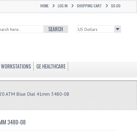
HOME
LOG IN
SHOPPING CART
$0.00
SEARCH
WORKSTATIONS
GE HEALTHCARE
ap 20 ATM Blue Dial 41mm 3480-08
1MM 3480-08