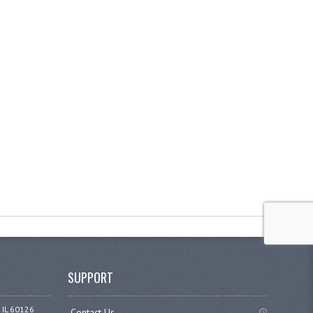
SUPPORT
 IL 60126
Contact Us