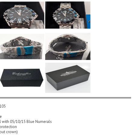
2105
se
el with 05/10/15 Blue Numerals
protection
out crown)