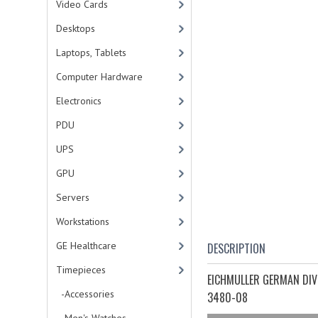
Video Cards
Desktops
Laptops, Tablets
Computer Hardware
Electronics
PDU
UPS
GPU
Servers
Workstations
GE Healthcare
DESCRIPTION
Timepieces
EICHMULLER GERMAN DIV
-Accessories
3480-08