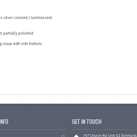
s silver-colored / luminescent
t, partially polished
ng clasp with side buttons
INFO
GET IN TOUCH
747 Church Rd. Unit G1 Elmhurst,