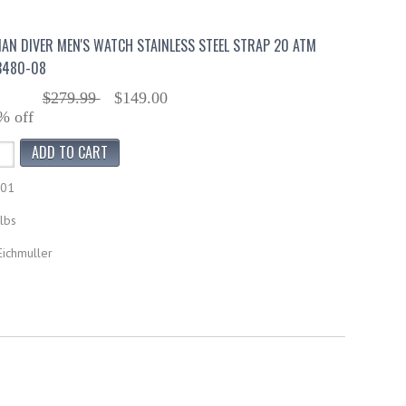
AN DIVER MEN'S WATCH STAINLESS STEEL STRAP 20 ATM
3480-08
$279.99
$149.00
% off
601
lbs
Eichmuller