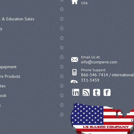
USA
 & Education Sales
cy
Email Us At:
info@compeve.com
equipment
Phone Support:
866-546-7414 / internationa
re Products
331-3459
ates
ock
s