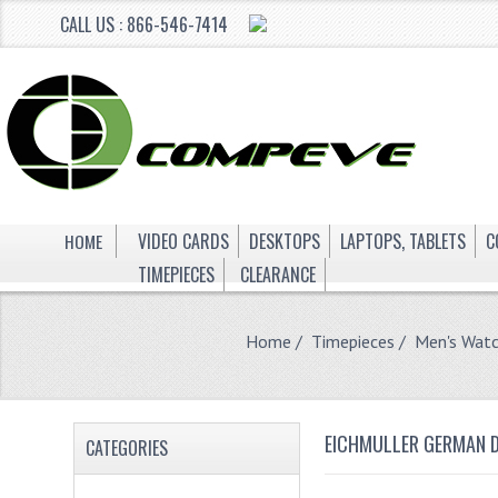
CALL US : 866-546-7414
HOME
VIDEO CARDS
DESKTOPS
LAPTOPS, TABLETS
C
TIMEPIECES
CLEARANCE
Home
/
Timepieces
/
Men's Wat
EICHMULLER GERMAN D
CATEGORIES