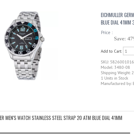
EICHMULLER GERM
BLUE DIAL 41MM 
Price :
Save: 47
Add to Cart:
SKU: 582600101
Model: 3480-08
Shipping Weight: 2
1 Units in Stock
Manufactured by: 
ER MEN'S WATCH STAINLESS STEEL STRAP 20 ATM BLUE DIAL 41MM