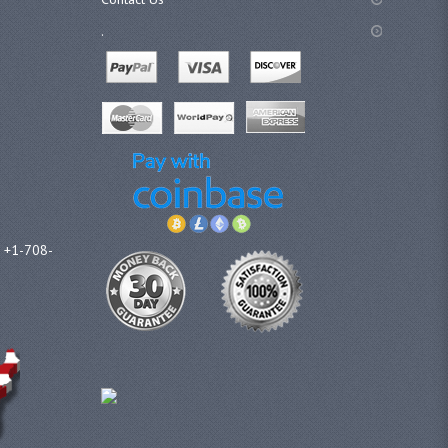
.
l +1-708-