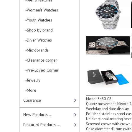
-Men's Watches
-Women's Watches
-Youth Watches
-Shop by brand
-Diver Watches
-Microbrands
-Clearance corner
-Pre-Loved Corner
-Jewelry
-More
Model 3480-08
Clearance
Quartz movement, Miyota 
Weekday and date display
Polished stainless steel ca
New Products ...
Unidirectional rotating bez
Screwed crown with crown 
Featured Products ...
Case diameter 41 mm (with