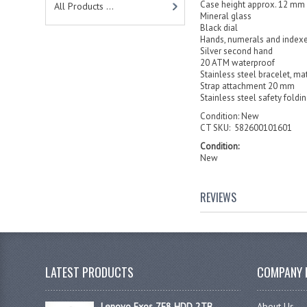
Case height approx. 12 mm
All Products ...
Mineral glass
Black dial
Hands, numerals and indexe
Silver second hand
20 ATM waterproof
Stainless steel bracelet, mat
Strap attachment 20 mm
Stainless steel safety foldi
Condition: New
CT SKU: 582600101601
Condition:
New
REVIEWS
LATEST PRODUCTS
COMPANY 
Lenovo Exos 7E8 HDD 2TB
About Us