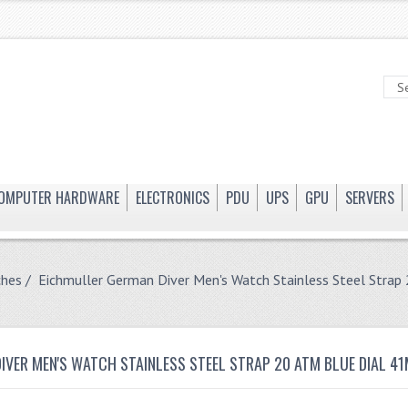
OMPUTER HARDWARE
ELECTRONICS
PDU
UPS
GPU
SERVERS
ches
/ Eichmuller German Diver Men's Watch Stainless Steel Str
IVER MEN'S WATCH STAINLESS STEEL STRAP 20 ATM BLUE DIAL 4