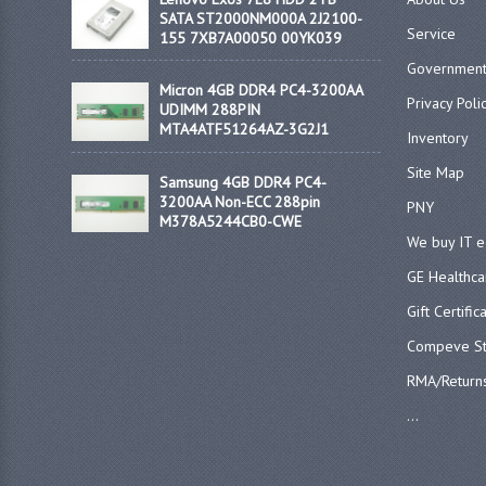
SATA ST2000NM000A 2J2100-
Service
155 7XB7A00050 00YK039
Government
Micron 4GB DDR4 PC4-3200AA
Privacy Poli
UDIMM 288PIN
MTA4ATF51264AZ-3G2J1
Inventory
Site Map
Samsung 4GB DDR4 PC4-
3200AA Non-ECC 288pin
PNY
M378A5244CB0-CWE
We buy IT 
GE Healthca
Gift Certific
Compeve St
RMA/Return
...