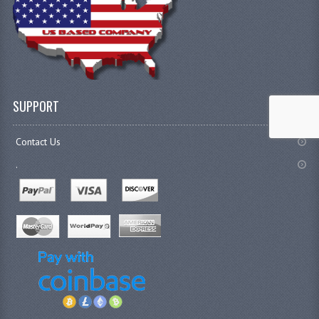
SUPPORT
Contact Us
.