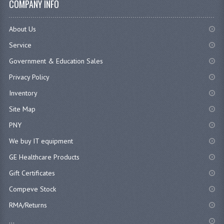
COMPANY INFO
About Us
Service
Government & Education Sales
Privacy Policy
Inventory
Site Map
PNY
We buy IT equipment
GE Healthcare Products
Gift Certificates
Compeve Stock
RMA/Returns
...