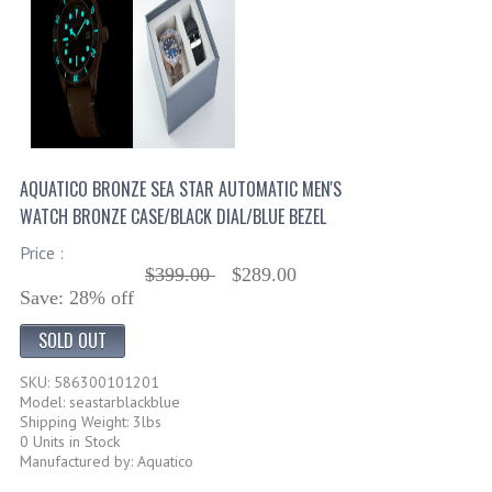
AQUATICO BRONZE SEA STAR AUTOMATIC MEN'S
WATCH BRONZE CASE/BLACK DIAL/BLUE BEZEL
Price :
$399.00
$289.00
Save: 28% off
SOLD OUT
SKU: 586300101201
Model: seastarblackblue
Shipping Weight: 3lbs
0 Units in Stock
Manufactured by: Aquatico