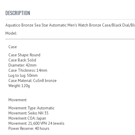
DESCRIPTION
Aquatico Bronze Sea Star Automatic Men's Watch Bronze Case/Black Dial/Bl
Model:
Case
Case Shape: Round
Case Back: Solid
Diameter: 42mm
Case Thickness: 14mm
Lug to lug: 50mm
Case Material: CuSn8 bronze
Weight: 120g
Movement
Movement Type: Automatic
Movement: Seiko NH 35
Movement COA: Japan
Movement: 21,600 VPH 24 Jewels
Power Reserve: 40 hours