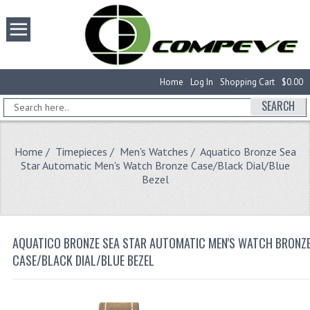
Home
Log In
Shopping Cart
$0.00
SEARCH
Home
/
Timepieces
/
Men's Watches
/ Aquatico Bronze Sea
Star Automatic Men's Watch Bronze Case/Black Dial/Blue
Bezel
AQUATICO BRONZE SEA STAR AUTOMATIC MEN'S WATCH BRONZ
CASE/BLACK DIAL/BLUE BEZEL