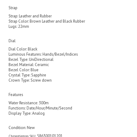
Strap
Strap: Leather and Rubber
Strap Color: Brown Leather and Black Rubber
Lugs: 22mm
Dial
Dial Color: Black
Luminous Features: Hands/Bezel/Indices
Bezel Type: UniDirectional
Bezel Material: Ceramic
Bezel Color: Blue
Crystal Type: Sapphire
Crown Type: Screw down
Features
Water Resistance: 300m
Functions: Date/Hour/Minute/Second
Display Type: Analog
Condition:
New
586300101201
Chronotiempo SKU: