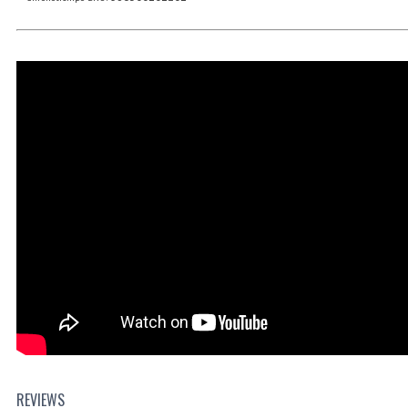
REVIEWS