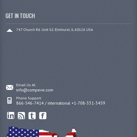
GET IN TOUCH
747 Church Rd. Unit G1 Elmhurst, IL 60126 USA
Email Us At:
info@compeve.com
Phone Support:
866-546-7414 / international +1-708-331-3459