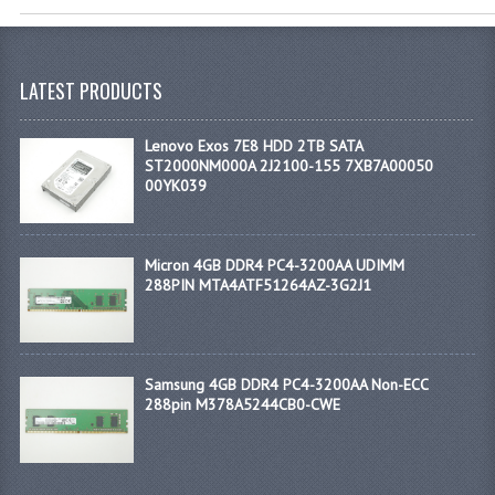
LATEST PRODUCTS
Lenovo Exos 7E8 HDD 2TB SATA
ST2000NM000A 2J2100-155 7XB7A00050
00YK039
Micron 4GB DDR4 PC4-3200AA UDIMM
288PIN MTA4ATF51264AZ-3G2J1
Samsung 4GB DDR4 PC4-3200AA Non-ECC
288pin M378A5244CB0-CWE