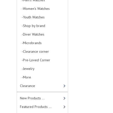
-Men's Watches
-Women's Watches
-Youth Watches
-Shop by brand
-Diver Watches
-Microbrands
-Clearance corner
-Pre-Loved Corner
-Jewelry
-More
Clearance
New Products ...
Featured Products ...