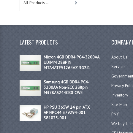
All Products ...
LATEST PRODUCTS
COMPANY 
Micron 4GB DDR4 PC4-3200AA
About Us
UDIMM 288PIN
Service
MTA4ATF51264AZ-3G2J1
Government
Samsung 4GB DDR4 PC4-
Privacy Poli
3200AA Non-ECC 288pin
M378A5244CB0-CWE
Inventory
Site Map
HP PSU 365W 24 pin ATX
API4PC44 379294-001
PNY
381023-001
We buy IT 