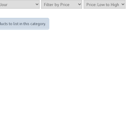
cts to list in this category.