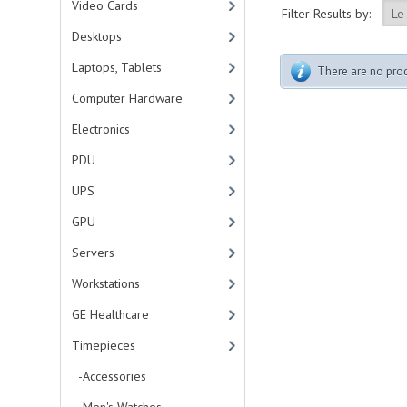
Video Cards
Filter Results by:
Desktops
Laptops, Tablets
There are no produ
Computer Hardware
Electronics
PDU
UPS
GPU
Servers
Workstations
GE Healthcare
Timepieces
-Accessories