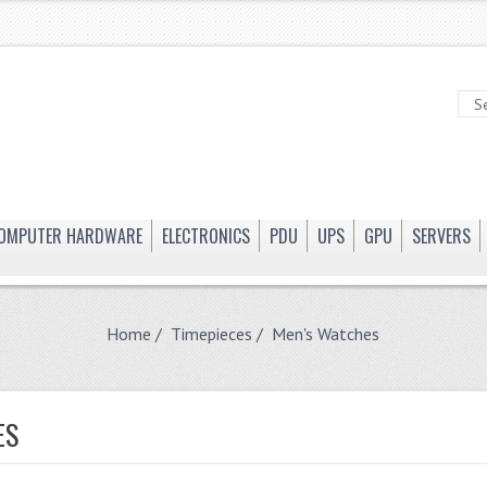
OMPUTER HARDWARE
ELECTRONICS
PDU
UPS
GPU
SERVERS
Home
/
Timepieces
/ Men's Watches
ES