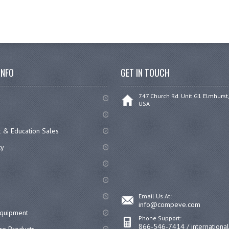
INFO
GET IN TOUCH
747 Church Rd. Unit G1 Elmhurst,
USA
 & Education Sales
cy
Email Us At:
info@compeve.com
equipment
Phone Support:
866-546-7414 / internationa