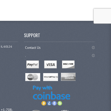
SUPPORT
 IL 60126
Contact Us
.
l +1-708-