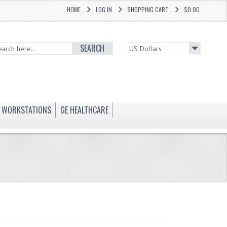
HOME
LOG IN
SHOPPING CART
$0.00
SEARCH
WORKSTATIONS
GE HEALTHCARE