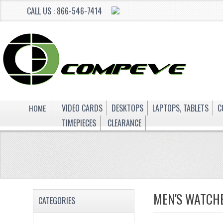
CALL US : 866-546-7414
HOME
VIDEO CARDS
DESKTOPS
LAPTOPS, TABLETS
C
TIMEPIECES
CLEARANCE
MEN'S WATCH
CATEGORIES