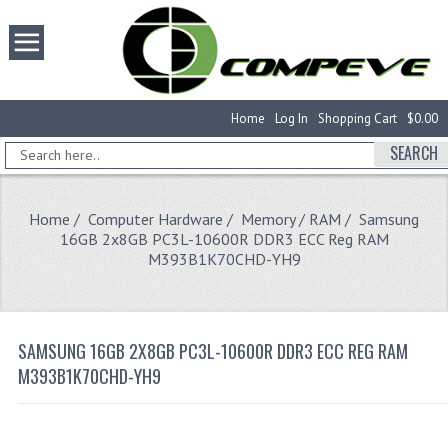
Home
Log In
Shopping Cart
$0.00
SEARCH
Home
/
Computer Hardware
/
Memory / RAM
/ Samsung
16GB 2x8GB PC3L-10600R DDR3 ECC Reg RAM
M393B1K70CHD-YH9
SAMSUNG 16GB 2X8GB PC3L-10600R DDR3 ECC REG RAM
M393B1K70CHD-YH9