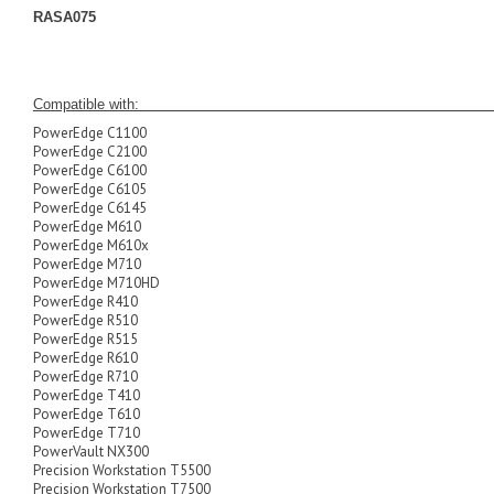
RASA075
Compatible
PowerEdge C1100
PowerEdge C2100
PowerEdge C6100
PowerEdge C6105
PowerEdge C6145
PowerEdge M610
PowerEdge M610x
PowerEdge M710
PowerEdge M710HD
PowerEdge R410
PowerEdge R510
PowerEdge R515
PowerEdge R610
PowerEdge R710
PowerEdge T410
PowerEdge T610
PowerEdge T710
PowerVault NX300
Precision Workstation T5500
Precision Workstation T7500