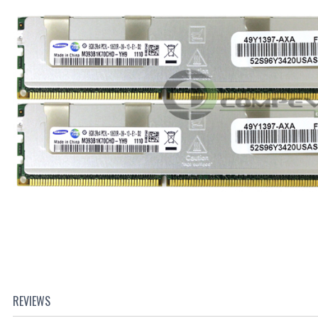
REVIEWS