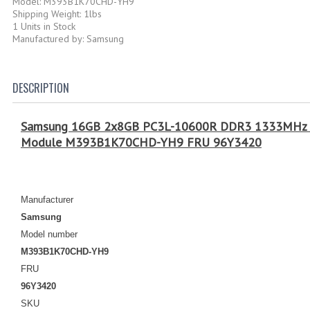
Model: M393B1K70CHD-YH9
Shipping Weight: 1lbs
1 Units in Stock
Manufactured by: Samsung
DESCRIPTION
Samsung 16GB 2x8GB PC3L-10600R DDR3 1333MHz E
Module M393B1K70CHD-YH9 FRU 96Y3420
Manufacturer
Samsung
Model number
M393B1K70CHD-YH9
FRU
96Y3420
SKU