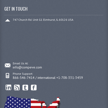
GET IN TOUCH
747 Church Rd. Unit G1 Elmhurst, IL 60126 USA
Email Us At:
info@compeve.com
Phone Support:
866-546-7414 / international +1-708-331-3459