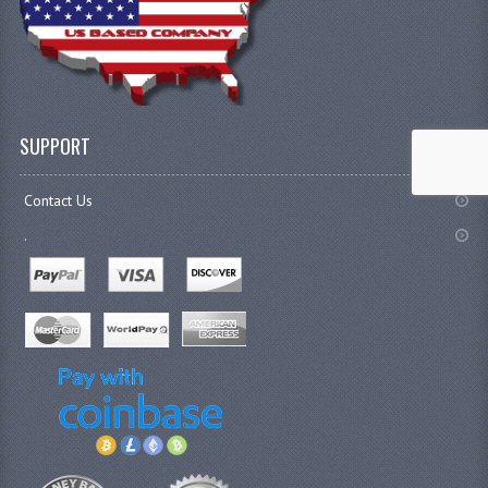
SUPPORT
Contact Us
.