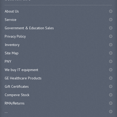
About Us
Service
Government & Education Sales
Privacy Policy
Inventory
Site Map
PNY
We buy IT equipment
GE Healthcare Products
Gift Certificates
Compeve Stock
RMA/Returns
...