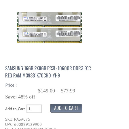
SAMSUNG 16GB 2X8GB PC3L-10600R DDR3 ECC
REG RAM M393B1K70CHD-YH9
Price :
$149.00
$77.99
Save: 48% off
Add to Cart:
SKU: RASA075
UPC: 600889129900