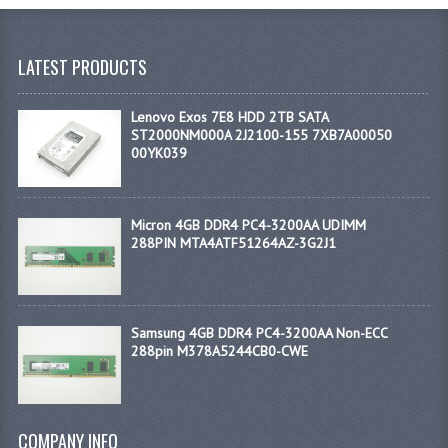
LATEST PRODUCTS
Lenovo Exos 7E8 HDD 2TB SATA
ST2000NM000A 2J2100-155 7XB7A00050
00YK039
Micron 4GB DDR4 PC4-3200AA UDIMM
288PIN MTA4ATF51264AZ-3G2J1
Samsung 4GB DDR4 PC4-3200AA Non-ECC
288pin M378A5244CB0-CWE
COMPANY INFO