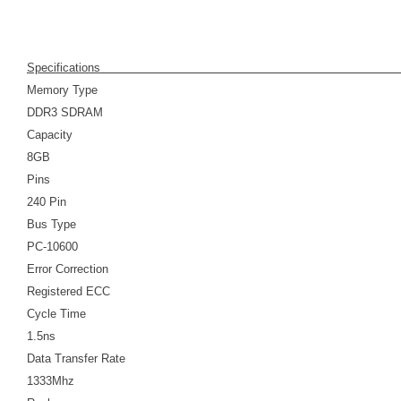
Specifications
Memory Type
DDR3 SDRAM
Capacity
8GB
Pins
240 Pin
Bus Type
PC-10600
Error Correction
Registered ECC
Cycle Time
1.5ns
Data Transfer Rate
1333Mhz