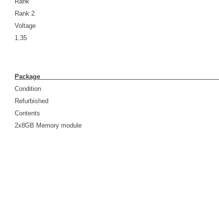
Rank
Rank 2
Voltage
1.35
Pack
Condition
Refurbished
Contents
2x8GB Memory module