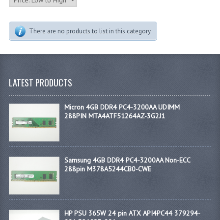
There are no products to list in this category.
LATEST PRODUCTS
Micron 4GB DDR4 PC4-3200AA UDIMM
288PIN MTA4ATF51264AZ-3G2J1
Samsung 4GB DDR4 PC4-3200AA Non-ECC
288pin M378A5244CB0-CWE
HP PSU 365W 24 pin ATX API4PC44 379294-