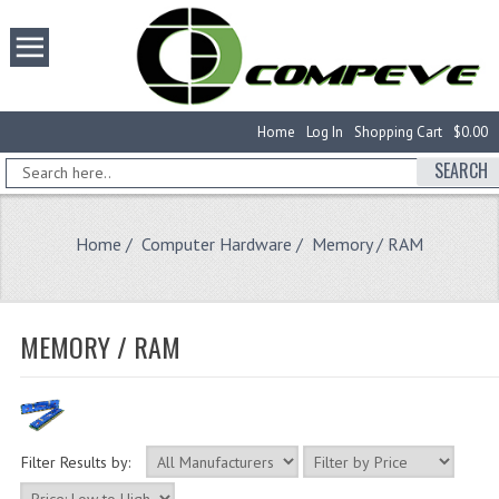
Home
Log In
Shopping Cart
$0.00
SEARCH
Home
/
Computer Hardware
/ Memory / RAM
MEMORY / RAM
Filter Results by: