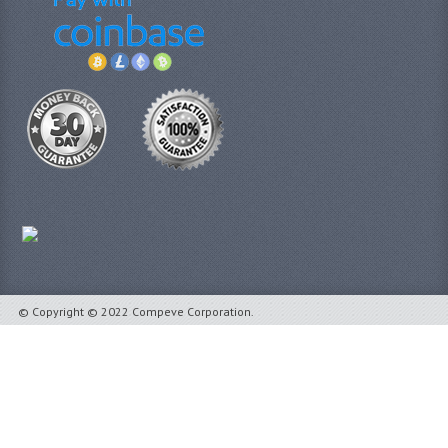
© Copyright © 2022 Compeve Corporation.