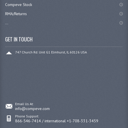
Compeve Stock
RMA/Returns
...
GET IN TOUCH
747 Church Rd. Unit G1 Elmhurst, IL 60126 USA
Email Us At:
info@compeve.com
Phone Support:
866-546-7414 / international +1-708-331-3459