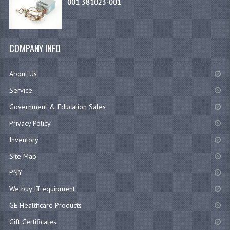
001 381023-001
COMPANY INFO
About Us
Service
Government & Education Sales
Privacy Policy
Inventory
Site Map
PNY
We buy IT equipment
GE Healthcare Products
Gift Certificates