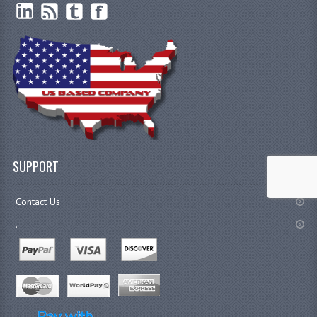
SUPPORT
Contact Us
.