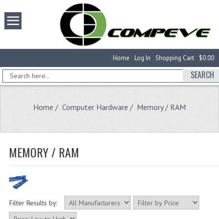
Home
Log In
Shopping Cart
$0.00
SEARCH
Home
/
Computer Hardware
/ Memory / RAM
MEMORY / RAM
Filter Results by: