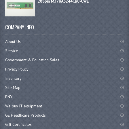
288pin M378A5244CB0-CWE
COMPANY INFO
About Us
Service
Government & Education Sales
Privacy Policy
Inventory
Site Map
PNY
We buy IT equipment
GE Healthcare Products
Gift Certificates