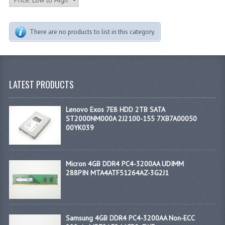
There are no products to list in this category.
LATEST PRODUCTS
Lenovo Exos 7E8 HDD 2TB SATA
ST2000NM000A 2J2100-155 7XB7A00050
00YK039
Micron 4GB DDR4 PC4-3200AA UDIMM
288PIN MTA4ATF51264AZ-3G2J1
Samsung 4GB DDR4 PC4-3200AA Non-ECC