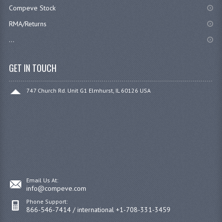
Compeve Stock
RMA/Returns
...
GET IN TOUCH
747 Church Rd. Unit G1 Elmhurst, IL 60126 USA
Email Us At:
info@compeve.com
Phone Support:
866-546-7414 / international +1-708-331-3459