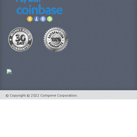
© Copyright © 2022 Compeve Corporation.