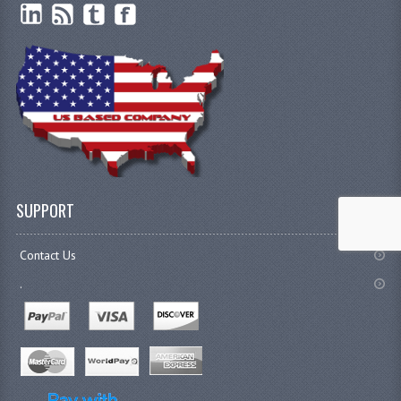
SUPPORT
Contact Us
.