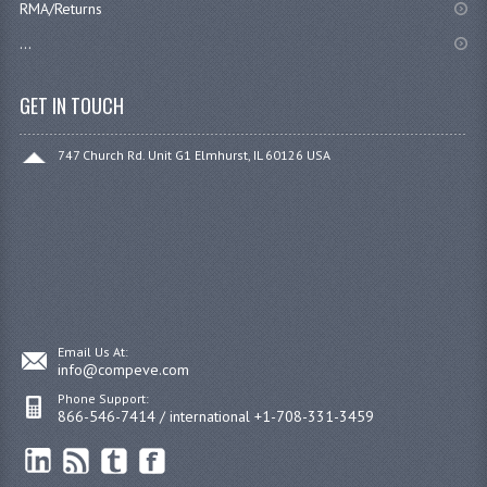
RMA/Returns
...
GET IN TOUCH
747 Church Rd. Unit G1 Elmhurst, IL 60126 USA
Email Us At:
info@compeve.com
Phone Support:
866-546-7414 / international +1-708-331-3459