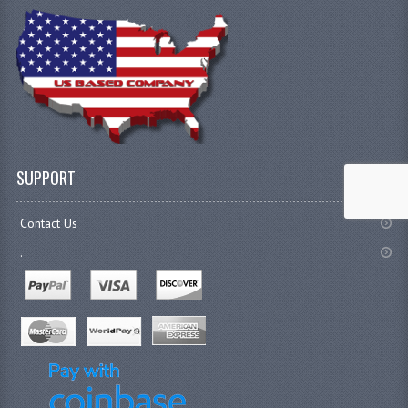
SUPPORT
Contact Us
.