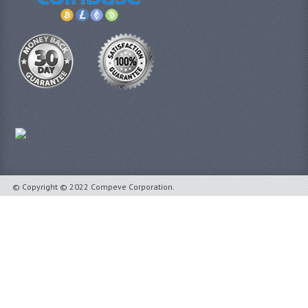
© Copyright © 2022 Compeve Corporation.