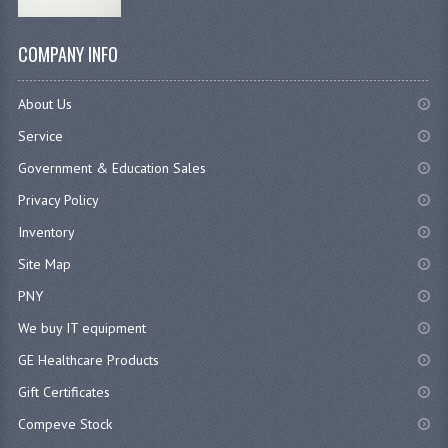
COMPANY INFO
About Us
Service
Government & Education Sales
Privacy Policy
Inventory
Site Map
PNY
We buy IT equipment
GE Healthcare Products
Gift Certificates
Compeve Stock