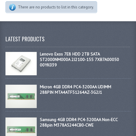
There are no products to list in this category.
LATEST PRODUCTS
Lenovo Exos 7E8 HDD 2TB SATA
ST2000NM000A 2J2100-155 7XB7A00050
00YK039
Micron 4GB DDR4 PC4-3200AA UDIMM
288PIN MTA4ATF51264AZ-3G2J1
Samsung 4GB DDR4 PC4-3200AA Non-ECC
288pin M378A5244CB0-CWE