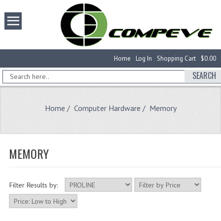
Home
Log In
Shopping Cart
$0.00
SEARCH
Home
/
Computer Hardware
/ Memory
MEMORY
Filter Results by: