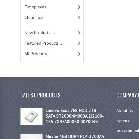
Timepieces
Clearance
New Products ...
Featured Products ...
All Products ...
LATEST PRODUCTS
COMPANY 
Lenovo Exos 7E8 HDD 2TB
About Us
SATA ST2000NM000A 2J2100-
Service
155 7XB7A00050 00YK039
Government
Micron 4GB DDR4 PC4-3200AA