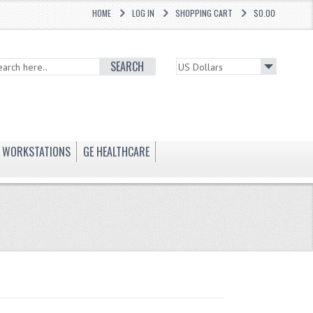
HOME
LOG IN
SHOPPING CART
$0.00
SEARCH
WORKSTATIONS
GE HEALTHCARE