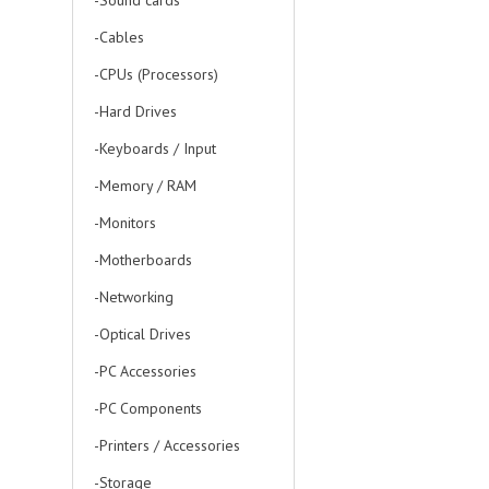
-Sound cards
-Cables
-CPUs (Processors)
-Hard Drives
-Keyboards / Input
-Memory / RAM
-Monitors
-Motherboards
-Networking
-Optical Drives
-PC Accessories
-PC Components
-Printers / Accessories
-Storage