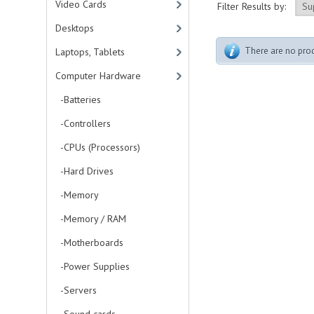
Video Cards
Filter Results by:
Desktops
There are no produ
Laptops, Tablets
Computer Hardware
-Batteries
-Controllers
-CPUs (Processors)
-Hard Drives
-Memory
-Memory / RAM
-Motherboards
-Power Supplies
-Servers