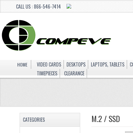
CALL US : 866-546-7414
HOME
VIDEO CARDS
DESKTOPS
LAPTOPS, TABLETS
C
TIMEPIECES
CLEARANCE
M.2 / SSD
CATEGORIES