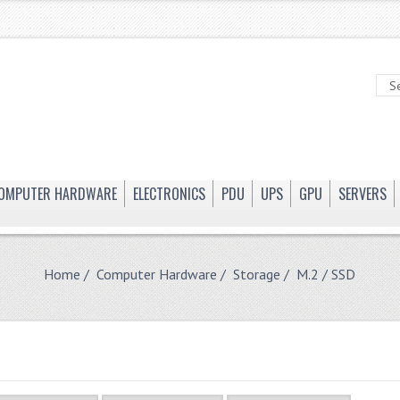
OMPUTER HARDWARE
ELECTRONICS
PDU
UPS
GPU
SERVERS
Home
/
Computer Hardware
/
Storage
/ M.2 / SSD