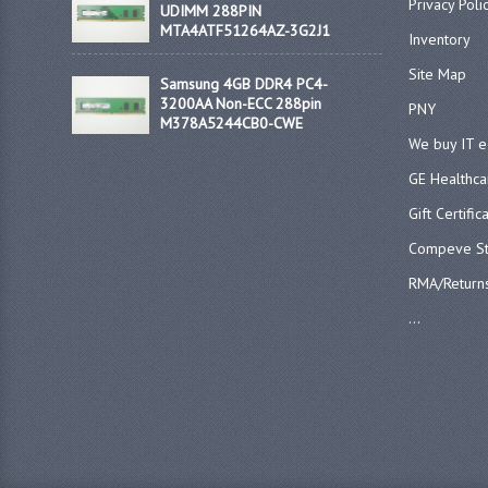
Privacy Poli
UDIMM 288PIN
MTA4ATF51264AZ-3G2J1
Inventory
Site Map
Samsung 4GB DDR4 PC4-
3200AA Non-ECC 288pin
PNY
M378A5244CB0-CWE
We buy IT 
GE Healthca
Gift Certific
Compeve St
RMA/Return
...