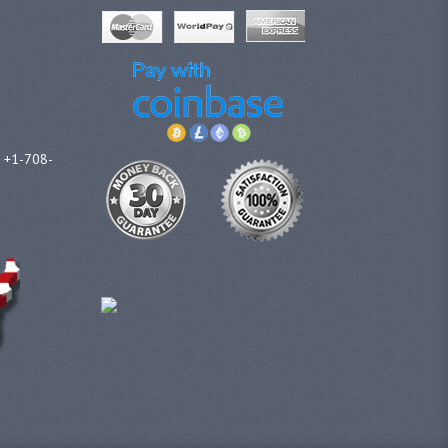
l +1-708-