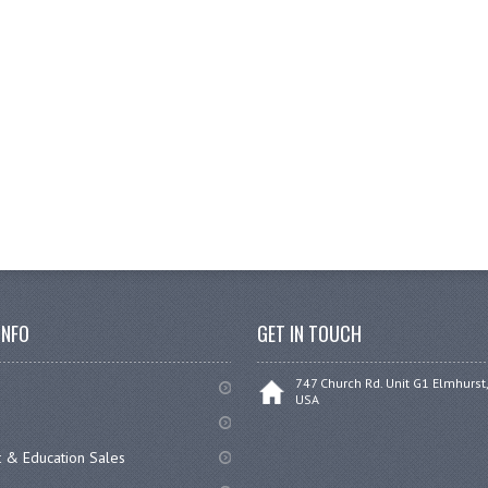
INFO
GET IN TOUCH
747 Church Rd. Unit G1 Elmhurst,
USA
 & Education Sales