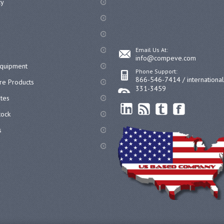
cy
Email Us At:
info@compeve.com
equipment
Phone Support:
866-546-7414 / internationa
re Products
331-3459
ates
ock
s