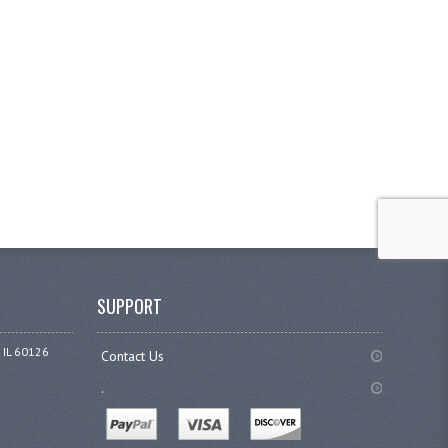
SUPPORT
 IL 60126
Contact Us
.