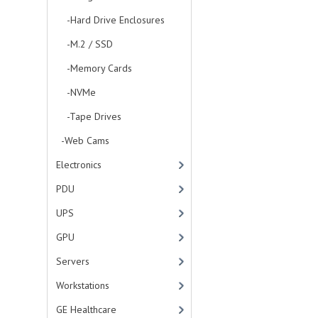
-Hard Drive Enclosures
-M.2 / SSD
-Memory Cards
-NVMe
-Tape Drives
-Web Cams
Electronics
PDU
UPS
GPU
Servers
Workstations
GE Healthcare