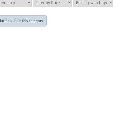
cts to list in this category.