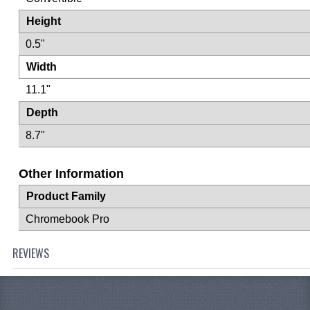
Height
0.5"
Width
11.1"
Depth
8.7"
Other Information
Product Family
Chromebook Pro
REVIEWS