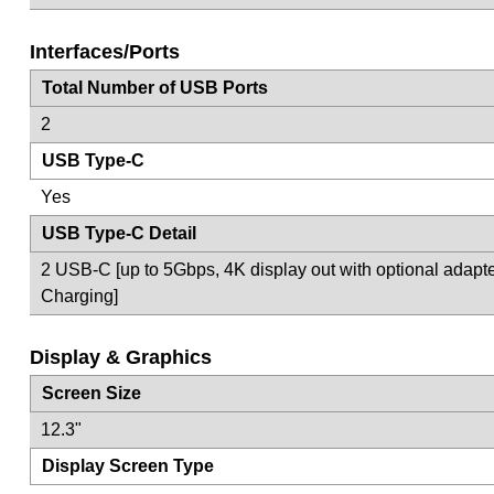
Interfaces/Ports
Total Number of USB Ports
2
USB Type-C
Yes
USB Type-C Detail
2 USB-C [up to 5Gbps, 4K display out with optional adapte
Charging]
Display & Graphics
Screen Size
12.3"
Display Screen Type