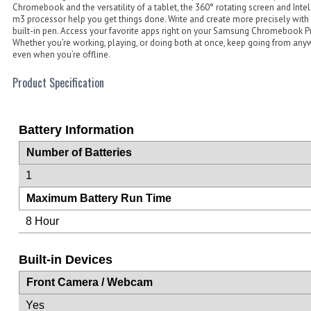
Chromebook and the versatility of a tablet, the 360° rotating screen and Inte
m3 processor help you get things done. Write and create more precisely with
built-in pen. Access your favorite apps right on your Samsung Chromebook P
Whether you’re working, playing, or doing both at once, keep going from any
even when you’re offline.
Product Specification
Battery Information
Number of Batteries
1
Maximum Battery Run Time
8 Hour
Built-in Devices
Front Camera / Webcam
Yes