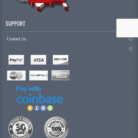
SUPPORT
Contact Us
.