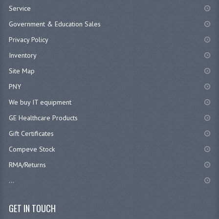
Service
Government & Education Sales
Privacy Policy
Inventory
Site Map
PNY
We buy IT equipment
GE Healthcare Products
Gift Certificates
Compeve Stock
RMA/Returns
...
GET IN TOUCH