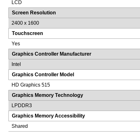
LCD
Screen Resolution
2400 x 1600
Touchscreen
Yes
Graphics Controller Manufacturer
Intel
Graphics Controller Model
HD Graphics 515
Graphics Memory Technology
LPDDR3
Graphics Memory Accessibility
Shared