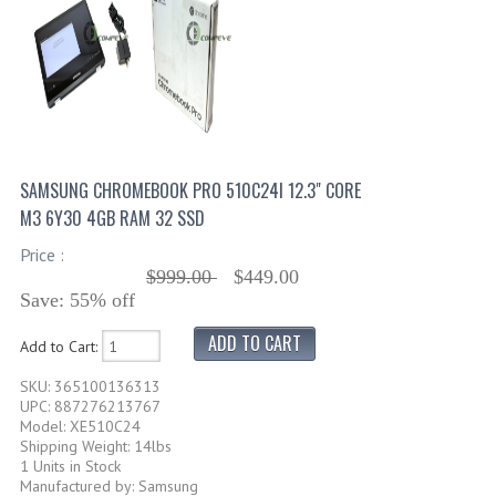
SAMSUNG CHROMEBOOK PRO 510C24I 12.3" CORE
M3 6Y30 4GB RAM 32 SSD
Price :
$999.00
$449.00
Save: 55% off
Add to Cart:
SKU: 365100136313
UPC: 887276213767
Model: XE510C24
Shipping Weight: 14lbs
1 Units in Stock
Manufactured by: Samsung