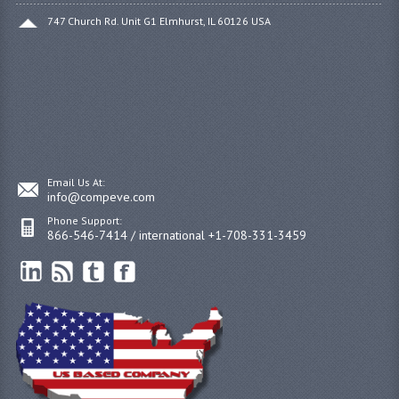
747 Church Rd. Unit G1 Elmhurst, IL 60126 USA
Email Us At:
info@compeve.com
Phone Support:
866-546-7414 / international +1-708-331-3459