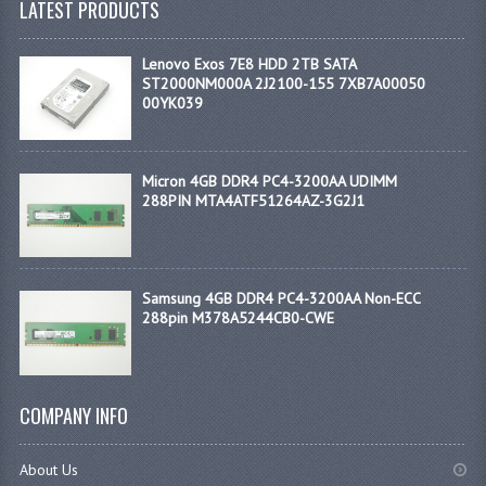
LATEST PRODUCTS
Lenovo Exos 7E8 HDD 2TB SATA
ST2000NM000A 2J2100-155 7XB7A00050
00YK039
Micron 4GB DDR4 PC4-3200AA UDIMM
288PIN MTA4ATF51264AZ-3G2J1
Samsung 4GB DDR4 PC4-3200AA Non-ECC
288pin M378A5244CB0-CWE
COMPANY INFO
About Us