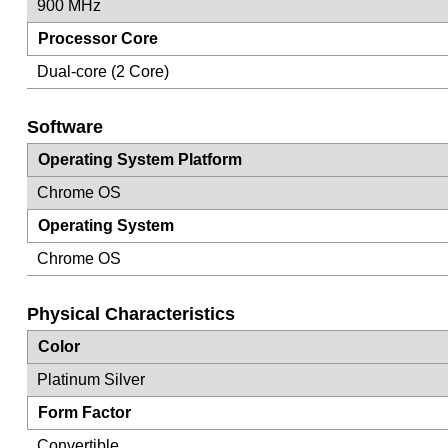
900 MHz
Processor Core
Dual-core (2 Core)
Software
Operating System Platform
Chrome OS
Operating System
Chrome OS
Physical Characteristics
Color
Platinum Silver
Form Factor
Convertible