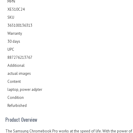
MPN
XE510C24
SKU
365100136313
Warranty
30 days
UPC
887276213767
Additional
actual images
Content
laptop, power adpter
Condition
Refurbished
Product Overview
The Samsung Chromebook Pro works at the speed of life. With the power of