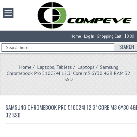
Home
Log In
Shopping Cart
$0.00
SEARCH
Home
/
Laptops, Tablets
/
Laptops
/ Samsung
Chromebook Pro 510C24I 12.3" Core m3 6Y30 4GB RAM 32
SSD
SAMSUNG CHROMEBOOK PRO 510C24I 12.3" CORE M3 6Y30 4G
32 SSD