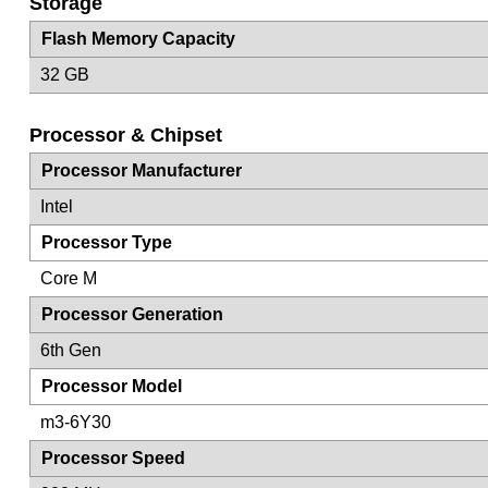
Storage
Flash Memory Capacity
32 GB
Processor & Chipset
Processor Manufacturer
Intel
Processor Type
Core M
Processor Generation
6th Gen
Processor Model
m3-6Y30
Processor Speed