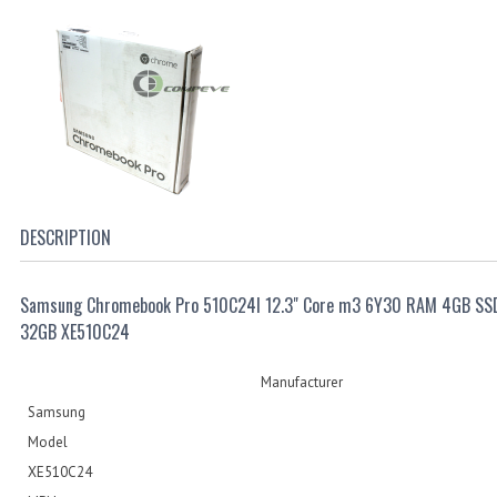
DESCRIPTION
Samsung Chromebook Pro 510C24I 12.3" Core m3 6Y30 RAM 4GB SS
32GB XE510C24
Manufacturer
Samsung
Model
XE510C24