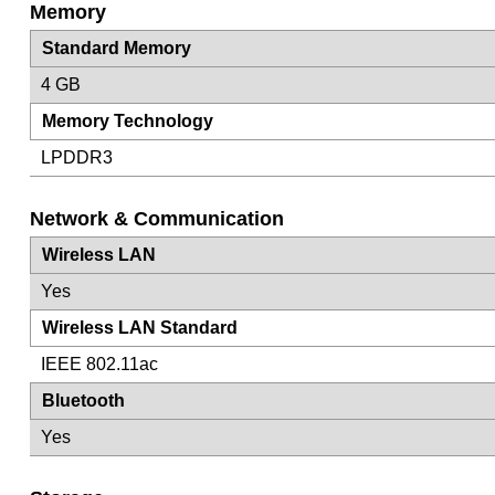
Memory
Standard Memory
4 GB
Memory Technology
LPDDR3
Network & Communication
Wireless LAN
Yes
Wireless LAN Standard
IEEE 802.11ac
Bluetooth
Yes