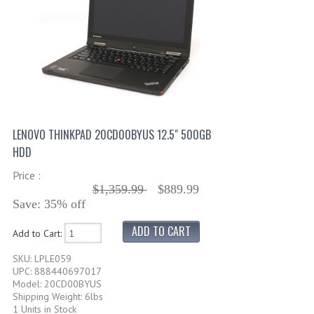
LENOVO THINKPAD 20CD00BYUS 12.5" 500GB
HDD
Price :
$1,359.99
$889.99
Save: 35% off
Add to Cart:
SKU: LPLE059
UPC: 888440697017
Model: 20CD00BYUS
Shipping Weight: 6lbs
1 Units in Stock