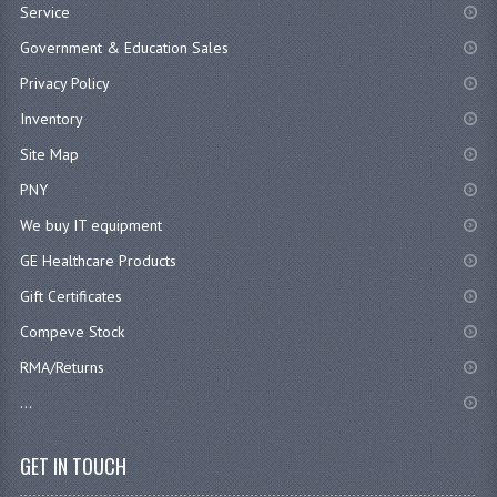
Service
Government & Education Sales
Privacy Policy
Inventory
Site Map
PNY
We buy IT equipment
GE Healthcare Products
Gift Certificates
Compeve Stock
RMA/Returns
...
GET IN TOUCH