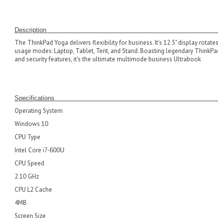
D
escrip
The ThinkPad Yoga delivers flexibility for business. It's 12.5" display rotate
usage modes: Laptop, Tablet, Tent, and Stand. Boasting legendary ThinkPad 
and security features, it's the ultimate multimode business Ultrabook
Specifications
Operating System
Windows 10
CPU Type
Intel Core i7-
600U
CPU Speed
2.10 GHz
CPU L2 Cache
4MB
Screen Size