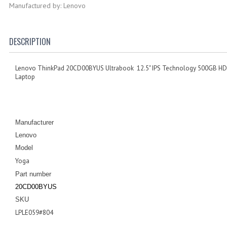
Manufactured by: Lenovo
DESCRIPTION
Lenovo ThinkPad 20CD00BYUS Ultrabook 12.5" IPS Technology 500GB HD
Laptop
Manufacturer
Lenovo
Model
Yoga
Part number
20CD00BYUS
SKU
LPLE059#804