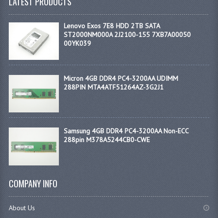
LATEST PRODUCTS
Lenovo Exos 7E8 HDD 2TB SATA
ST2000NM000A 2J2100-155 7XB7A00050
00YK039
Micron 4GB DDR4 PC4-3200AA UDIMM
288PIN MTA4ATF51264AZ-3G2J1
Samsung 4GB DDR4 PC4-3200AA Non-ECC
288pin M378A5244CB0-CWE
COMPANY INFO
About Us