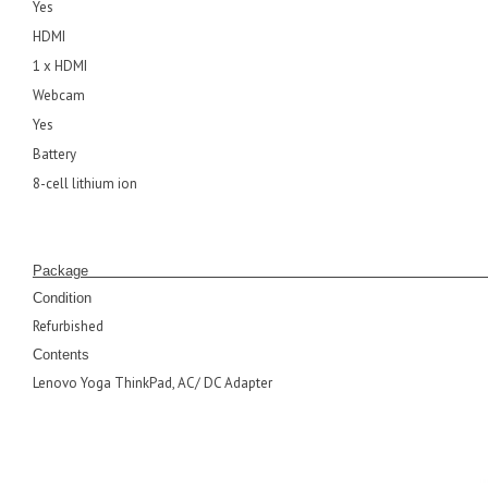
Yes
HDMI
1 x HDMI
Webcam
Yes
Battery
8-cell lithium ion
Pack
Condition
Refurbished
Contents
Lenovo Yoga ThinkPad, AC/ DC Adapter