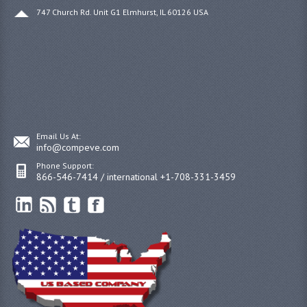
747 Church Rd. Unit G1 Elmhurst, IL 60126 USA
Email Us At:
info@compeve.com
Phone Support:
866-546-7414 / international +1-708-331-3459