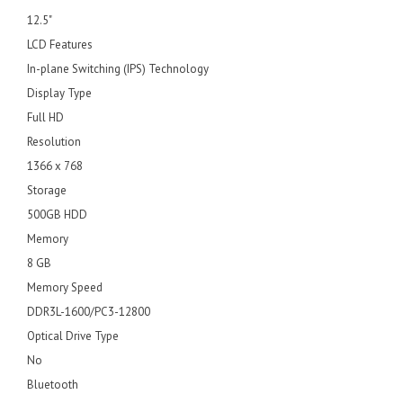
12.5"
LCD Features
In-plane Switching (IPS) Technology
Display Type
Full HD
Resolution
1366 x 768
Storage
500GB HDD
Memory
8 GB
Memory Speed
DDR3L-1600/PC3-12800
Optical Drive Type
No
Bluetooth