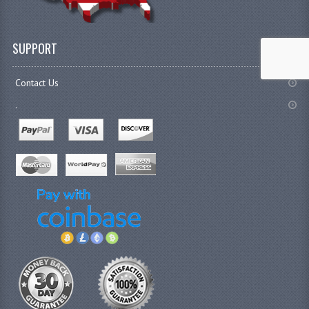
SUPPORT
Contact Us
.