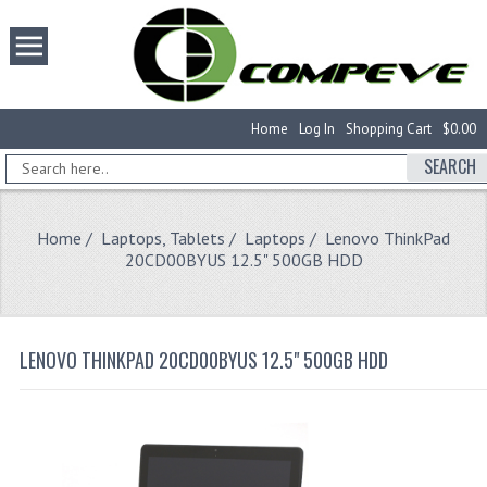
Home
Log In
Shopping Cart
$0.00
SEARCH
Home
/
Laptops, Tablets
/
Laptops
/ Lenovo ThinkPad
20CD00BYUS 12.5" 500GB HDD
LENOVO THINKPAD 20CD00BYUS 12.5" 500GB HDD