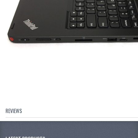
REVIEWS