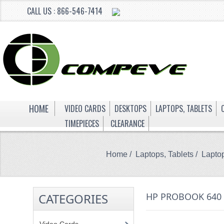
CALL US : 866-546-7414
HOME
VIDEO CARDS
DESKTOPS
LAPTOPS, TABLETS
TIMEPIECES
CLEARANCE
Home
/
Laptops, Tablets
/
Lapto
CATEGORIES
HP PROBOOK 640 