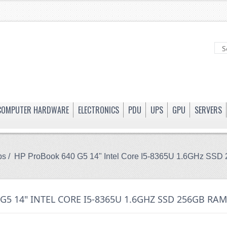
COMPUTER HARDWARE
ELECTRONICS
PDU
UPS
GPU
SERVERS
ps
/ HP ProBook 640 G5 14" Intel Core I5-8365U 1.6GHz 
G5 14" INTEL CORE I5-8365U 1.6GHZ SSD 256GB R