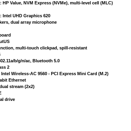
: HP Value, NVM Express (NVMe), multi-level cell (MLC)
: Intel UHD Graphics 620
kers, dual array microphone
yboard
outUS
nction, multi-touch clickpad, spill-resistant
S
02.11a/b/g/n/ac, Bluetooth 5.0
ass 2
: Intel Wireless-AC 9560 - PCI Express Mini Card (M.2)
abit Ethernet
dual stream (2x2)
E
al drive