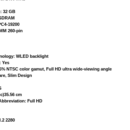
: 32 GB
 SDRAM
PC4-19200
IMM 260-pin
nology: WLED backlight
: Yes
5% NTSC color gamut, Full HD ultra wide-viewing angle
re, Slim Design
S
ic)35.56 cm
Abbreviation: Full HD
.2 2280