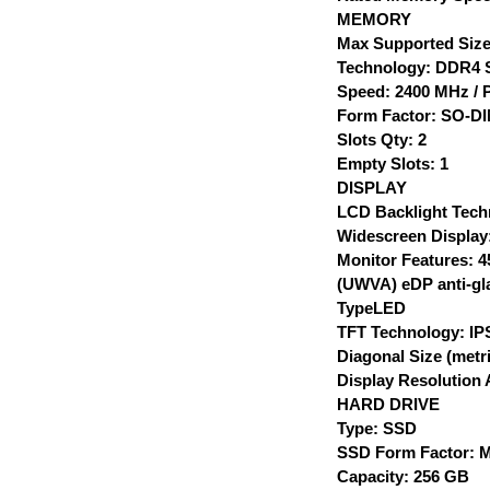
MEMORY
Max Supported Size
Technology: DDR4
Speed: 2400 MHz / 
Form Factor: SO-D
Slots Qty: 2
Empty Slots: 1
DISPLAY
LCD Backlight Tech
Widescreen Display
Monitor Features: 4
(UWVA) eDP anti-gla
TypeLED
TFT Technology: IP
Diagonal Size (metr
Display Resolution 
HARD DRIVE
Type: SSD
SSD Form Factor: M
Capacity: 256 GB