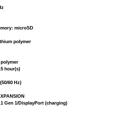
Hz
emory: microSD
lithium polymer
m polymer
5 hour(s)
(50/60 Hz)
EXPANSION
.1 Gen 1/DisplayPort (charging)