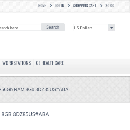
HOME
LOG IN
SHOPPING CART
$0.00
Search
WORKSTATIONS
GE HEALTHCARE
SSD 256Gb RAM 8Gb 8DZ85US#ABA
AM 8GB 8DZ85US#ABA