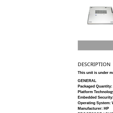
DESCRIPTION
This unit is under m
GENERAL
Packaged Quantity:
Platform Technology
Embedded Security:
Operating System: W
Manufacturer: HP