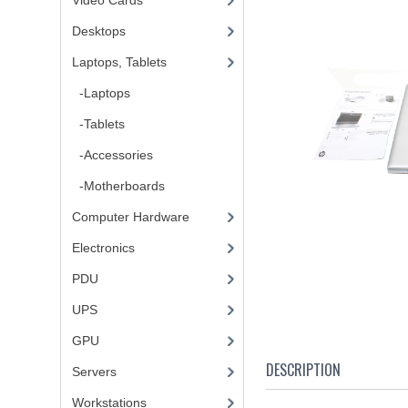
Video Cards
Desktops
Laptops, Tablets
-Laptops
-Tablets
-Accessories
-Motherboards
Computer Hardware
Electronics
PDU
UPS
GPU
DESCRIPTION
Servers
Workstations