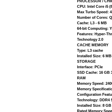
PROCESSOR / CHI
CPU: Intel Core i5 
Max Turbo Speed: 4
Number of Cores: 
Cache: L3 - 6 MB
64-bit Computing: 
Features: Hyper-Thr
Technology 2.0
CACHE MEMORY
Type: L3 cache
Installed Size: 6 MB
STORAGE
Interface: PCIe
SSD Cache: 16 GB 3
RAM
Memory Speed: 24
Memory Specificati
Configuration Featu
Technology: DDR4
Installed Size: 8 GB
Rated Memory Spee