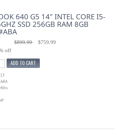
OK 640 G5 14" INTEL CORE I5-
6GHZ SSD 256GB RAM 8GB
#ABA
$899.99
$759.99
% off
713
#ABA
14lbs
HP