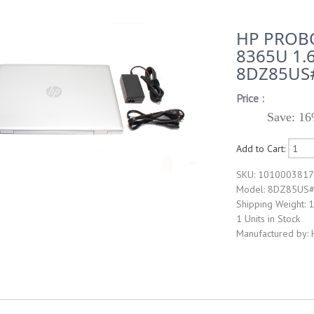
HP PROBO
8365U 1.
8DZ85US
Price :
Save: 16
Add to Cart:
SKU: 101000381
Model: 8DZ85US
Shipping Weight: 
1 Units in Stock
Manufactured by: 