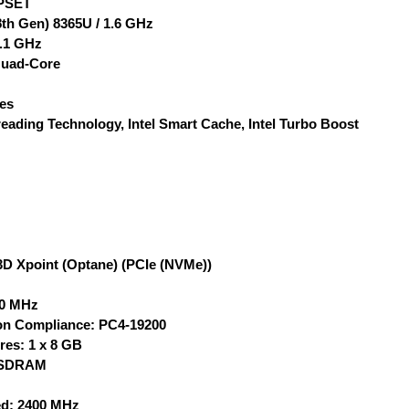
PSET
(8th Gen) 8365U / 1.6 GHz
.1 GHz
Quad-Core
Yes
eading Technology, Intel Smart Cache, Intel Turbo Boost
D Xpoint (Optane) (PCIe (NVMe))
00 MHz
on Compliance: PC4-19200
res: 1 x 8 GB
 SDRAM
d: 2400 MHz