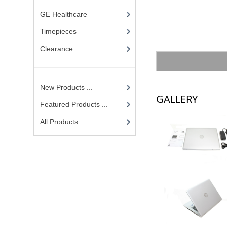
GE Healthcare
Timepieces
Clearance
New Products ...
GALLERY
Featured Products ...
All Products ...