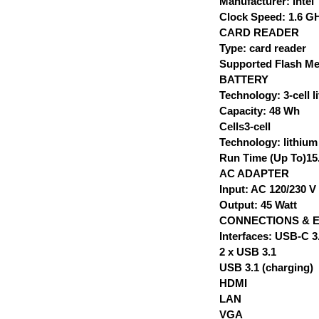
Manufacturer: Intel
Clock Speed: 1.6 G
CARD READER
Type: card reader
Supported Flash M
BATTERY
Technology: 3-cell 
Capacity: 48 Wh
Cells3-cell
Technology: lithiu
Run Time (Up To)15.
AC ADAPTER
Input: AC 120/230 V 
Output: 45 Watt
CONNECTIONS & 
Interfaces: USB-C 3
2 x USB 3.1
USB 3.1 (charging)
HDMI
LAN
VGA