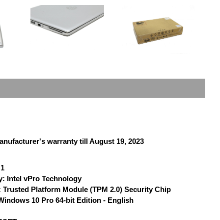
anufacturer's warranty till August 19, 2023
 1
: Intel vPro Technology
 Trusted Platform Module (TPM 2.0) Security Chip
indows 10 Pro 64-bit Edition - English