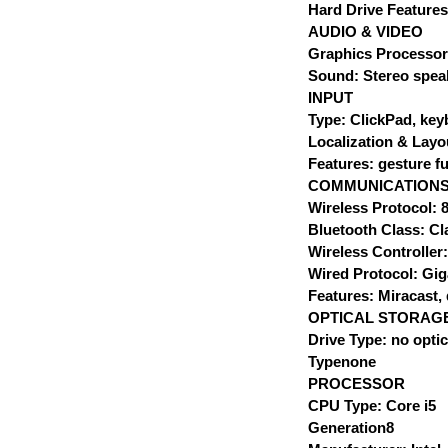
Hard Drive Features
AUDIO & VIDEO
Graphics Processor
Sound: Stereo spea
INPUT
Type: ClickPad, ke
Localization & Lay
Features: gesture fu
COMMUNICATION
Wireless Protocol: 8
Bluetooth Class: Cl
Wireless Controller
Wired Protocol: Gig
Features: Miracast, 
OPTICAL STORAG
Drive Type: no optic
Typenone
PROCESSOR
CPU Type: Core i5
Generation8