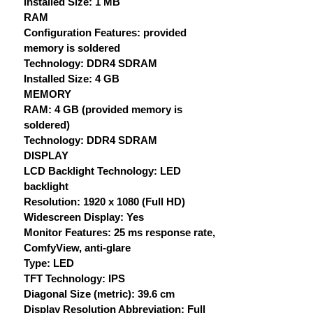
Installed Size: 1 MB
RAM
Configuration Features: provided
memory is soldered
Technology: DDR4 SDRAM
Installed Size: 4 GB
MEMORY
RAM: 4 GB (provided memory is
soldered)
Technology: DDR4 SDRAM
DISPLAY
LCD Backlight Technology: LED
backlight
Resolution: 1920 x 1080 (Full HD)
Widescreen Display: Yes
Monitor Features: 25 ms response rate,
ComfyView, anti-glare
Type: LED
TFT Technology: IPS
Diagonal Size (metric): 39.6 cm
Display Resolution Abbreviation: Full