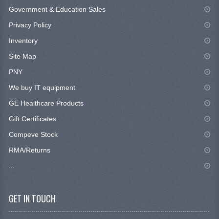
Government & Education Sales
Privacy Policy
Inventory
Site Map
PNY
We buy IT equipment
GE Healthcare Products
Gift Certificates
Compeve Stock
RMA/Returns
...
GET IN TOUCH