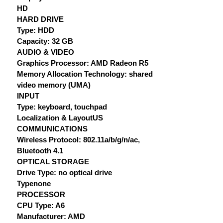
HD
HARD DRIVE
Type: HDD
Capacity: 32 GB
AUDIO & VIDEO
Graphics Processor: AMD Radeon R5
Memory Allocation Technology: shared
video memory (UMA)
INPUT
Type: keyboard, touchpad
Localization & LayoutUS
COMMUNICATIONS
Wireless Protocol: 802.11a/b/g/n/ac,
Bluetooth 4.1
OPTICAL STORAGE
Drive Type: no optical drive
Typenone
PROCESSOR
CPU Type: A6
Manufacturer: AMD