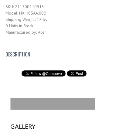
SKU: 211700110913
Model: NX.H8SAA.002
Shipping Weight: 12lbs
0 Units in Stock
Manufactured by: Acer
DESCRIPTION
GALLERY