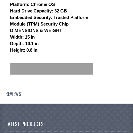
Platform: Chrome OS
Hard Drive Capacity: 32 GB
Embedded Security: Trusted Platform
Module (TPM) Security Chip
DIMENSIONS & WEIGHT
Width: 15 in
Depth: 10.1 in
Height: 0.8 in
REVIEWS
LATEST PRODUCTS