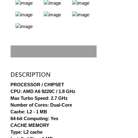
DESCRIPTION
PROCESSOR / CHIPSET
CPU: AMD A6 9220C / 1.8 GHz
Max Turbo Speed: 2.7 GHz
Number of Cores: Dual-Core
Cache: L2 - 1 MB
64-bit Computing: Yes
CACHE MEMORY
Type: L2 cache