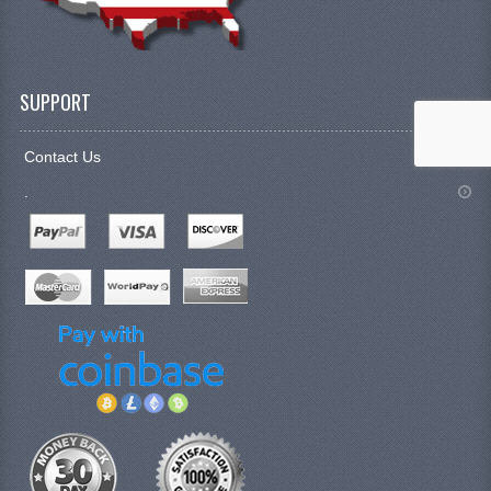
SUPPORT
Contact Us
.