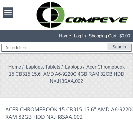
Home
Log In
Shopping Cart
$0.00
Search
Home
/
Laptops, Tablets
/
Laptops
/ Acer Chromebook
15 CB315 15.6" AMD A6-9220C 4GB RAM 32GB HDD
NX.H8SAA.002
ACER CHROMEBOOK 15 CB315 15.6" AMD A6-9220
RAM 32GB HDD NX.H8SAA.002