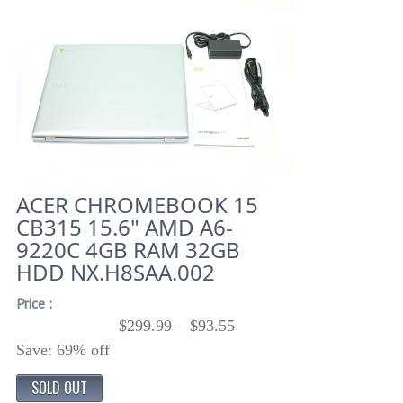
ACER CHROMEBOOK 15
CB315 15.6" AMD A6-
9220C 4GB RAM 32GB
HDD NX.H8SAA.002
Price :
$299.99
$93.55
Save: 69% off
SOLD OUT