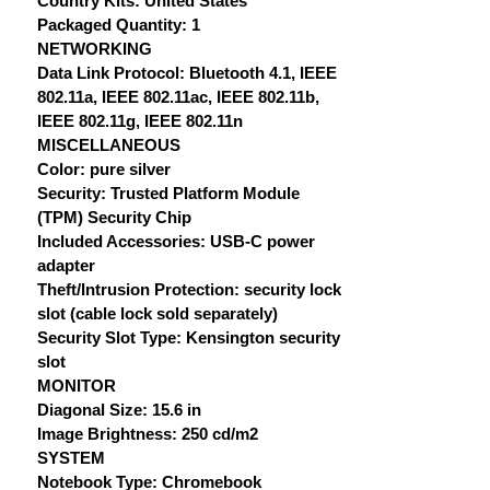
Country Kits: United States
Packaged Quantity: 1
NETWORKING
Data Link Protocol: Bluetooth 4.1, IEEE
802.11a, IEEE 802.11ac, IEEE 802.11b,
IEEE 802.11g, IEEE 802.11n
MISCELLANEOUS
Color: pure silver
Security: Trusted Platform Module
(TPM) Security Chip
Included Accessories: USB-C power
adapter
Theft/Intrusion Protection: security lock
slot (cable lock sold separately)
Security Slot Type: Kensington security
slot
MONITOR
Diagonal Size: 15.6 in
Image Brightness: 250 cd/m2
SYSTEM
Notebook Type: Chromebook