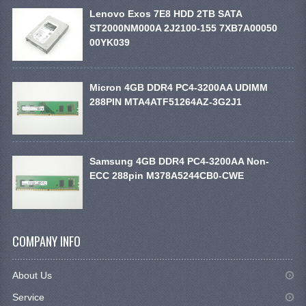
Lenovo Exos 7E8 HDD 2TB SATA
ST2000NM000A 2J2100-155 7XB7A00050
00YK039
Micron 4GB DDR4 PC4-3200AA UDIMM
288PIN MTA4ATF51264AZ-3G2J1
Samsung 4GB DDR4 PC4-3200AA Non-
ECC 288pin M378A5244CB0-CWE
COMPANY INFO
About Us
Service