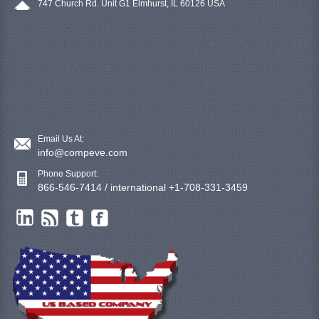
747 Church Rd. Unit G1 Elmhurst, IL 60126 USA
Email Us At:
info@compeve.com
Phone Support:
866-546-7414 / international +1-708-331-3459