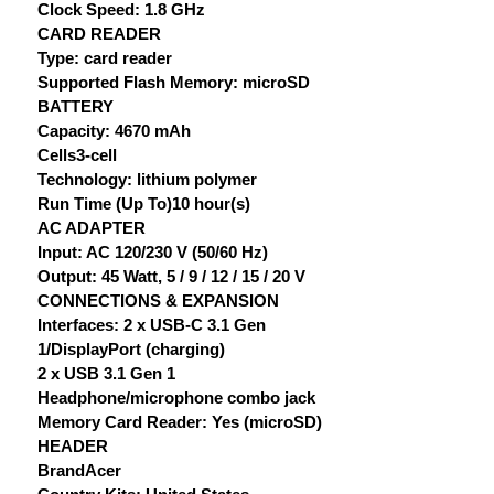
Clock Speed: 1.8 GHz
CARD READER
Type: card reader
Supported Flash Memory: microSD
BATTERY
Capacity: 4670 mAh
Cells3-cell
Technology: lithium polymer
Run Time (Up To)10 hour(s)
AC ADAPTER
Input: AC 120/230 V (50/60 Hz)
Output: 45 Watt, 5 / 9 / 12 / 15 / 20 V
CONNECTIONS & EXPANSION
Interfaces: 2 x USB-C 3.1 Gen
1/DisplayPort (charging)
2 x USB 3.1 Gen 1
Headphone/microphone combo jack
Memory Card Reader: Yes (microSD)
HEADER
BrandAcer